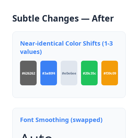
Subtle Changes — After
Near-identical Color Shifts (1-3
values)
#626262
#3a80f4
#e0e6ee
#20c35c
#f39c09
Font Smoothing (swapped)