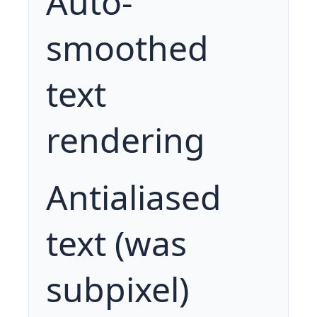
Auto-
smoothed
text
rendering
Antialiased
text (was
subpixel)