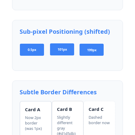
Sub-pixel Positioning (shifted)
101px
0.5px
199px
Subtle Border Differences
Card B
Card C
Card A
Slightly
Dashed
Now 2px
different
border now
border
gray
(was 1px)
(#d1d5db)