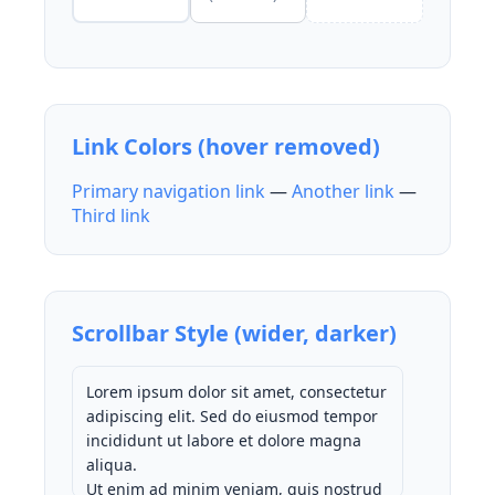
Link Colors (hover removed)
Primary navigation link
—
Another link
—
Third link
Scrollbar Style (wider, darker)
Lorem ipsum dolor sit amet, consectetur
adipiscing elit. Sed do eiusmod tempor
incididunt ut labore et dolore magna
aliqua.
Ut enim ad minim veniam, quis nostrud