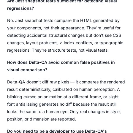
Are Jest snapshot tests sufficient for detecting visual
regressions?
No. Jest snapshot tests compare the HTML generated by
your components, not their appearance. They're useful for
detecting accidental structural changes but don't see CSS
changes, layout problems, z-index conflicts, or typographic
regressions. They're structure tests, not visual tests.
How does Delta-QA avoid common false positives in
visual comparison?
Delta-QA doesn't diff raw pixels — it compares the rendered
result deterministically, calibrated on human perception. A
blinking cursor, an animation at a different frame, or slight
font antialiasing generates no diff because the result still
looks the same to a human eye. Only real changes in style,
position, or dimension are reported.
Do you need to be a developer to use Delta-QA's