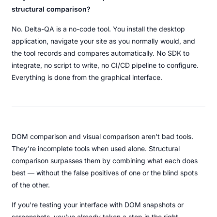
structural comparison?
No. Delta-QA is a no-code tool. You install the desktop
application, navigate your site as you normally would, and
the tool records and compares automatically. No SDK to
integrate, no script to write, no CI/CD pipeline to configure.
Everything is done from the graphical interface.
DOM comparison and visual comparison aren't bad tools.
They're incomplete tools when used alone. Structural
comparison surpasses them by combining what each does
best — without the false positives of one or the blind spots
of the other.
If you're testing your interface with DOM snapshots or
screenshots, you've already taken a step in the right