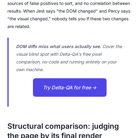
sources of false positives to sort, and no correlation between
results. When Jest says "the DOM changed" and Percy says
"the visual changed," nobody tells you if these two changes
are related.
DOM diffs miss what users actually see.
Cover the
visual blind spot with Delta-QA's free pixel
comparison, no-code and running entirely on your
own machine.
Try Delta-QA for free →
Structural comparison: judging
the page by its final render