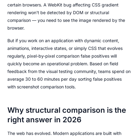
certain browsers. A WebKit bug affecting CSS gradient
rendering won't be detected by DOM or structural
comparison — you need to see the image rendered by the
browser.
But if you work on an application with dynamic content,
animations, interactive states, or simply CSS that evolves
regularly, pixel-by-pixel comparison false positives will
quickly become an operational problem. Based on field
feedback from the visual testing community, teams spend on
average 30 to 60 minutes per day sorting false positives
with screenshot comparison tools.
Why structural comparison is the
right answer in 2026
The web has evolved. Modern applications are built with