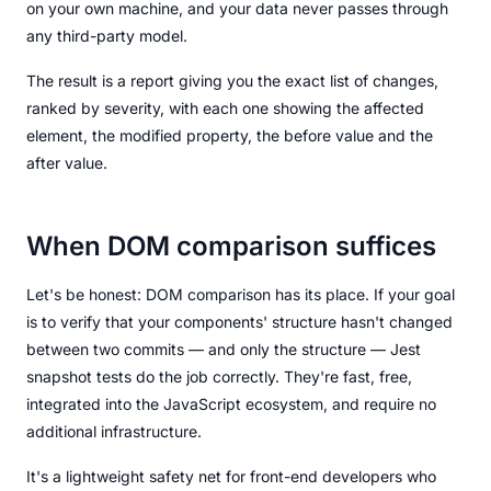
on your own machine, and your data never passes through
any third-party model.
The result is a report giving you the exact list of changes,
ranked by severity, with each one showing the affected
element, the modified property, the before value and the
after value.
When DOM comparison suffices
Let's be honest: DOM comparison has its place. If your goal
is to verify that your components' structure hasn't changed
between two commits — and only the structure — Jest
snapshot tests do the job correctly. They're fast, free,
integrated into the JavaScript ecosystem, and require no
additional infrastructure.
It's a lightweight safety net for front-end developers who