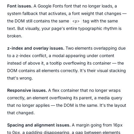
Font issues.
A Google Fonts font that no longer loads, a
system fallback that activates, a font weight that changes —
the DOM still contains the same
tag with the same
<p>
text. But visually, your page's entire typographic rhythm is
broken.
z-index and overlay issues.
Two elements overlapping due
to a z-index conflict, a modal appearing under content
instead of above it, a tooltip overflowing its container — the
DOM contains all elements correctly. It's their visual stacking
that's wrong.
Responsive issues.
A flex container that no longer wraps
correctly, an element overflowing its parent, a media query
that no longer applies — the DOM is the same. It's the layout
that changed.
Spacing and alignment issues.
A margin going from 16px
to 0px, a padding disappearing, a gap between elements