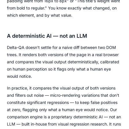
padding went from 16px to 8px" or "This title's weight went
from bold to regular." You know exactly what changed, on
which element, and by what value.
A deterministic AI — not an LLM
Delta-QA doesn't settle for a naive diff between two DOM
trees. It renders both versions of the page in a real browser
and compares the visual output deterministically, calibrated
on human perception so it flags only what a human eye
would notice.
In practice, it compares the visual output of both versions
and filters out noise — micro-rendering variations that don't
constitute significant regressions — to keep false positives
at zero, flagging only what a human eye would notice. Our
comparison engine is a proprietary deterministic AI — not an
LLM — built in-house from visual regression research. It runs