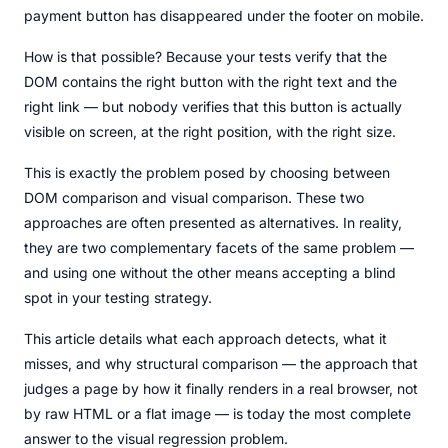
payment button has disappeared under the footer on mobile.
How is that possible? Because your tests verify that the
DOM contains the right button with the right text and the
right link — but nobody verifies that this button is actually
visible on screen, at the right position, with the right size.
This is exactly the problem posed by choosing between
DOM comparison and visual comparison. These two
approaches are often presented as alternatives. In reality,
they are two complementary facets of the same problem —
and using one without the other means accepting a blind
spot in your testing strategy.
This article details what each approach detects, what it
misses, and why structural comparison — the approach that
judges a page by how it finally renders in a real browser, not
by raw HTML or a flat image — is today the most complete
answer to the visual regression problem.