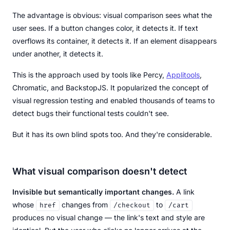
The advantage is obvious: visual comparison sees what the
user sees. If a button changes color, it detects it. If text
overflows its container, it detects it. If an element disappears
under another, it detects it.
This is the approach used by tools like Percy,
Applitools
,
Chromatic, and BackstopJS. It popularized the concept of
visual regression testing and enabled thousands of teams to
detect bugs their functional tests couldn't see.
But it has its own blind spots too. And they're considerable.
What visual comparison doesn't detect
Invisible but semantically important changes.
A link
whose
changes from
to
href
/checkout
/cart
produces no visual change — the link's text and style are