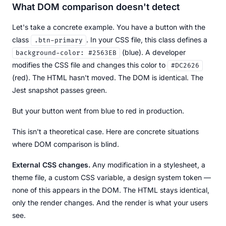
What DOM comparison doesn't detect
Let's take a concrete example. You have a button with the
class
. In your CSS file, this class defines a
.btn-primary
(blue). A developer
background-color: #2563EB
modifies the CSS file and changes this color to
#DC2626
(red). The HTML hasn't moved. The DOM is identical. The
Jest snapshot passes green.
But your button went from blue to red in production.
This isn't a theoretical case. Here are concrete situations
where DOM comparison is blind.
External CSS changes.
Any modification in a stylesheet, a
theme file, a custom CSS variable, a design system token —
none of this appears in the DOM. The HTML stays identical,
only the render changes. And the render is what your users
see.