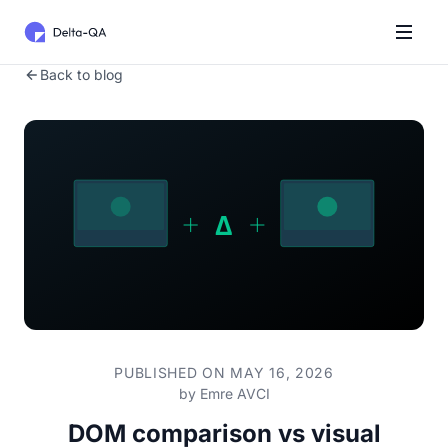
Back to blog
PUBLISHED ON MAY 16, 2026
by
Emre AVCI
DOM comparison vs visual