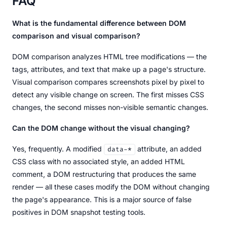
FAQ
What is the fundamental difference between DOM
comparison and visual comparison?
DOM comparison analyzes HTML tree modifications — the
tags, attributes, and text that make up a page's structure.
Visual comparison compares screenshots pixel by pixel to
detect any visible change on screen. The first misses CSS
changes, the second misses non-visible semantic changes.
Can the DOM change without the visual changing?
Yes, frequently. A modified
attribute, an added
data-*
CSS class with no associated style, an added HTML
comment, a DOM restructuring that produces the same
render — all these cases modify the DOM without changing
the page's appearance. This is a major source of false
positives in DOM snapshot testing tools.