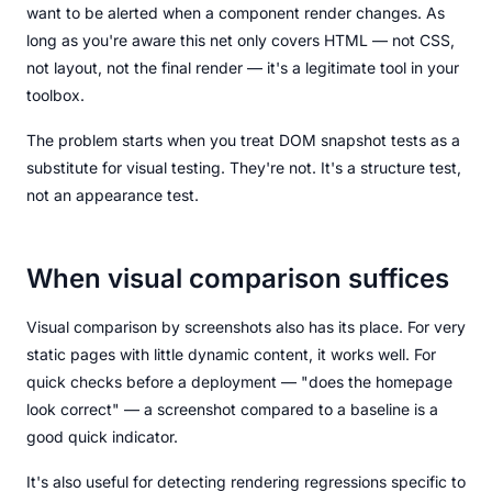
want to be alerted when a component render changes. As
long as you're aware this net only covers HTML — not CSS,
not layout, not the final render — it's a legitimate tool in your
toolbox.
The problem starts when you treat DOM snapshot tests as a
substitute for visual testing. They're not. It's a structure test,
not an appearance test.
When visual comparison suffices
Visual comparison by screenshots also has its place. For very
static pages with little dynamic content, it works well. For
quick checks before a deployment — "does the homepage
look correct" — a screenshot compared to a baseline is a
good quick indicator.
It's also useful for detecting rendering regressions specific to