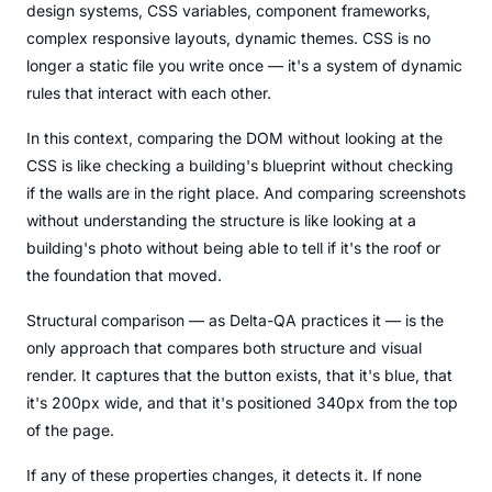
design systems, CSS variables, component frameworks,
complex responsive layouts, dynamic themes. CSS is no
longer a static file you write once — it's a system of dynamic
rules that interact with each other.
In this context, comparing the DOM without looking at the
CSS is like checking a building's blueprint without checking
if the walls are in the right place. And comparing screenshots
without understanding the structure is like looking at a
building's photo without being able to tell if it's the roof or
the foundation that moved.
Structural comparison — as Delta-QA practices it — is the
only approach that compares both structure and visual
render. It captures that the button exists, that it's blue, that
it's 200px wide, and that it's positioned 340px from the top
of the page.
If any of these properties changes, it detects it. If none