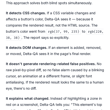
This approach solves both blind spots simultaneously.
It detects CSS changes.
If a CSS variable changes and
affects a button's color, Delta-QA sees it — because it
compares the rendered result, not the HTML source. The
button's color went from
to
rgb(37, 99, 235)
rgb(220,
. The report says so explicitly.
38, 38)
It detects DOM changes.
If an element is added, removed,
or moved, Delta-QA sees it in the page's final render.
It doesn't generate rendering-related false positives.
No
raw pixel-by-pixel diff, so no false alarm caused by a blinking
cursor, an animation at a different frame, or slight font
antialiasing. If the rendered result looks the same to a human
eye, there's no diff.
It explains what changed.
Instead of highlighting a zone in
red on a screenshot, Delta-QA tells you: "This element's top