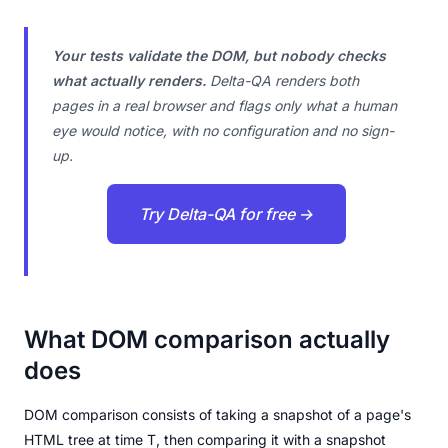
Your tests validate the DOM, but nobody checks
what actually renders.
Delta-QA renders both
pages in a real browser and flags only what a human
eye would notice, with no configuration and no sign-
up.
Try Delta-QA for free →
What DOM comparison actually
does
DOM comparison consists of taking a snapshot of a page's
HTML tree at time T, then comparing it with a snapshot