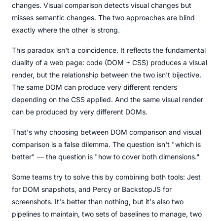
changes. Visual comparison detects visual changes but
misses semantic changes. The two approaches are blind
exactly where the other is strong.
This paradox isn't a coincidence. It reflects the fundamental
duality of a web page: code (DOM + CSS) produces a visual
render, but the relationship between the two isn't bijective.
The same DOM can produce very different renders
depending on the CSS applied. And the same visual render
can be produced by very different DOMs.
That's why choosing between DOM comparison and visual
comparison is a false dilemma. The question isn't "which is
better" — the question is "how to cover both dimensions."
Some teams try to solve this by combining both tools: Jest
for DOM snapshots, and Percy or BackstopJS for
screenshots. It's better than nothing, but it's also two
pipelines to maintain, two sets of baselines to manage, two