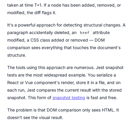
taken at time T+1. If a node has been added, removed, or
modified, the diff flags it.
It's a powerful approach for detecting structural changes. A
paragraph accidentally deleted, an
attribute
href
modified, a CSS class added or removed — DOM
comparison sees everything that touches the document's
structure.
The tools using this approach are numerous. Jest snapshot
tests are the most widespread example. You serialize a
React or Vue component's render, store it in a file, and on
each run, Jest compares the current result with the stored
snapshot. This form of
snapshot testing
is fast and free.
The problem is that DOM comparison only sees HTML. It
doesn't see the visual result.