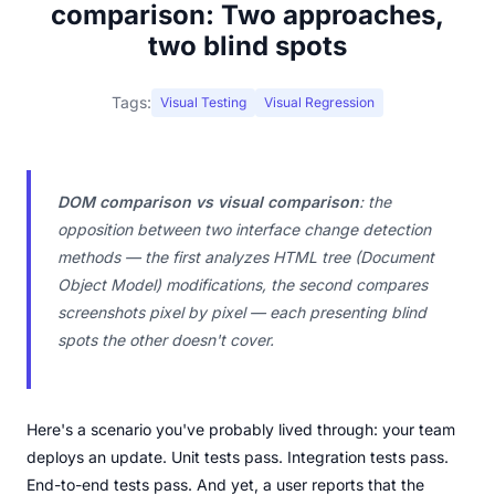
comparison: Two approaches,
two blind spots
Tags:
Visual Testing
Visual Regression
DOM comparison vs visual comparison
: the
opposition between two interface change detection
methods — the first analyzes HTML tree (Document
Object Model) modifications, the second compares
screenshots pixel by pixel — each presenting blind
spots the other doesn't cover.
Here's a scenario you've probably lived through: your team
deploys an update. Unit tests pass. Integration tests pass.
End-to-end tests pass. And yet, a user reports that the