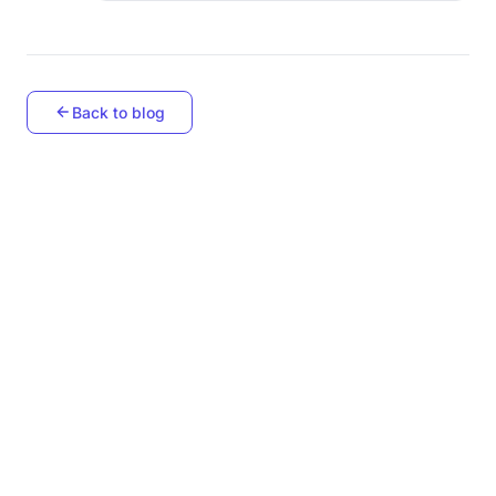
Back to blog