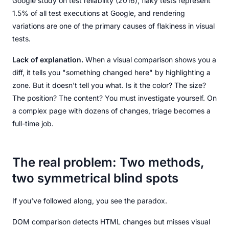
Google study on test reliability (2016), flaky tests represent
1.5% of all test executions at Google, and rendering
variations are one of the primary causes of flakiness in visual
tests.
Lack of explanation.
When a visual comparison shows you a
diff, it tells you "something changed here" by highlighting a
zone. But it doesn't tell you what. Is it the color? The size?
The position? The content? You must investigate yourself. On
a complex page with dozens of changes, triage becomes a
full-time job.
The real problem: Two methods,
two symmetrical blind spots
If you've followed along, you see the paradox.
DOM comparison detects HTML changes but misses visual