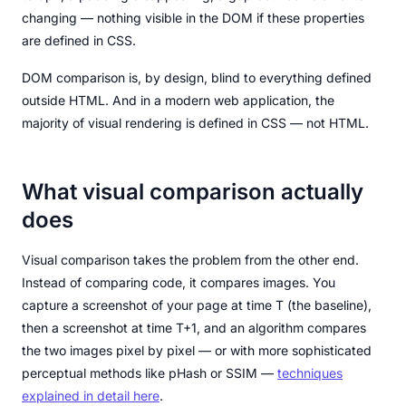
changing — nothing visible in the DOM if these properties
are defined in CSS.
DOM comparison is, by design, blind to everything defined
outside HTML. And in a modern web application, the
majority of visual rendering is defined in CSS — not HTML.
What visual comparison actually
does
Visual comparison takes the problem from the other end.
Instead of comparing code, it compares images. You
capture a screenshot of your page at time T (the baseline),
then a screenshot at time T+1, and an algorithm compares
the two images pixel by pixel — or with more sophisticated
perceptual methods like pHash or SSIM —
techniques
explained in detail here
.