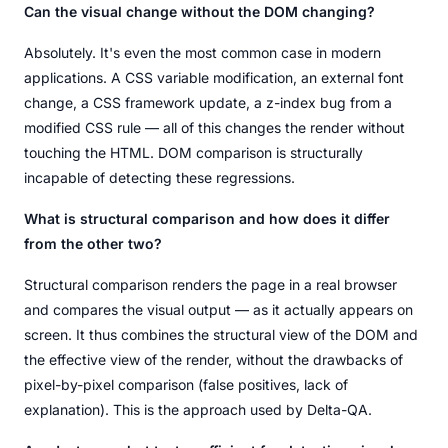
Can the visual change without the DOM changing?
Absolutely. It's even the most common case in modern
applications. A CSS variable modification, an external font
change, a CSS framework update, a z-index bug from a
modified CSS rule — all of this changes the render without
touching the HTML. DOM comparison is structurally
incapable of detecting these regressions.
What is structural comparison and how does it differ
from the other two?
Structural comparison renders the page in a real browser
and compares the visual output — as it actually appears on
screen. It thus combines the structural view of the DOM and
the effective view of the render, without the drawbacks of
pixel-by-pixel comparison (false positives, lack of
explanation). This is the approach used by Delta-QA.