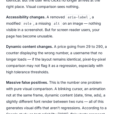
identical. But the user who clicks no longer arrives at the
right place. Visual comparison sees nothing.
Accessibility changes.
A removed
, a
aria-label
modified
, a missing
on an image — nothing
role
alt
visible in a screenshot. But for screen reader users, your
page has become unusable.
Dynamic content changes.
A price going from 29 to 290, a
counter displaying the wrong number, a username that no
longer loads — if the layout remains identical, pixel-by-pixel
comparison may not flag it as a regression, especially with
high tolerance thresholds.
Massive false positives.
This is the number one problem
with pure visual comparison. A blinking cursor, an animation
not at the same frame, dynamic content (date, time, ads), a
slightly different font render between two runs — all of this
generates visual diffs that aren't regressions. According to a