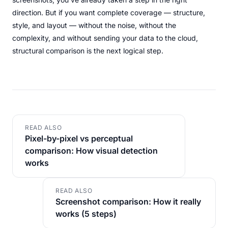
direction. But if you want complete coverage — structure,
style, and layout — without the noise, without the
complexity, and without sending your data to the cloud,
structural comparison is the next logical step.
READ ALSO
Pixel-by-pixel vs perceptual
comparison: How visual detection
works
READ ALSO
Screenshot comparison: How it really
works (5 steps)