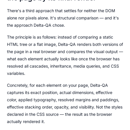
There's a third approach that settles for neither the DOM
alone nor pixels alone. It's structural comparison — and it's
the approach Delta-QA chose.
The principle is as follows: instead of comparing a static
HTML tree or a flat image, Delta-QA renders both versions of
the page in a real browser and compares the visual output —
what each element actually looks like once the browser has
resolved all cascades, inheritance, media queries, and CSS
variables.
Concretely, for each element on your page, Delta-QA
captures its exact position, actual dimensions, effective
color, applied typography, resolved margins and paddings,
effective stacking order, opacity, and visibility. Not the styles
declared in the CSS source — the result as the browser
actually rendered it.