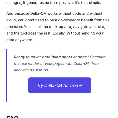
changes, it generates no false positive. It's that simple.
And because Delta-QA works without code and without
cloud, you don't need to be a developer to benefit from this
precision. You install the desktop app, navigate your site,
and the tool does the rest. Locally. Without sending your
data anywhere.
Ready to cover both blind spots at once?
Compare
the real render of your pages with Delta-QA, free
and with no sign-up.
Try Delta-QA for free →