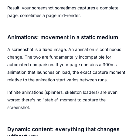
Result: your screenshot sometimes captures a complete
page, sometimes a page mid-render.
Animations: movement in a static medium
A screenshot is a fixed image. An animation is continuous
change. The two are fundamentally incompatible for
automated comparison. If your page contains a 300ms
animation that launches on load, the exact capture moment
relative to the animation start varies between runs.
Infinite animations (spinners, skeleton loaders) are even
worse: there's no "stable" moment to capture the
screenshot.
Dynamic content: everything that changes