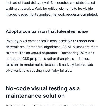
Instead of fixed delays (wait 3 seconds), use state-based
waiting strategies. Wait for critical elements to be visible,
images loaded, fonts applied, network requests completed.
Adopt a comparison that tolerates noise
Pixel-by-pixel comparison is most sensitive to render non-
determinism. Perceptual algorithms (SSIM, pHash) are more
tolerant. The structural approach — comparing DOM and
computed CSS properties rather than pixels — is most
resistant to render noise, because it natively ignores sub-
pixel variations causing most flaky failures.
No-code visual testing as a
maintenance solution