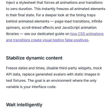
Inject a stylesheet that forces all animations and transitions
to zero duration. This instantly freezes all animated elements
in their final state. For a deeper look at the timing traps
behind animated elements — page-load transitions, infinite
spinners, scroll-linked effects and JavaScript animation
libraries — see our dedicated guide on
how CSS animations
and transitions create visual testing false positives
.
Stabilize dynamic content
Freeze dates and times, disable third-party widgets, mock
API data, replace generated avatars with static images in
test fixtures. The goal is an environment where the only
variable is your interface code.
Wait intelligently