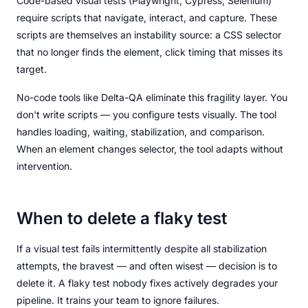
Code-based visual tests (Playwright, Cypress, Selenium)
require scripts that navigate, interact, and capture. These
scripts are themselves an instability source: a CSS selector
that no longer finds the element, click timing that misses its
target.
No-code tools like Delta-QA eliminate this fragility layer. You
don't write scripts — you configure tests visually. The tool
handles loading, waiting, stabilization, and comparison.
When an element changes selector, the tool adapts without
intervention.
When to delete a flaky test
If a visual test fails intermittently despite all stabilization
attempts, the bravest — and often wisest — decision is to
delete it. A flaky test nobody fixes actively degrades your
pipeline. It trains your team to ignore failures.