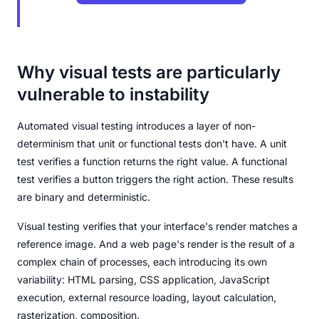
Why visual tests are particularly
vulnerable to instability
Automated visual testing introduces a layer of non-
determinism that unit or functional tests don't have. A unit
test verifies a function returns the right value. A functional
test verifies a button triggers the right action. These results
are binary and deterministic.
Visual testing verifies that your interface's render matches a
reference image. And a web page's render is the result of a
complex chain of processes, each introducing its own
variability: HTML parsing, CSS application, JavaScript
execution, external resource loading, layout calculation,
rasterization, composition.