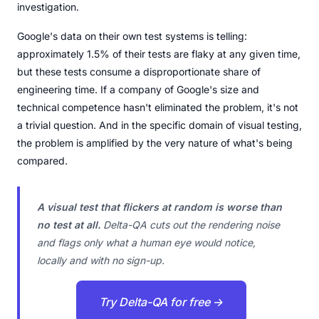
investigation.
Google's data on their own test systems is telling:
approximately 1.5% of their tests are flaky at any given time,
but these tests consume a disproportionate share of
engineering time. If a company of Google's size and
technical competence hasn't eliminated the problem, it's not
a trivial question. And in the specific domain of visual testing,
the problem is amplified by the very nature of what's being
compared.
A visual test that flickers at random is worse than
no test at all.
Delta-QA cuts out the rendering noise
and flags only what a human eye would notice,
locally and with no sign-up.
Try Delta-QA for free →