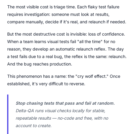
The most visible cost is triage time. Each flaky test failure
requires investigation: someone must look at results,
compare manually, decide if it's real, and relaunch if needed.
But the most destructive cost is invisible: loss of confidence.
When a team learns visual tests fail "all the time" for no
reason, they develop an automatic relaunch reflex. The day
a test fails due to a real bug, the reflex is the same: relaunch.
And the bug reaches production.
This phenomenon has a name: the "cry wolf effect." Once
established, it's very difficult to reverse.
Stop chasing tests that pass and fail at random.
Delta-QA runs visual checks locally for stable,
repeatable results — no-code and free, with no
account to create.