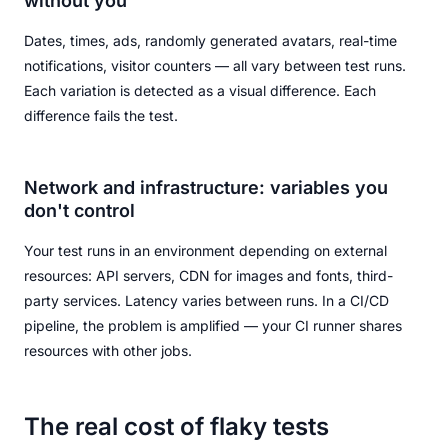
without you
Dates, times, ads, randomly generated avatars, real-time
notifications, visitor counters — all vary between test runs.
Each variation is detected as a visual difference. Each
difference fails the test.
Network and infrastructure: variables you
don't control
Your test runs in an environment depending on external
resources: API servers, CDN for images and fonts, third-
party services. Latency varies between runs. In a CI/CD
pipeline, the problem is amplified — your CI runner shares
resources with other jobs.
The real cost of flaky tests