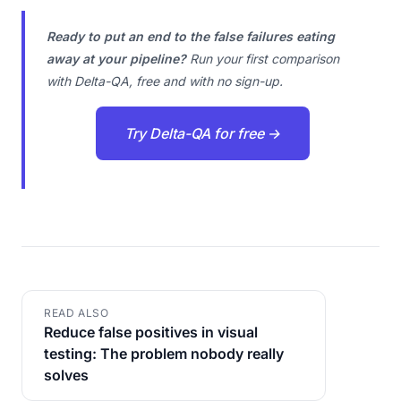
Ready to put an end to the false failures eating
away at your pipeline?
Run your first comparison
with Delta-QA, free and with no sign-up.
Try Delta-QA for free →
READ ALSO
Reduce false positives in visual
testing: The problem nobody really
solves