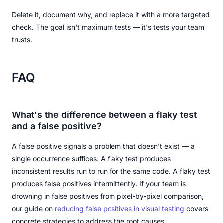
Delete it, document why, and replace it with a more targeted
check. The goal isn't maximum tests — it's tests your team
trusts.
FAQ
What's the difference between a flaky test
and a false positive?
A false positive signals a problem that doesn't exist — a
single occurrence suffices. A flaky test produces
inconsistent results run to run for the same code. A flaky test
produces false positives intermittently. If your team is
drowning in false positives from pixel-by-pixel comparison,
our guide on
reducing false positives in visual testing
covers
concrete strategies to address the root causes.