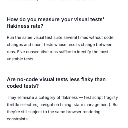
How do you measure your visual tests'
flakiness rate?
Run the same visual test suite several times without code
changes and count tests whose results change between
runs. Five consecutive runs suffice to identify the most
unstable tests.
Are no-code visual tests less flaky than
coded tests?
They eliminate a category of flakiness — test script fragility
(brittle selectors, navigation timing, state management). But
they're still subject to the same browser rendering
constraints.