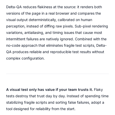
Delta-QA reduces flakiness at the source: it renders both
versions of the page in a real browser and compares the
visual output deterministically, calibrated on human
perception, instead of diffing raw pixels. Sub-pixel rendering
variations, antialiasing, and timing issues that cause most
intermittent failures are natively ignored. Combined with the
no-code approach that eliminates fragile test scripts, Delta-
QA produces reliable and reproducible test results without
complex configuration.
A visual test only has value if your team trusts it.
Flaky
tests destroy that trust day by day. Instead of spending time
stabilizing fragile scripts and sorting false failures, adopt a
tool designed for reliability from the start.