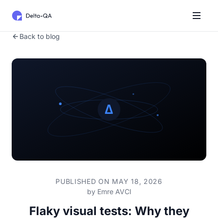
Back to blog
PUBLISHED ON MAY 18, 2026
by
Emre AVCI
Flaky visual tests: Why they