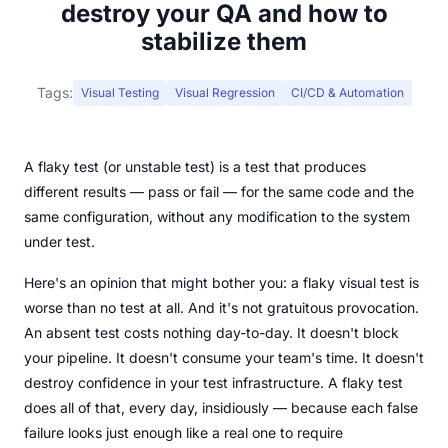
destroy your QA and how to
stabilize them
Tags:
Visual Testing
Visual Regression
CI/CD & Automation
A flaky test (or unstable test) is a test that produces
different results — pass or fail — for the same code and the
same configuration, without any modification to the system
under test.
Here's an opinion that might bother you: a flaky visual test is
worse than no test at all. And it's not gratuitous provocation.
An absent test costs nothing day-to-day. It doesn't block
your pipeline. It doesn't consume your team's time. It doesn't
destroy confidence in your test infrastructure. A flaky test
does all of that, every day, insidiously — because each false
failure looks just enough like a real one to require