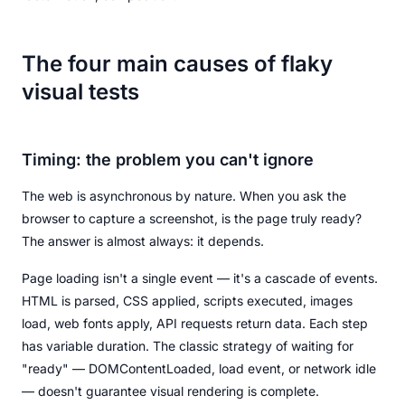
The four main causes of flaky
visual tests
Timing: the problem you can't ignore
The web is asynchronous by nature. When you ask the
browser to capture a screenshot, is the page truly ready?
The answer is almost always: it depends.
Page loading isn't a single event — it's a cascade of events.
HTML is parsed, CSS applied, scripts executed, images
load, web fonts apply, API requests return data. Each step
has variable duration. The classic strategy of waiting for
"ready" — DOMContentLoaded, load event, or network idle
— doesn't guarantee visual rendering is complete.