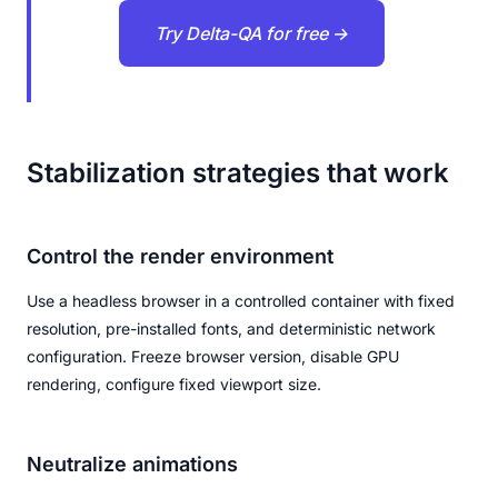
Try Delta-QA for free →
Stabilization strategies that work
Control the render environment
Use a headless browser in a controlled container with fixed
resolution, pre-installed fonts, and deterministic network
configuration. Freeze browser version, disable GPU
rendering, configure fixed viewport size.
Neutralize animations