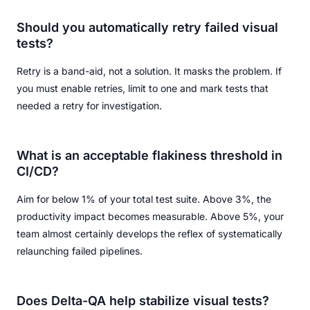
Should you automatically retry failed visual
tests?
Retry is a band-aid, not a solution. It masks the problem. If
you must enable retries, limit to one and mark tests that
needed a retry for investigation.
What is an acceptable flakiness threshold in
CI/CD?
Aim for below 1% of your total test suite. Above 3%, the
productivity impact becomes measurable. Above 5%, your
team almost certainly develops the reflex of systematically
relaunching failed pipelines.
Does Delta-QA help stabilize visual tests?