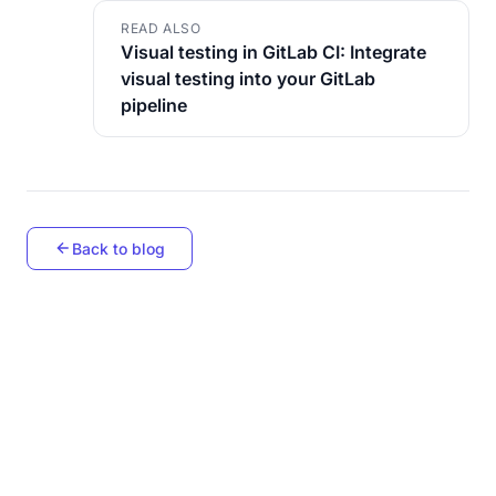
READ ALSO
Visual testing in GitLab CI: Integrate
visual testing into your GitLab
pipeline
Back to blog