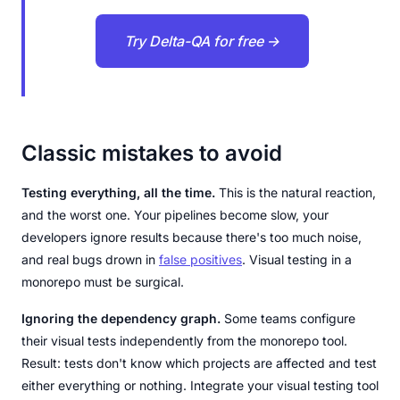
Try Delta-QA for free →
Classic mistakes to avoid
Testing everything, all the time.
This is the natural reaction,
and the worst one. Your pipelines become slow, your
developers ignore results because there's too much noise,
and real bugs drown in
false positives
. Visual testing in a
monorepo must be surgical.
Ignoring the dependency graph.
Some teams configure
their visual tests independently from the monorepo tool.
Result: tests don't know which projects are affected and test
either everything or nothing. Integrate your visual testing tool