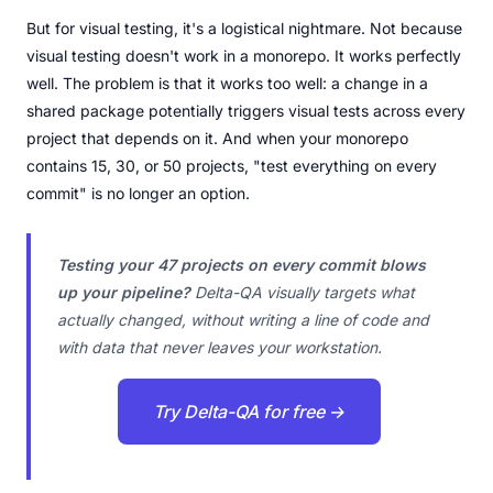
But for visual testing, it's a logistical nightmare. Not because
visual testing doesn't work in a monorepo. It works perfectly
well. The problem is that it works too well: a change in a
shared package potentially triggers visual tests across every
project that depends on it. And when your monorepo
contains 15, 30, or 50 projects, "test everything on every
commit" is no longer an option.
Testing your 47 projects on every commit blows
up your pipeline?
Delta-QA visually targets what
actually changed, without writing a line of code and
with data that never leaves your workstation.
Try Delta-QA for free →