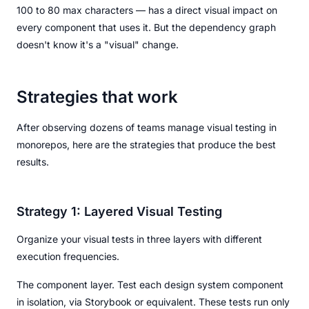
100 to 80 max characters — has a direct visual impact on
every component that uses it. But the dependency graph
doesn't know it's a "visual" change.
Strategies that work
After observing dozens of teams manage visual testing in
monorepos, here are the strategies that produce the best
results.
Strategy 1: Layered Visual Testing
Organize your visual tests in three layers with different
execution frequencies.
The component layer. Test each design system component
in isolation, via Storybook or equivalent. These tests run only