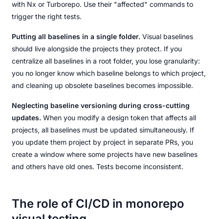
with Nx or Turborepo. Use their "affected" commands to
trigger the right tests.
Putting all baselines in a single folder.
Visual baselines
should live alongside the projects they protect. If you
centralize all baselines in a root folder, you lose granularity:
you no longer know which baseline belongs to which project,
and cleaning up obsolete baselines becomes impossible.
Neglecting baseline versioning during cross-cutting
updates.
When you modify a design token that affects all
projects, all baselines must be updated simultaneously. If
you update them project by project in separate PRs, you
create a window where some projects have new baselines
and others have old ones. Tests become inconsistent.
The role of CI/CD in monorepo
visual testing