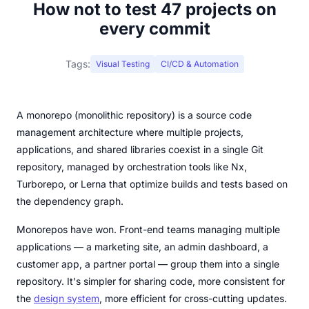
How not to test 47 projects on
every commit
Tags:
Visual Testing
CI/CD & Automation
A monorepo (monolithic repository) is a source code
management architecture where multiple projects,
applications, and shared libraries coexist in a single Git
repository, managed by orchestration tools like Nx,
Turborepo, or Lerna that optimize builds and tests based on
the dependency graph.
Monorepos have won. Front-end teams managing multiple
applications — a marketing site, an admin dashboard, a
customer app, a partner portal — group them into a single
repository. It's simpler for sharing code, more consistent for
the
design system
, more efficient for cross-cutting updates.