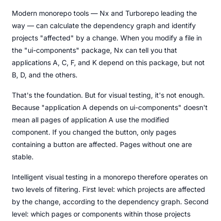
Modern monorepo tools — Nx and Turborepo leading the
way — can calculate the dependency graph and identify
projects "affected" by a change. When you modify a file in
the "ui-components" package, Nx can tell you that
applications A, C, F, and K depend on this package, but not
B, D, and the others.
That's the foundation. But for visual testing, it's not enough.
Because "application A depends on ui-components" doesn't
mean all pages of application A use the modified
component. If you changed the button, only pages
containing a button are affected. Pages without one are
stable.
Intelligent visual testing in a monorepo therefore operates on
two levels of filtering. First level: which projects are affected
by the change, according to the dependency graph. Second
level: which pages or components within those projects