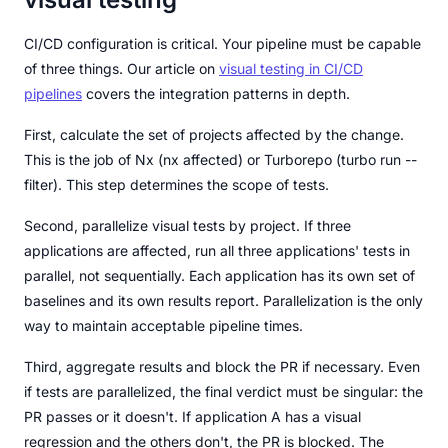
CI/CD configuration is critical. Your pipeline must be capable
of three things. Our article on
visual testing in CI/CD
pipelines
covers the integration patterns in depth.
First, calculate the set of projects affected by the change.
This is the job of Nx (nx affected) or Turborepo (turbo run --
filter). This step determines the scope of tests.
Second, parallelize visual tests by project. If three
applications are affected, run all three applications' tests in
parallel, not sequentially. Each application has its own set of
baselines and its own results report. Parallelization is the only
way to maintain acceptable pipeline times.
Third, aggregate results and block the PR if necessary. Even
if tests are parallelized, the final verdict must be singular: the
PR passes or it doesn't. If application A has a visual
regression and the others don't, the PR is blocked. The