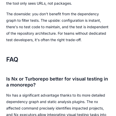
the tool only sees URLs, not packages.
The downside: you don't benefit from the dependency
graph to filter tests. The upside: configuration is instant,
there's no test code to maintain, and the test is independent
of the repository architecture. For teams without dedicated
test developers, it's often the right trade-off.
FAQ
Is Nx or Turborepo better for visual testing in
a monorepo?
Nx has a significant advantage thanks to its more detailed
dependency graph and static analysis plugins. The nx
affected command precisely identifies impacted projects,
and Nx executors allow integrating visual testing tasks into