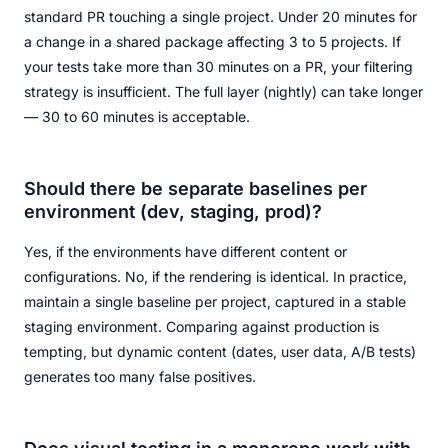
standard PR touching a single project. Under 20 minutes for
a change in a shared package affecting 3 to 5 projects. If
your tests take more than 30 minutes on a PR, your filtering
strategy is insufficient. The full layer (nightly) can take longer
— 30 to 60 minutes is acceptable.
Should there be separate baselines per
environment (dev, staging, prod)?
Yes, if the environments have different content or
configurations. No, if the rendering is identical. In practice,
maintain a single baseline per project, captured in a stable
staging environment. Comparing against production is
tempting, but dynamic content (dates, user data, A/B tests)
generates too many false positives.