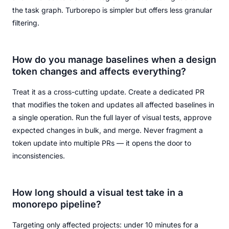
the task graph. Turborepo is simpler but offers less granular
filtering.
How do you manage baselines when a design
token changes and affects everything?
Treat it as a cross-cutting update. Create a dedicated PR
that modifies the token and updates all affected baselines in
a single operation. Run the full layer of visual tests, approve
expected changes in bulk, and merge. Never fragment a
token update into multiple PRs — it opens the door to
inconsistencies.
How long should a visual test take in a
monorepo pipeline?
Targeting only affected projects: under 10 minutes for a