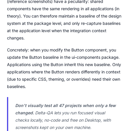
(reference screenshots) have a peculiarity: shared
components have the same rendering in all applications (in
theory). You can therefore maintain a baseline of the design
system at the package level, and only re-capture baselines
at the application level when the integration context
changes.
Concretely: when you modify the Button component, you
update the Button baseline in the ui-components package.
Applications using the Button inherit this new baseline. Only
applications where the Button renders differently in context
(due to specific CSS, theming, or overrides) need their own
baselines.
Don't visually test all 47 projects when only a few
changed.
Delta-QA lets you run focused visual
checks locally, no-code and free on Desktop, with
screenshots kept on your own machine.