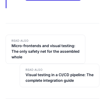
READ ALSO
Micro-frontends and visual testing:
The only safety net for the assembled
whole
READ ALSO
Visual testing in a CI/CD pipeline: The
complete integration guide