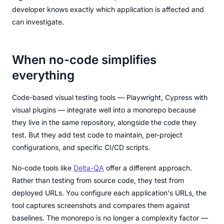
developer knows exactly which application is affected and
can investigate.
When no-code simplifies
everything
Code-based visual testing tools — Playwright, Cypress with
visual plugins — integrate well into a monorepo because
they live in the same repository, alongside the code they
test. But they add test code to maintain, per-project
configurations, and specific CI/CD scripts.
No-code tools like
Delta-QA
offer a different approach.
Rather than testing from source code, they test from
deployed URLs. You configure each application's URLs, the
tool captures screenshots and compares them against
baselines. The monorepo is no longer a complexity factor —