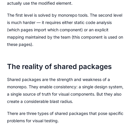
actually use the modified element.
The first level is solved by monorepo tools. The second level
is much harder — it requires either static code analysis
(which pages import which component) or an explicit
mapping maintained by the team (this component is used on
these pages).
The reality of shared packages
Shared packages are the strength and weakness of a
monorepo. They enable consistency: a single design system,
a single source of truth for visual components. But they also
create a considerable blast radius.
There are three types of shared packages that pose specific
problems for visual testing.