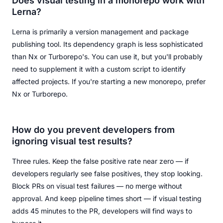
Does visual testing in a monorepo work with
Lerna?
Lerna is primarily a version management and package
publishing tool. Its dependency graph is less sophisticated
than Nx or Turborepo's. You can use it, but you'll probably
need to supplement it with a custom script to identify
affected projects. If you're starting a new monorepo, prefer
Nx or Turborepo.
How do you prevent developers from
ignoring visual test results?
Three rules. Keep the false positive rate near zero — if
developers regularly see false positives, they stop looking.
Block PRs on visual test failures — no merge without
approval. And keep pipeline times short — if visual testing
adds 45 minutes to the PR, developers will find ways to