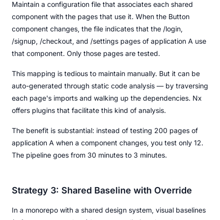
Maintain a configuration file that associates each shared
component with the pages that use it. When the Button
component changes, the file indicates that the /login,
/signup, /checkout, and /settings pages of application A use
that component. Only those pages are tested.
This mapping is tedious to maintain manually. But it can be
auto-generated through static code analysis — by traversing
each page's imports and walking up the dependencies. Nx
offers plugins that facilitate this kind of analysis.
The benefit is substantial: instead of testing 200 pages of
application A when a component changes, you test only 12.
The pipeline goes from 30 minutes to 3 minutes.
Strategy 3: Shared Baseline with Override
In a monorepo with a shared design system, visual baselines