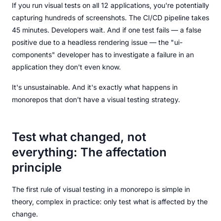
If you run visual tests on all 12 applications, you're potentially
capturing hundreds of screenshots. The CI/CD pipeline takes
45 minutes. Developers wait. And if one test fails — a false
positive due to a headless rendering issue — the "ui-
components" developer has to investigate a failure in an
application they don't even know.
It's unsustainable. And it's exactly what happens in
monorepos that don't have a visual testing strategy.
Test what changed, not
everything: The affectation
principle
The first rule of visual testing in a monorepo is simple in
theory, complex in practice: only test what is affected by the
change.