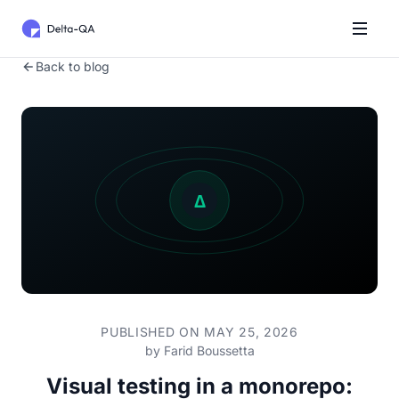
Back to blog
PUBLISHED ON MAY 25, 2026
by
Farid Boussetta
Visual testing in a monorepo: