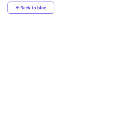
Back to blog