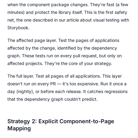
when the component package changes. They're fast (a few
minutes) and protect the library itself. This is the first safety
net, the one described in our article about visual testing with
Storybook.
The affected page layer. Test the pages of applications
affected by the change, identified by the dependency
graph. These tests run on every pull request, but only on
affected projects. They're the core of your strategy.
The full layer. Test all pages of all applications. This layer
doesn't run on every PR — it's too expensive. Run it once a
day (nightly), or before each release. It catches regressions
that the dependency graph couldn't predict.
Strategy 2: Explicit Component-to-Page
Mapping