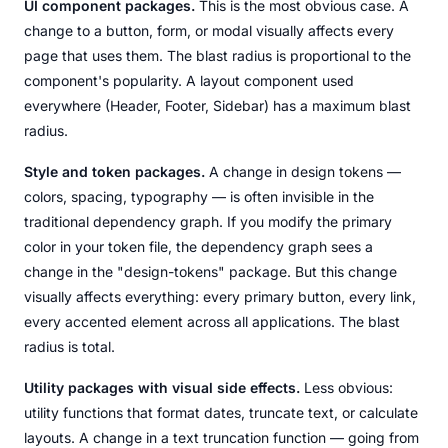
UI component packages.
This is the most obvious case. A
change to a button, form, or modal visually affects every
page that uses them. The blast radius is proportional to the
component's popularity. A layout component used
everywhere (Header, Footer, Sidebar) has a maximum blast
radius.
Style and token packages.
A change in design tokens —
colors, spacing, typography — is often invisible in the
traditional dependency graph. If you modify the primary
color in your token file, the dependency graph sees a
change in the "design-tokens" package. But this change
visually affects everything: every primary button, every link,
every accented element across all applications. The blast
radius is total.
Utility packages with visual side effects.
Less obvious:
utility functions that format dates, truncate text, or calculate
layouts. A change in a text truncation function — going from