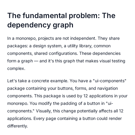
The fundamental problem: The
dependency graph
In a monorepo, projects are not independent. They share
packages: a design system, a utility library, common
components, shared configurations. These dependencies
form a graph — and it's this graph that makes visual testing
complex.
Let's take a concrete example. You have a "ui-components"
package containing your buttons, forms, and navigation
components. This package is used by 12 applications in your
monorepo. You modify the padding of a button in "ui-
components." Visually, this change potentially affects all 12
applications. Every page containing a button could render
differently.