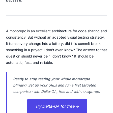
bypass it.
A monorepo is an excellent architecture for code sharing and
consistency. But without an adapted visual testing strategy,
it turns every change into a lottery: did this commit break
something in a project I don't even know? The answer to that
question should never be "I don't know." It should be
automatic, fast, and reliable.
Ready to stop testing your whole monorepo
blindly?
Set up your URLs and run a first targeted
comparison with Delta-QA, free and with no sign-up.
Try Delta-QA for free →