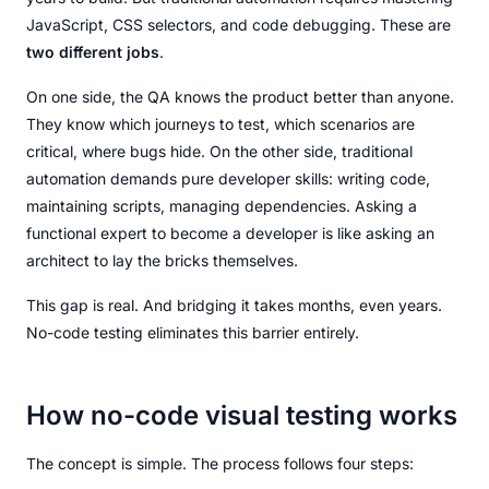
JavaScript, CSS selectors, and code debugging. These are
two different jobs
.
On one side, the QA knows the product better than anyone.
They know which journeys to test, which scenarios are
critical, where bugs hide. On the other side, traditional
automation demands pure developer skills: writing code,
maintaining scripts, managing dependencies. Asking a
functional expert to become a developer is like asking an
architect to lay the bricks themselves.
This gap is real. And bridging it takes months, even years.
No-code testing eliminates this barrier entirely.
How no-code visual testing works
The concept is simple. The process follows four steps: