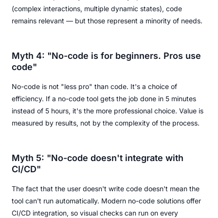
(complex interactions, multiple dynamic states), code
remains relevant — but those represent a minority of needs.
Myth 4: "No-code is for beginners. Pros use
code"
No-code is not "less pro" than code. It's a choice of
efficiency. If a no-code tool gets the job done in 5 minutes
instead of 5 hours, it's the more professional choice. Value is
measured by results, not by the complexity of the process.
Myth 5: "No-code doesn't integrate with
CI/CD"
The fact that the user doesn't write code doesn't mean the
tool can't run automatically. Modern no-code solutions offer
CI/CD integration, so visual checks can run on every