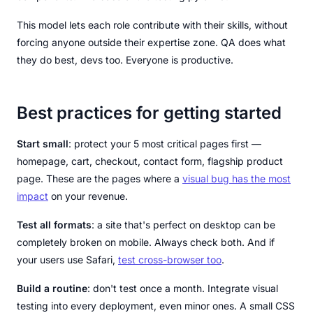
This model lets each role contribute with their skills, without
forcing anyone outside their expertise zone. QA does what
they do best, devs too. Everyone is productive.
Best practices for getting started
Start small
: protect your 5 most critical pages first —
homepage, cart, checkout, contact form, flagship product
page. These are the pages where a
visual bug has the most
impact
on your revenue.
Test all formats
: a site that's perfect on desktop can be
completely broken on mobile. Always check both. And if
your users use Safari,
test cross-browser too
.
Build a routine
: don't test once a month. Integrate visual
testing into every deployment, even minor ones. A small CSS