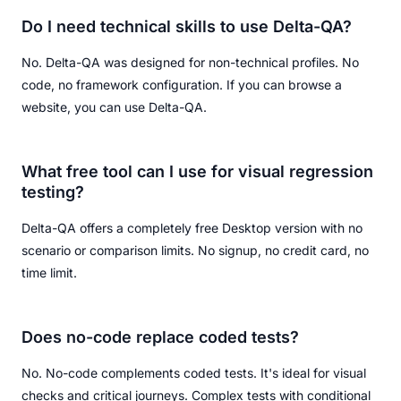
Do I need technical skills to use Delta-QA?
No. Delta-QA was designed for non-technical profiles. No
code, no framework configuration. If you can browse a
website, you can use Delta-QA.
What free tool can I use for visual regression
testing?
Delta-QA offers a completely free Desktop version with no
scenario or comparison limits. No signup, no credit card, no
time limit.
Does no-code replace coded tests?
No. No-code complements coded tests. It's ideal for visual
checks and critical journeys. Complex tests with conditional