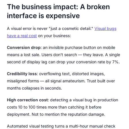
The business impact: A broken
interface is expensive
A visual error is never "just a cosmetic detail."
Visual bugs
have a real cost
on your business:
Conversion drop
: an invisible purchase button on mobile
means a lost sale. Users don't search — they leave. A single
second of display lag can drop your conversion rate by 7%.
Credibility loss
: overflowing text, distorted images,
misaligned forms — all signal amateurism. Trust built over
months collapses in seconds.
High correction cost
: detecting a visual bug in production
costs 10 to 100 times more than catching it before
deployment. Not to mention the reputation damage.
Automated visual testing turns a multi-hour manual check