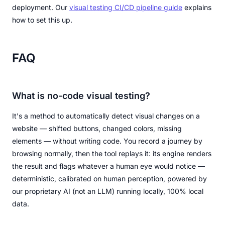
deployment. Our
visual testing CI/CD pipeline guide
explains
how to set this up.
FAQ
What is no-code visual testing?
It's a method to automatically detect visual changes on a
website — shifted buttons, changed colors, missing
elements — without writing code. You record a journey by
browsing normally, then the tool replays it: its engine renders
the result and flags whatever a human eye would notice —
deterministic, calibrated on human perception, powered by
our proprietary AI (not an LLM) running locally, 100% local
data.