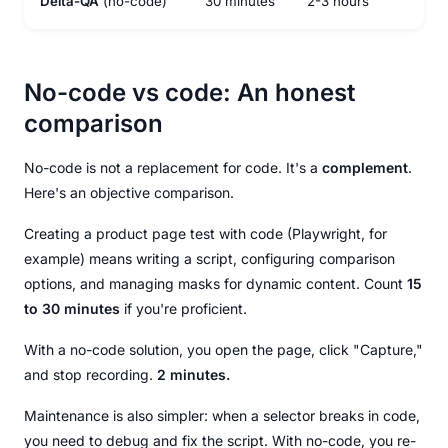
Delta-QA
(no-code)
30 minutes
2-3 hours
3-4
No-code vs code: An honest
comparison
No-code is not a replacement for code. It's a
complement
.
Here's an objective comparison.
Creating a product page test with code (Playwright, for
example) means writing a script, configuring comparison
options, and managing masks for dynamic content. Count
15
to 30 minutes
if you're proficient.
With a no-code solution, you open the page, click "Capture,"
and stop recording.
2 minutes.
Maintenance is also simpler: when a selector breaks in code,
you need to debug and fix the script. With no-code, you re-