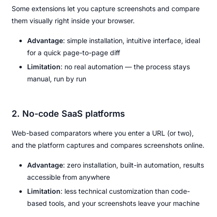
Some extensions let you capture screenshots and compare
them visually right inside your browser.
Advantage
: simple installation, intuitive interface, ideal
for a quick page-to-page diff
Limitation
: no real automation — the process stays
manual, run by run
2. No-code SaaS platforms
Web-based comparators where you enter a URL (or two),
and the platform captures and compares screenshots online.
Advantage
: zero installation, built-in automation, results
accessible from anywhere
Limitation
: less technical customization than code-
based tools, and your screenshots leave your machine