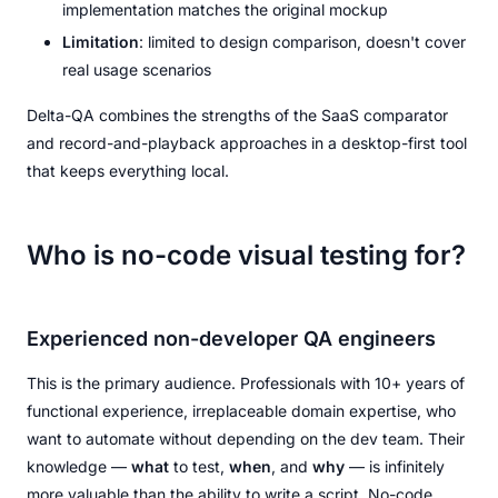
implementation matches the original mockup
Limitation
: limited to design comparison, doesn't cover
real usage scenarios
Delta-QA combines the strengths of the SaaS comparator
and record-and-playback approaches in a desktop-first tool
that keeps everything local.
Who is no-code visual testing for?
Experienced non-developer QA engineers
This is the primary audience. Professionals with 10+ years of
functional experience, irreplaceable domain expertise, who
want to automate without depending on the dev team. Their
knowledge —
what
to test,
when
, and
why
— is infinitely
more valuable than the ability to write a script. No-code