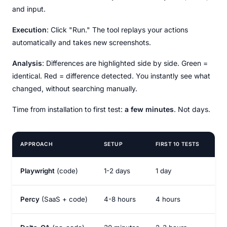
and input.
Execution
: Click "Run." The tool replays your actions
automatically and takes new screenshots.
Analysis
: Differences are highlighted side by side. Green =
identical. Red = difference detected. You instantly see what
changed, without searching manually.
Time from installation to first test:
a few minutes
. Not days.
APPROACH
SETUP
FIRST 10 TESTS
TO
Playwright
(code)
1-2 days
1 day
2-3
Percy
(SaaS + code)
4-8 hours
4 hours
1-2