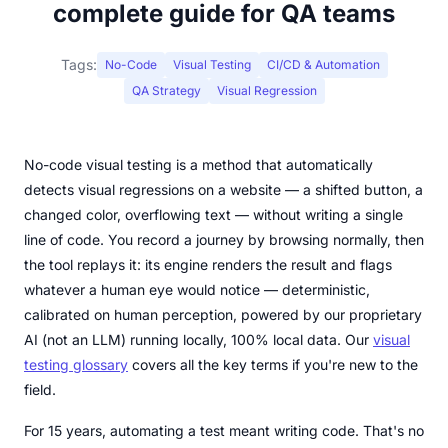
complete guide for QA teams
Tags:
No-Code
Visual Testing
CI/CD & Automation
QA Strategy
Visual Regression
No-code visual testing is a method that automatically
detects visual regressions on a website — a shifted button, a
changed color, overflowing text — without writing a single
line of code. You record a journey by browsing normally, then
the tool replays it: its engine renders the result and flags
whatever a human eye would notice — deterministic,
calibrated on human perception, powered by our proprietary
AI (not an LLM) running locally, 100% local data. Our
visual
testing glossary
covers all the key terms if you're new to the
field.
For 15 years, automating a test meant writing code. That's no