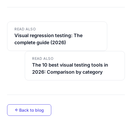
READ ALSO
Visual regression testing: The
complete guide (2026)
READ ALSO
The 10 best visual testing tools in
2026: Comparison by category
Back to blog