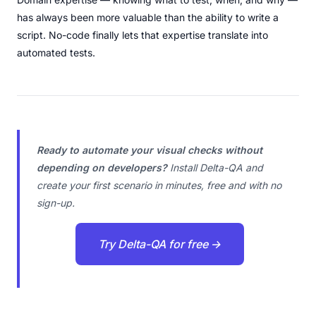
has always been more valuable than the ability to write a
script. No-code finally lets that expertise translate into
automated tests.
Ready to automate your visual checks without
depending on developers?
Install Delta-QA and
create your first scenario in minutes, free and with no
sign-up.
Try Delta-QA for free →