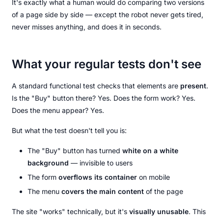
It's exactly what a human would do comparing two versions
of a page side by side — except the robot never gets tired,
never misses anything, and does it in seconds.
What your regular tests don't see
A standard functional test checks that elements are
present
.
Is the "Buy" button there? Yes. Does the form work? Yes.
Does the menu appear? Yes.
But what the test doesn't tell you is:
The "Buy" button has turned
white on a white
background
— invisible to users
The form
overflows its container
on mobile
The menu
covers the main content
of the page
The site "works" technically, but it's
visually unusable
. This