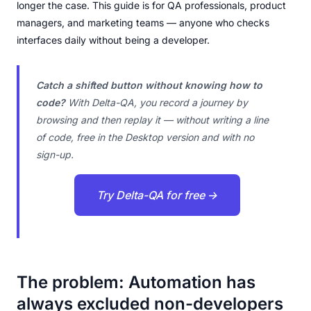
longer the case. This guide is for QA professionals, product
managers, and marketing teams — anyone who checks
interfaces daily without being a developer.
Catch a shifted button without knowing how to
code?
With Delta-QA, you record a journey by
browsing and then replay it — without writing a line
of code, free in the Desktop version and with no
sign-up.
Try Delta-QA for free →
The problem: Automation has
always excluded non-developers