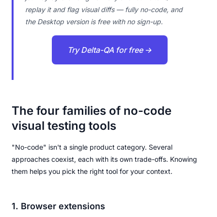
replay it and flag visual diffs — fully no-code, and
the Desktop version is free with no sign-up.
Try Delta-QA for free →
The four families of no-code
visual testing tools
"No-code" isn't a single product category. Several
approaches coexist, each with its own trade-offs. Knowing
them helps you pick the right tool for your context.
1. Browser extensions