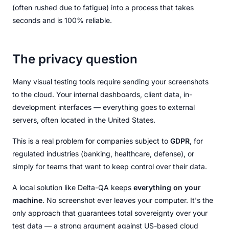
(often rushed due to fatigue) into a process that takes
seconds and is 100% reliable.
The privacy question
Many visual testing tools require sending your screenshots
to the cloud. Your internal dashboards, client data, in-
development interfaces — everything goes to external
servers, often located in the United States.
This is a real problem for companies subject to
GDPR
, for
regulated industries (banking, healthcare, defense), or
simply for teams that want to keep control over their data.
A local solution like Delta-QA keeps
everything on your
machine
. No screenshot ever leaves your computer. It's the
only approach that guarantees total sovereignty over your
test data — a strong argument against US-based cloud