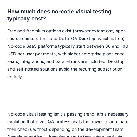
How much does no-code visual testing
typically cost?
Free and freemium options exist (browser extensions, open
source comparators, and Delta-QA Desktop, which is free).
No-code SaaS platforms typically start between 30 and 100
USD per user per month, with higher enterprise plans once
seats, integrations, and parallel runs are included. Desktop
and self-hosted solutions avoid the recurring subscription
entirely.
No-code visual testing isn't a passing trend. It's a necessary
evolution that gives QA professionals the power to automate
their checks without depending on the development team.
Domain expertise — knowing what to test, when, and why —