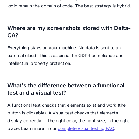
logic remain the domain of code. The best strategy is hybrid.
Where are my screenshots stored with Delta-
QA?
Everything stays on your machine. No data is sent to an
external cloud. This is essential for GDPR compliance and
intellectual property protection.
What's the difference between a functional
test and a visual test?
A functional test checks that elements exist and work (the
button is clickable). A visual test checks that elements
display correctly — the right color, the right size, in the right
place. Learn more in our
complete visual testing FAQ
.