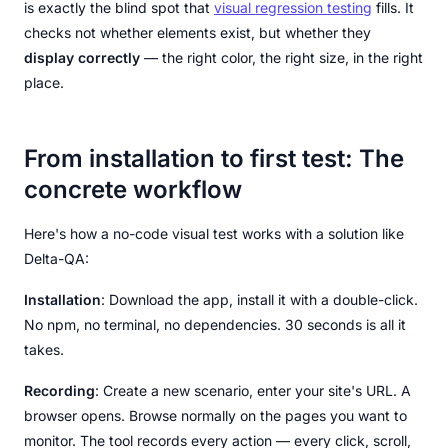
is exactly the blind spot that
visual regression testing
fills. It
checks not whether elements exist, but whether they
display correctly
— the right color, the right size, in the right
place.
From installation to first test: The
concrete workflow
Here's how a no-code visual test works with a solution like
Delta-QA:
Installation
: Download the app, install it with a double-click.
No npm, no terminal, no dependencies. 30 seconds is all it
takes.
Recording
: Create a new scenario, enter your site's URL. A
browser opens. Browse normally on the pages you want to
monitor. The tool records every action — every click, scroll,