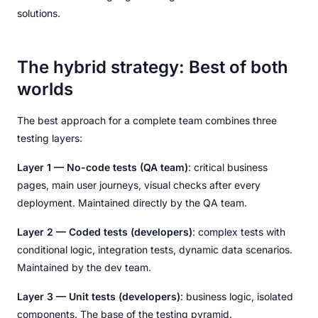
solutions.
The hybrid strategy: Best of both
worlds
The best approach for a complete team combines three
testing layers:
Layer 1 — No-code tests (QA team)
: critical business
pages, main user journeys, visual checks after every
deployment. Maintained directly by the QA team.
Layer 2 — Coded tests (developers)
: complex tests with
conditional logic, integration tests, dynamic data scenarios.
Maintained by the dev team.
Layer 3 — Unit tests (developers)
: business logic, isolated
components. The base of the testing pyramid.