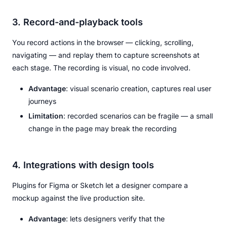
3. Record-and-playback tools
You record actions in the browser — clicking, scrolling,
navigating — and replay them to capture screenshots at
each stage. The recording is visual, no code involved.
Advantage
: visual scenario creation, captures real user
journeys
Limitation
: recorded scenarios can be fragile — a small
change in the page may break the recording
4. Integrations with design tools
Plugins for Figma or Sketch let a designer compare a
mockup against the live production site.
Advantage
: lets designers verify that the