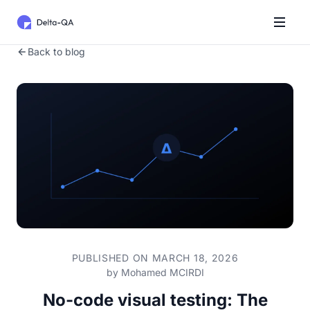
Back to blog
PUBLISHED ON MARCH 18, 2026
by
Mohamed MCIRDI
No-code visual testing: The