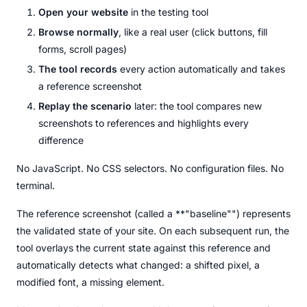
Open your website
in the testing tool
Browse normally
, like a real user (click buttons, fill
forms, scroll pages)
The tool records
every action automatically and takes
a reference screenshot
Replay the scenario
later: the tool compares new
screenshots to references and highlights every
difference
No JavaScript. No CSS selectors. No configuration files. No
terminal.
The reference screenshot (called a **"baseline"") represents
the validated state of your site. On each subsequent run, the
tool overlays the current state against this reference and
automatically detects what changed: a shifted pixel, a
modified font, a missing element.