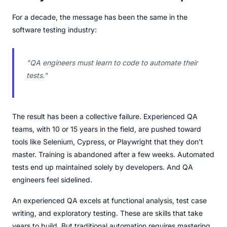
For a decade, the message has been the same in the
software testing industry:
"QA engineers must learn to code to automate their
tests."
The result has been a collective failure. Experienced QA
teams, with 10 or 15 years in the field, are pushed toward
tools like Selenium, Cypress, or Playwright that they don't
master. Training is abandoned after a few weeks. Automated
tests end up maintained solely by developers. And QA
engineers feel sidelined.
An experienced QA excels at functional analysis, test case
writing, and exploratory testing. These are skills that take
years to build. But traditional automation requires mastering