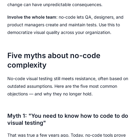
change can have unpredictable consequences.
Involve the whole team
: no-code lets QA, designers, and
product managers create and maintain tests. Use this to
democratize visual quality across your organization.
Five myths about no-code
complexity
No-code visual testing still meets resistance, often based on
outdated assumptions. Here are the five most common
objections — and why they no longer hold.
Myth 1: "You need to know how to code to do
visual testing"
That was true a few years ago. Today, no-code tools prove