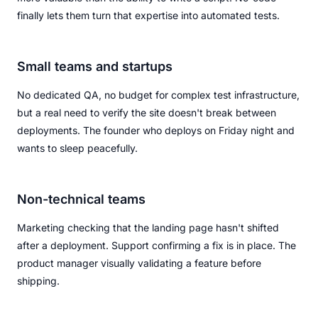
finally lets them turn that expertise into automated tests.
Small teams and startups
No dedicated QA, no budget for complex test infrastructure,
but a real need to verify the site doesn't break between
deployments. The founder who deploys on Friday night and
wants to sleep peacefully.
Non-technical teams
Marketing checking that the landing page hasn't shifted
after a deployment. Support confirming a fix is in place. The
product manager visually validating a feature before
shipping.