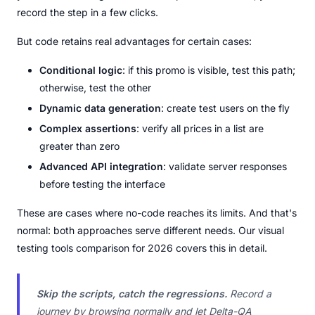
record the step in a few clicks.
But code retains real advantages for certain cases:
Conditional logic
: if this promo is visible, test this path;
otherwise, test the other
Dynamic data generation
: create test users on the fly
Complex assertions
: verify all prices in a list are
greater than zero
Advanced API integration
: validate server responses
before testing the interface
These are cases where no-code reaches its limits. And that's
normal: both approaches serve different needs. Our visual
testing tools comparison for 2026 covers this in detail.
Skip the scripts, catch the regressions.
Record a
journey by browsing normally and let Delta-QA