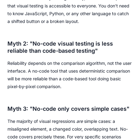
that visual testing is accessible to everyone. You don't need
to know JavaScript, Python, or any other language to catch
a shifted button or a broken layout.
Myth 2: "No-code visual testing is less
reliable than code-based testing"
Reliability depends on the comparison algorithm, not the user
interface. A no-code tool that uses deterministic comparison
will be more reliable than a code-based tool doing basic
pixel-by-pixel comparison.
Myth 3: "No-code only covers simple cases"
The majority of visual regressions
are
simple cases: a
misaligned element, a changed color, overlapping text. No-
code covers precisely these. For very specific scenarios