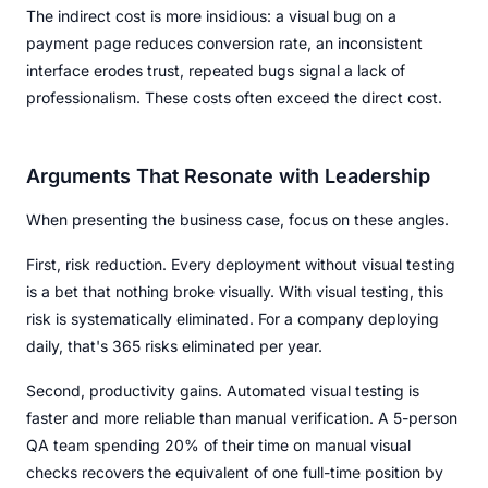
The indirect cost is more insidious: a visual bug on a
payment page reduces conversion rate, an inconsistent
interface erodes trust, repeated bugs signal a lack of
professionalism. These costs often exceed the direct cost.
Arguments That Resonate with Leadership
When presenting the business case, focus on these angles.
First, risk reduction. Every deployment without visual testing
is a bet that nothing broke visually. With visual testing, this
risk is systematically eliminated. For a company deploying
daily, that's 365 risks eliminated per year.
Second, productivity gains. Automated visual testing is
faster and more reliable than manual verification. A 5-person
QA team spending 20% of their time on manual visual
checks recovers the equivalent of one full-time position by