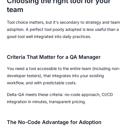
Choosing the right tool for your
team
Tool choice matters, but it's secondary to strategy and team
adoption. A perfect tool poorly adopted is less useful than a
good tool well integrated into daily practices.
Criteria That Matter for a QA Manager
You need a tool accessible to the entire team (including non-
developer testers), that integrates into your existing
workflow, and with predictable costs.
Delta-QA meets these criteria: no-code approach, CI/CD
integration in minutes, transparent pricing.
The No-Code Advantage for Adoption