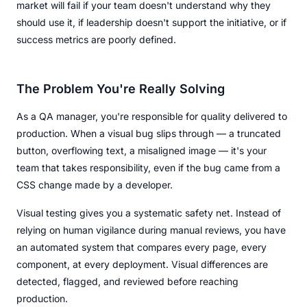
market will fail if your team doesn't understand why they
should use it, if leadership doesn't support the initiative, or if
success metrics are poorly defined.
The Problem You're Really Solving
As a QA manager, you're responsible for quality delivered to
production. When a visual bug slips through — a truncated
button, overflowing text, a misaligned image — it's your
team that takes responsibility, even if the bug came from a
CSS change made by a developer.
Visual testing gives you a systematic safety net. Instead of
relying on human vigilance during manual reviews, you have
an automated system that compares every page, every
component, at every deployment. Visual differences are
detected, flagged, and reviewed before reaching
production.