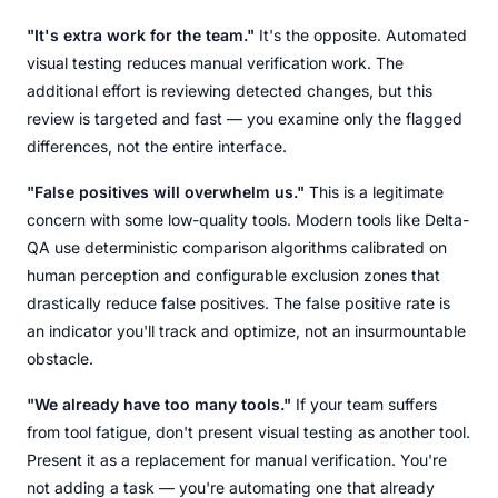
"It's extra work for the team."
It's the opposite. Automated
visual testing reduces manual verification work. The
additional effort is reviewing detected changes, but this
review is targeted and fast — you examine only the flagged
differences, not the entire interface.
"False positives will overwhelm us."
This is a legitimate
concern with some low-quality tools. Modern tools like Delta-
QA use deterministic comparison algorithms calibrated on
human perception and configurable exclusion zones that
drastically reduce false positives. The false positive rate is
an indicator you'll track and optimize, not an insurmountable
obstacle.
"We already have too many tools."
If your team suffers
from tool fatigue, don't present visual testing as another tool.
Present it as a replacement for manual verification. You're
not adding a task — you're automating one that already