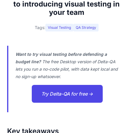
to introducing visual testing in
your team
Tags:
Visual Testing
QA Strategy
Want to try visual testing before defending a
budget line?
The free Desktop version of Delta-QA
lets you run a no-code pilot, with data kept local and
no sign-up whatsoever.
Try Delta-QA for free →
Key takeaways