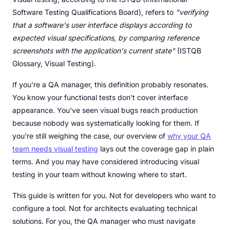
Software Testing Qualifications Board), refers to
"verifying
that a software's user interface displays according to
expected visual specifications, by comparing reference
screenshots with the application's current state"
(ISTQB
Glossary, Visual Testing).
If you're a QA manager, this definition probably resonates.
You know your functional tests don't cover interface
appearance. You've seen visual bugs reach production
because nobody was systematically looking for them. If
you're still weighing the case, our overview of
why your QA
team needs visual testing
lays out the coverage gap in plain
terms. And you may have considered introducing visual
testing in your team without knowing where to start.
This guide is written for you. Not for developers who want to
configure a tool. Not for architects evaluating technical
solutions. For you, the QA manager who must navigate