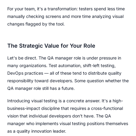
For your team, it's a transformation: testers spend less time
manually checking screens and more time analyzing visual
changes flagged by the tool.
The Strategic Value for Your Role
Let's be direct. The QA manager role is under pressure in
many organizations. Test automation, shift-left testing,
DevOps practices — all of these tend to distribute quality
responsibility toward developers. Some question whether the
QA manager role still has a future.
Introducing visual testing is a concrete answer. It's a high-
business-impact discipline that requires a cross-functional
vision that individual developers don't have. The QA
manager who implements visual testing positions themselves
as a quality innovation leader.