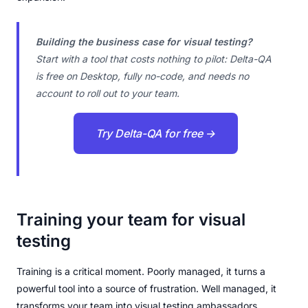
Building the business case for visual testing?
Start with a tool that costs nothing to pilot: Delta-QA
is free on Desktop, fully no-code, and needs no
account to roll out to your team.
Try Delta-QA for free →
Training your team for visual
testing
Training is a critical moment. Poorly managed, it turns a
powerful tool into a source of frustration. Well managed, it
transforms your team into visual testing ambassadors.