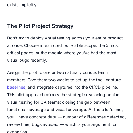
exists implicitly.
The Pilot Project Strategy
Don't try to deploy visual testing across your entire product
at once. Choose a restricted but visible scope: the 5 most
critical pages, or the module where you've had the most
visual bugs recently.
Assign the pilot to one or two naturally curious team
members. Give them two weeks to set up the tool, capture
baselines
, and integrate captures into the CI/CD pipeline.
This pilot approach mirrors the strategic reasoning behind
visual testing for QA teams: closing the gap between
functional coverage and visual coverage. At the pilot's end,
you'll have concrete data — number of differences detected,
review time, bugs avoided — which is your argument for
expansion.