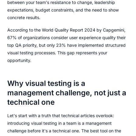
between your team's resistance to change, leadership
expectations, budget constraints, and the need to show
concrete results.
According to the World Quality Report 2024 by Capgemini,
67% of organizations consider user experience quality their
top QA priority, but only 23% have implemented structured
visual testing processes. This gap represents your
opportunity.
Why visual testing is a
management challenge, not just a
technical one
Let's start with a truth that technical articles overlook:
introducing visual testing in a team is a management
challenge before it's a technical one. The best tool on the