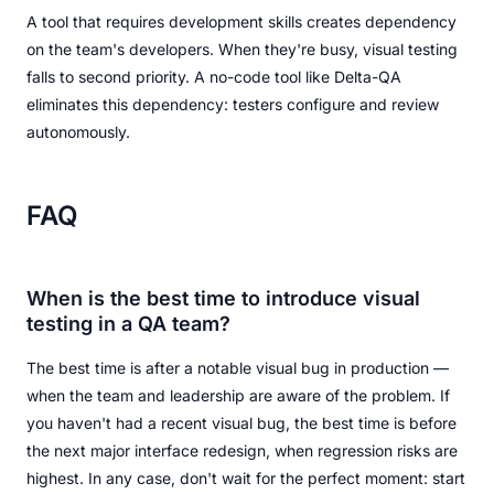
A tool that requires development skills creates dependency
on the team's developers. When they're busy, visual testing
falls to second priority. A no-code tool like Delta-QA
eliminates this dependency: testers configure and review
autonomously.
FAQ
When is the best time to introduce visual
testing in a QA team?
The best time is after a notable visual bug in production —
when the team and leadership are aware of the problem. If
you haven't had a recent visual bug, the best time is before
the next major interface redesign, when regression risks are
highest. In any case, don't wait for the perfect moment: start