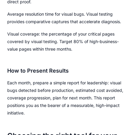
direct proof.
Average resolution time for visual bugs. Visual testing
provides comparative captures that accelerate diagnosis.
Visual coverage: the percentage of your critical pages
covered by visual testing. Target 80% of high-business-
value pages within three months.
How to Present Results
Each month, prepare a simple report for leadership: visual
bugs detected before production, estimated cost avoided,
coverage progression, plan for next month. This report
positions you as the bearer of a measurable, high-impact
initiative.