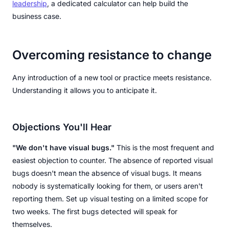
leadership
, a dedicated calculator can help build the
business case.
Overcoming resistance to change
Any introduction of a new tool or practice meets resistance.
Understanding it allows you to anticipate it.
Objections You'll Hear
"We don't have visual bugs."
This is the most frequent and
easiest objection to counter. The absence of reported visual
bugs doesn't mean the absence of visual bugs. It means
nobody is systematically looking for them, or users aren't
reporting them. Set up visual testing on a limited scope for
two weeks. The first bugs detected will speak for
themselves.