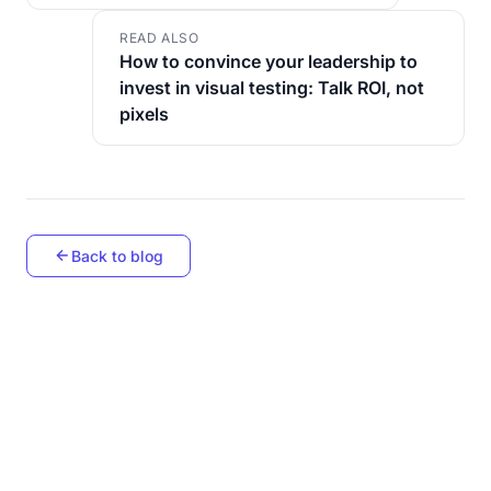
READ ALSO
How to convince your leadership to
invest in visual testing: Talk ROI, not
pixels
Back to blog