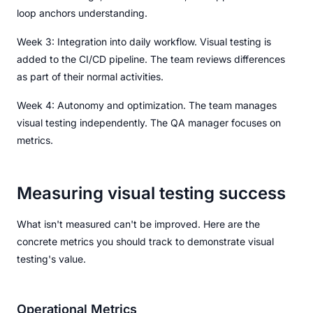
loop anchors understanding.
Week 3: Integration into daily workflow. Visual testing is
added to the CI/CD pipeline. The team reviews differences
as part of their normal activities.
Week 4: Autonomy and optimization. The team manages
visual testing independently. The QA manager focuses on
metrics.
Measuring visual testing success
What isn't measured can't be improved. Here are the
concrete metrics you should track to demonstrate visual
testing's value.
Operational Metrics