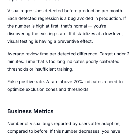
Visual regressions detected before production per month.
Each detected regression is a bug avoided in production. If
the number is high at first, that's normal — you're
discovering the existing state. If it stabilizes at a low level,
visual testing is having a preventive effect.
Average review time per detected difference. Target under 2
minutes. Time that's too long indicates poorly calibrated
thresholds or insufficient training.
False positive rate. A rate above 20% indicates a need to
optimize exclusion zones and thresholds.
Business Metrics
Number of visual bugs reported by users after adoption,
compared to before. If this number decreases, you have