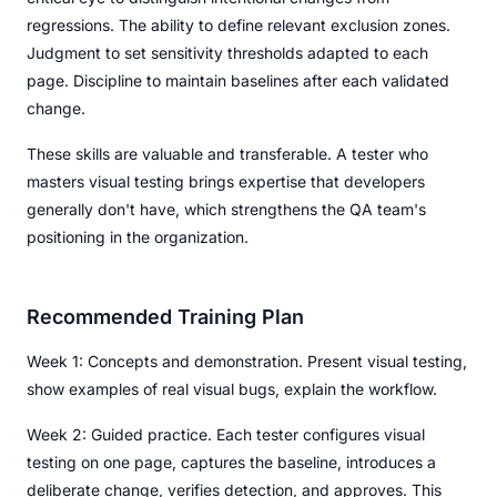
regressions. The ability to define relevant exclusion zones.
Judgment to set sensitivity thresholds adapted to each
page. Discipline to maintain baselines after each validated
change.
These skills are valuable and transferable. A tester who
masters visual testing brings expertise that developers
generally don't have, which strengthens the QA team's
positioning in the organization.
Recommended Training Plan
Week 1: Concepts and demonstration. Present visual testing,
show examples of real visual bugs, explain the workflow.
Week 2: Guided practice. Each tester configures visual
testing on one page, captures the baseline, introduces a
deliberate change, verifies detection, and approves. This