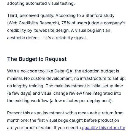
adopting automated visual testing.
Third, perceived quality. According to a Stanford study
(Web Credibility Research), 75% of users judge a company's
credibility by its website design. A visual bug isn't an
aesthetic defect — it's a reliability signal.
The Budget to Request
With a no-code tool like Delta-QA, the adoption budget is
minimal. No custom development, no infrastructure to set up,
no lengthy training. The main investment is initial setup time
(a few days) and visual change review time integrated into
the existing workflow (a few minutes per deployment).
Present this as an investment with a measurable return from
month one: the first visual bugs caught before production
are your proof of value. If you need to
quantify this return for