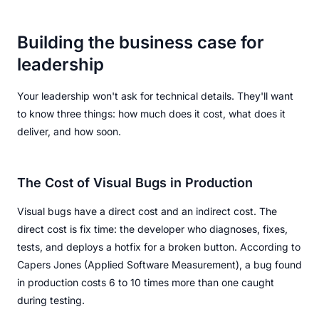
Building the business case for
leadership
Your leadership won't ask for technical details. They'll want
to know three things: how much does it cost, what does it
deliver, and how soon.
The Cost of Visual Bugs in Production
Visual bugs have a direct cost and an indirect cost. The
direct cost is fix time: the developer who diagnoses, fixes,
tests, and deploys a hotfix for a broken button. According to
Capers Jones (Applied Software Measurement), a bug found
in production costs 6 to 10 times more than one caught
during testing.