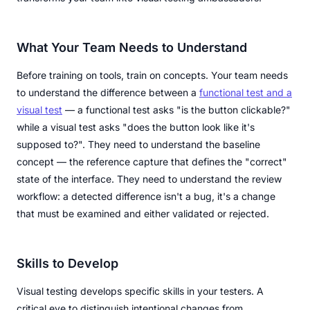
What Your Team Needs to Understand
Before training on tools, train on concepts. Your team needs
to understand the difference between a
functional test and a
visual test
— a functional test asks "is the button clickable?"
while a visual test asks "does the button look like it's
supposed to?". They need to understand the baseline
concept — the reference capture that defines the "correct"
state of the interface. They need to understand the review
workflow: a detected difference isn't a bug, it's a change
that must be examined and either validated or rejected.
Skills to Develop
Visual testing develops specific skills in your testers. A
critical eye to distinguish intentional changes from