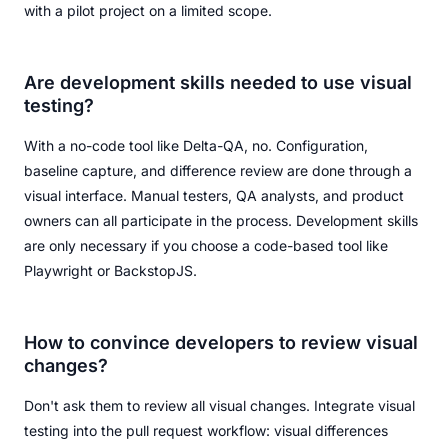
with a pilot project on a limited scope.
Are development skills needed to use visual
testing?
With a no-code tool like Delta-QA, no. Configuration,
baseline capture, and difference review are done through a
visual interface. Manual testers, QA analysts, and product
owners can all participate in the process. Development skills
are only necessary if you choose a code-based tool like
Playwright or BackstopJS.
How to convince developers to review visual
changes?
Don't ask them to review all visual changes. Integrate visual
testing into the pull request workflow: visual differences