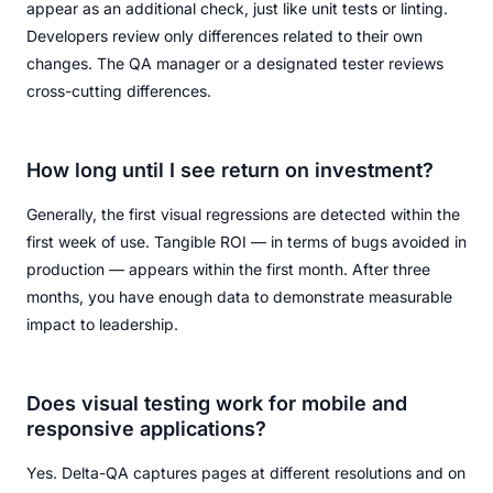
appear as an additional check, just like unit tests or linting.
Developers review only differences related to their own
changes. The QA manager or a designated tester reviews
cross-cutting differences.
How long until I see return on investment?
Generally, the first visual regressions are detected within the
first week of use. Tangible ROI — in terms of bugs avoided in
production — appears within the first month. After three
months, you have enough data to demonstrate measurable
impact to leadership.
Does visual testing work for mobile and
responsive applications?
Yes. Delta-QA captures pages at different resolutions and on