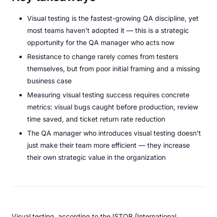
Visual testing is the fastest-growing QA discipline, yet
most teams haven't adopted it — this is a strategic
opportunity for the QA manager who acts now
Resistance to change rarely comes from testers
themselves, but from poor initial framing and a missing
business case
Measuring visual testing success requires concrete
metrics: visual bugs caught before production, review
time saved, and ticket return rate reduction
The QA manager who introduces visual testing doesn't
just make their team more efficient — they increase
their own strategic value in the organization
Visual testing, according to the ISTQB (International