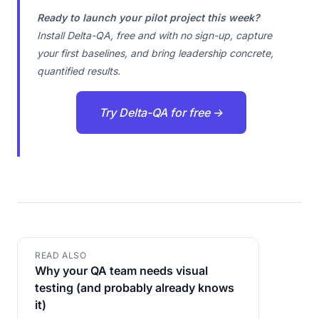
Ready to launch your pilot project this week?
Install Delta-QA, free and with no sign-up, capture
your first baselines, and bring leadership concrete,
quantified results.
Try Delta-QA for free →
READ ALSO
Why your QA team needs visual
testing (and probably already knows
it)