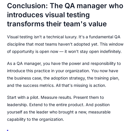
Conclusion: The QA manager who
introduces visual testing
transforms their team's value
Visual testing isn't a technical luxury. It's a fundamental QA
discipline that most teams haven't adopted yet. This window
of opportunity is open now — it won't stay open indefinitely.
As a QA manager, you have the power and responsibility to
introduce this practice in your organization. You now have
the business case, the adoption strategy, the training plan,
and the success metrics. All that's missing is action.
Start with a pilot. Measure results. Present them to
leadership. Extend to the entire product. And position
yourself as the leader who brought a new, measurable
capability to the organization.