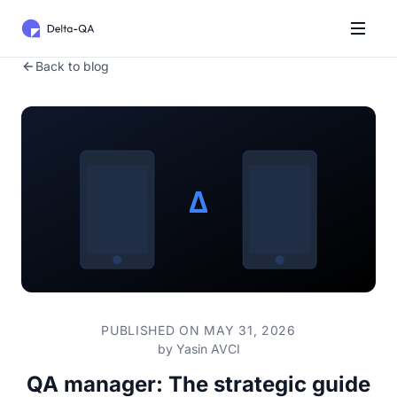
Back to blog
PUBLISHED ON MAY 31, 2026
by
Yasin AVCI
QA manager: The strategic guide