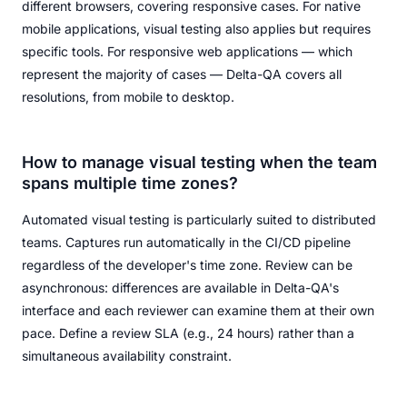
different browsers, covering responsive cases. For native
mobile applications, visual testing also applies but requires
specific tools. For responsive web applications — which
represent the majority of cases — Delta-QA covers all
resolutions, from mobile to desktop.
How to manage visual testing when the team
spans multiple time zones?
Automated visual testing is particularly suited to distributed
teams. Captures run automatically in the CI/CD pipeline
regardless of the developer's time zone. Review can be
asynchronous: differences are available in Delta-QA's
interface and each reviewer can examine them at their own
pace. Define a review SLA (e.g., 24 hours) rather than a
simultaneous availability constraint.