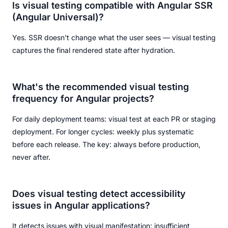
Is visual testing compatible with Angular SSR
(Angular Universal)?
Yes. SSR doesn't change what the user sees — visual testing
captures the final rendered state after hydration.
What's the recommended visual testing
frequency for Angular projects?
For daily deployment teams: visual test at each PR or staging
deployment. For longer cycles: weekly plus systematic
before each release. The key: always before production,
never after.
Does visual testing detect accessibility
issues in Angular applications?
It detects issues with visual manifestation: insufficient