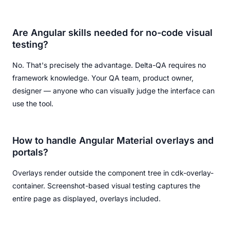
Are Angular skills needed for no-code visual
testing?
No. That's precisely the advantage. Delta-QA requires no
framework knowledge. Your QA team, product owner,
designer — anyone who can visually judge the interface can
use the tool.
How to handle Angular Material overlays and
portals?
Overlays render outside the component tree in cdk-overlay-
container. Screenshot-based visual testing captures the
entire page as displayed, overlays included.