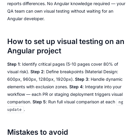
reports differences. No Angular knowledge required — your
QA team can own visual testing without waiting for an
Angular developer.
How to set up visual testing on an
Angular project
Step 1
: Identify critical pages (5-10 pages cover 80% of
visual risk).
Step 2
: Define breakpoints (Material Design:
600px, 960px, 1280px, 1920px).
Step 3
: Handle dynamic
elements with exclusion zones.
Step 4
: Integrate into your
workflow — each PR or staging deployment triggers visual
comparison.
Step 5
: Run full visual comparison at each
ng
.
update
Mistakes to avoid