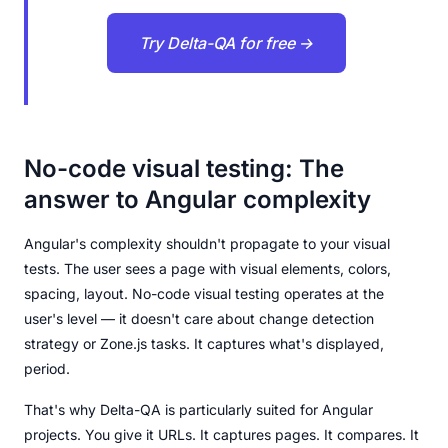
Try Delta-QA for free →
No-code visual testing: The
answer to Angular complexity
Angular's complexity shouldn't propagate to your visual
tests. The user sees a page with visual elements, colors,
spacing, layout. No-code visual testing operates at the
user's level — it doesn't care about change detection
strategy or Zone.js tasks. It captures what's displayed,
period.
That's why Delta-QA is particularly suited for Angular
projects. You give it URLs. It captures pages. It compares. It