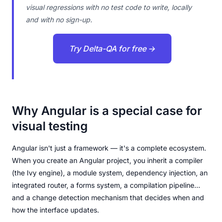
visual regressions with no test code to write, locally
and with no sign-up.
Try Delta-QA for free →
Why Angular is a special case for
visual testing
Angular isn't just a framework — it's a complete ecosystem.
When you create an Angular project, you inherit a compiler
(the Ivy engine), a module system, dependency injection, an
integrated router, a forms system, a compilation pipeline...
and a change detection mechanism that decides when and
how the interface updates.