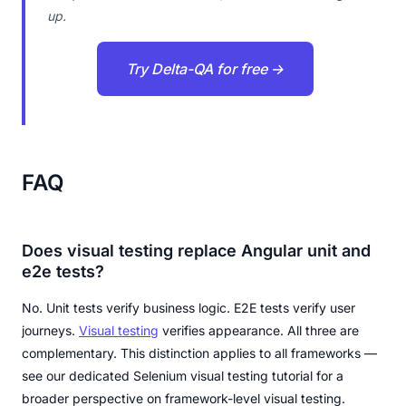
up.
Try Delta-QA for free →
FAQ
Does visual testing replace Angular unit and
e2e tests?
No. Unit tests verify business logic. E2E tests verify user
journeys.
Visual testing
verifies appearance. All three are
complementary. This distinction applies to all frameworks —
see our dedicated Selenium visual testing tutorial for a
broader perspective on framework-level visual testing.