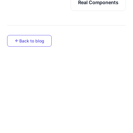
Real Components
Back to blog