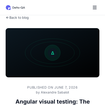
Back to blog
PUBLISHED ON JUNE 7, 2026
by
Alexandre Sabalot
Angular visual testing: The