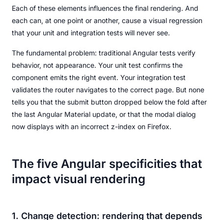
Each of these elements influences the final rendering. And
each can, at one point or another, cause a visual regression
that your unit and integration tests will never see.
The fundamental problem: traditional Angular tests verify
behavior, not appearance. Your unit test confirms the
component emits the right event. Your integration test
validates the router navigates to the correct page. But none
tells you that the submit button dropped below the fold after
the last Angular Material update, or that the modal dialog
now displays with an incorrect z-index on Firefox.
The five Angular specificities that
impact visual rendering
1. Change detection: rendering that depends