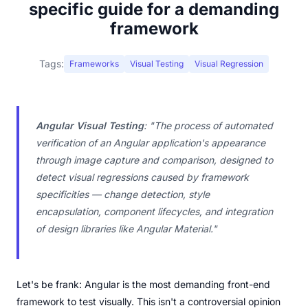
specific guide for a demanding
framework
Tags:
Frameworks
Visual Testing
Visual Regression
Angular Visual Testing
:
"The process of automated
verification of an Angular application's appearance
through image capture and comparison, designed to
detect visual regressions caused by framework
specificities — change detection, style
encapsulation, component lifecycles, and integration
of design libraries like Angular Material."
Let's be frank: Angular is the most demanding front-end
framework to test visually. This isn't a controversial opinion