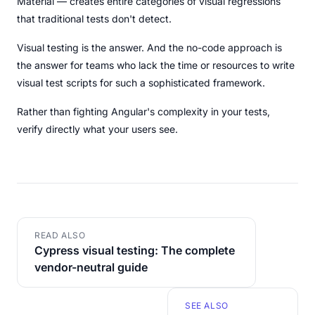
Material — creates entire categories of visual regressions
that traditional tests don't detect.
Visual testing is the answer. And the no-code approach is
the answer for teams who lack the time or resources to write
visual test scripts for such a sophisticated framework.
Rather than fighting Angular's complexity in your tests,
verify directly what your users see.
READ ALSO
Cypress visual testing: The complete
vendor-neutral guide
SEE ALSO