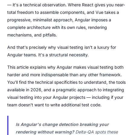
— it's a technical observation. Where React gives you near-
total freedom to assemble components, and Vue takes a
progressive, minimalist approach, Angular imposes a
complete architecture with its own rules, rendering
mechanisms, and pitfalls.
And that's precisely why visual testing isn't a luxury for
Angular teams. It's a structural necessity.
This article explains why Angular makes visual testing both
harder and more indispensable than any other framework.
You'll find the technical specificities to understand, the tools
available in 2026, and a pragmatic approach to integrating
visual testing into your Angular projects — including if your
team doesn't want to write additional test code.
Is Angular's change detection breaking your
rendering without warning?
Delta-QA spots these