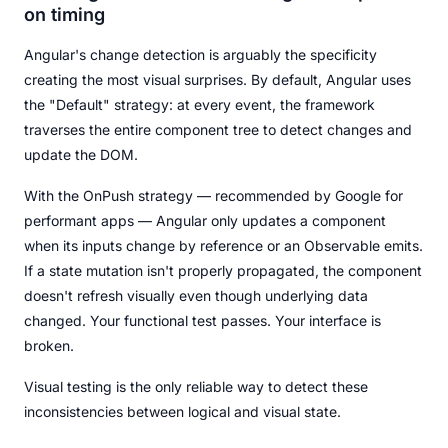
on timing
Angular's change detection is arguably the specificity
creating the most visual surprises. By default, Angular uses
the "Default" strategy: at every event, the framework
traverses the entire component tree to detect changes and
update the DOM.
With the OnPush strategy — recommended by Google for
performant apps — Angular only updates a component
when its inputs change by reference or an Observable emits.
If a state mutation isn't properly propagated, the component
doesn't refresh visually even though underlying data
changed. Your functional test passes. Your interface is
broken.
Visual testing is the only reliable way to detect these
inconsistencies between logical and visual state.