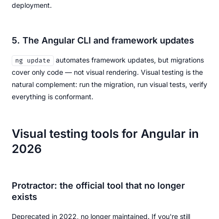
deployment.
5. The Angular CLI and framework updates
automates framework updates, but migrations
ng update
cover only code — not visual rendering. Visual testing is the
natural complement: run the migration, run visual tests, verify
everything is conformant.
Visual testing tools for Angular in
2026
Protractor: the official tool that no longer
exists
Deprecated in 2022, no longer maintained. If you're still