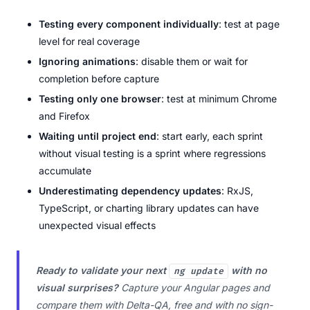
Testing every component individually
: test at page
level for real coverage
Ignoring animations
: disable them or wait for
completion before capture
Testing only one browser
: test at minimum Chrome
and Firefox
Waiting until project end
: start early, each sprint
without visual testing is a sprint where regressions
accumulate
Underestimating dependency updates
: RxJS,
TypeScript, or charting library updates can have
unexpected visual effects
Ready to validate your next
with no
ng update
visual surprises?
Capture your Angular pages and
compare them with Delta-QA, free and with no sign-