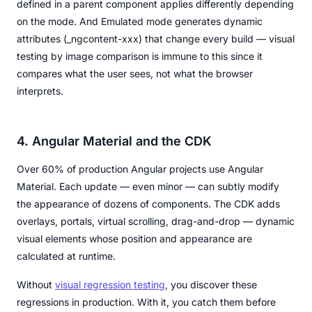
defined in a parent component applies differently depending
on the mode. And Emulated mode generates dynamic
attributes (_ngcontent-xxx) that change every build — visual
testing by image comparison is immune to this since it
compares what the user sees, not what the browser
interprets.
4. Angular Material and the CDK
Over 60% of production Angular projects use Angular
Material. Each update — even minor — can subtly modify
the appearance of dozens of components. The CDK adds
overlays, portals, virtual scrolling, drag-and-drop — dynamic
visual elements whose position and appearance are
calculated at runtime.
Without
visual regression testing
, you discover these
regressions in production. With it, you catch them before