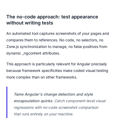
The no-code approach: test appearance
without writing tests
An automated tool captures screenshots of your pages and
compares them to references. No code, no selectors, no
Zone.js synchronization to manage, no false positives from
dynamic _ngcontent attributes.
This approach is particularly relevant for Angular precisely
because framework specificities make coded visual testing
more complex than on other frameworks.
Tame Angular's change detection and style
encapsulation quirks.
Catch component-level visual
regressions with no-code screenshot comparison
that runs entirely on your machine.