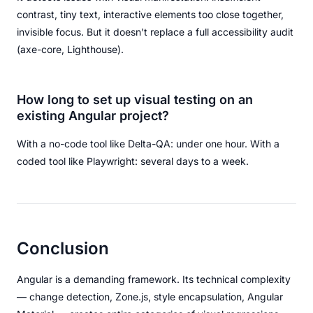
contrast, tiny text, interactive elements too close together,
invisible focus. But it doesn't replace a full accessibility audit
(axe-core, Lighthouse).
How long to set up visual testing on an
existing Angular project?
With a no-code tool like Delta-QA: under one hour. With a
coded tool like Playwright: several days to a week.
Conclusion
Angular is a demanding framework. Its technical complexity
— change detection, Zone.js, style encapsulation, Angular