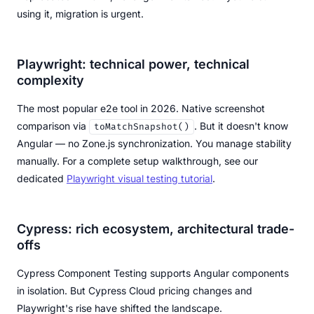
using it, migration is urgent.
Playwright: technical power, technical
complexity
The most popular e2e tool in 2026. Native screenshot
comparison via
. But it doesn't know
toMatchSnapshot()
Angular — no Zone.js synchronization. You manage stability
manually. For a complete setup walkthrough, see our
dedicated
Playwright visual testing tutorial
.
Cypress: rich ecosystem, architectural trade-
offs
Cypress Component Testing supports Angular components
in isolation. But Cypress Cloud pricing changes and
Playwright's rise have shifted the landscape.