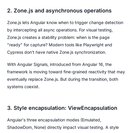
2. Zone.js and asynchronous operations
Zone.js lets Angular know when to trigger change detection
by intercepting all async operations. For visual testing,
Zone.js creates a stability problem: when is the page
"ready" for capture? Modern tools like Playwright and
Cypress don't have native Zone.js synchronization.
With Angular Signals, introduced from Angular 16, the
framework is moving toward fine-grained reactivity that may
eventually replace Zone.js. But during the transition, both
systems coexist.
3. Style encapsulation: ViewEncapsulation
Angular's three encapsulation modes (Emulated,
ShadowDom, None) directly impact visual testing. A style