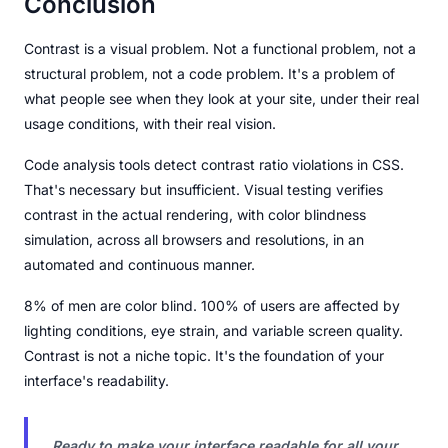
Conclusion
Contrast is a visual problem. Not a functional problem, not a
structural problem, not a code problem. It's a problem of
what people see when they look at your site, under their real
usage conditions, with their real vision.
Code analysis tools detect contrast ratio violations in CSS.
That's necessary but insufficient. Visual testing verifies
contrast in the actual rendering, with color blindness
simulation, across all browsers and resolutions, in an
automated and continuous manner.
8% of men are color blind. 100% of users are affected by
lighting conditions, eye strain, and variable screen quality.
Contrast is not a niche topic. It's the foundation of your
interface's readability.
Ready to make your interface readable for all your