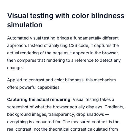
Visual testing with color blindness
simulation
Automated visual testing brings a fundamentally different
approach. Instead of analyzing CSS code, it captures the
actual rendering of the page as it appears in the browser,
then compares that rendering to a reference to detect any
change.
Applied to contrast and color blindness, this mechanism
offers powerful capabilities.
Capturing the actual rendering.
Visual testing takes a
screenshot of what the browser actually displays. Gradients,
background images, transparency, drop shadows —
everything is accounted for. The measured contrast is the
real contrast, not the theoretical contrast calculated from