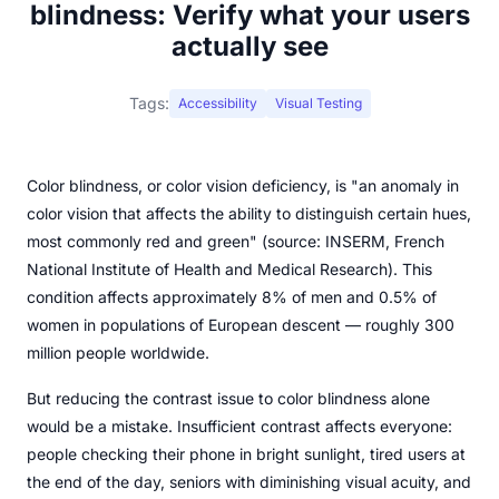
blindness: Verify what your users
actually see
Tags:
Accessibility
Visual Testing
Color blindness, or color vision deficiency, is "an anomaly in
color vision that affects the ability to distinguish certain hues,
most commonly red and green" (source: INSERM, French
National Institute of Health and Medical Research). This
condition affects approximately 8% of men and 0.5% of
women in populations of European descent — roughly 300
million people worldwide.
But reducing the contrast issue to color blindness alone
would be a mistake. Insufficient contrast affects everyone:
people checking their phone in bright sunlight, tired users at
the end of the day, seniors with diminishing visual acuity, and