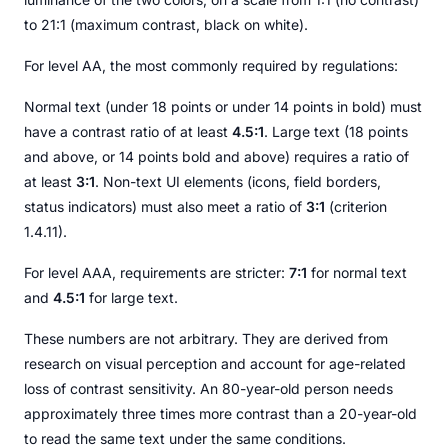
to 21:1 (maximum contrast, black on white).
For level AA, the most commonly required by regulations:
Normal text (under 18 points or under 14 points in bold) must
have a contrast ratio of at least
4.5:1
. Large text (18 points
and above, or 14 points bold and above) requires a ratio of
at least
3:1
. Non-text UI elements (icons, field borders,
status indicators) must also meet a ratio of
3:1
(criterion
1.4.11).
For level AAA, requirements are stricter:
7:1
for normal text
and
4.5:1
for large text.
These numbers are not arbitrary. They are derived from
research on visual perception and account for age-related
loss of contrast sensitivity. An 80-year-old person needs
approximately three times more contrast than a 20-year-old
to read the same text under the same conditions.