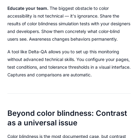
Educate your team.
The biggest obstacle to color
accessibility is not technical — it's ignorance. Share the
results of color blindness simulation tests with your designers
and developers. Show them concretely what color-blind
users see. Awareness changes behaviors permanently.
A tool like Delta-QA allows you to set up this monitoring
without advanced technical skills. You configure your pages,
test conditions, and tolerance thresholds in a visual interface.
Captures and comparisons are automatic.
Beyond color blindness: Contrast
as a universal issue
Color blindness is the most documented case, but contrast