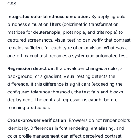
CSS.
Integrated color blindness simulation.
By applying color
blindness simulation filters (colorimetric transformation
matrices for deuteranopia, protanopia, and tritanopia) to
captured screenshots, visual testing can verify that contrast
remains sufficient for each type of color vision. What was a
one-off manual test becomes a systematic automated test.
Regression detection.
If a developer changes a color, a
background, or a gradient, visual testing detects the
difference. If this difference is significant (exceeding the
configured tolerance threshold), the test fails and blocks
deployment. The contrast regression is caught before
reaching production.
Cross-browser verification.
Browsers do not render colors
identically. Differences in font rendering, antialiasing, and
color profile management can affect perceived contrast.