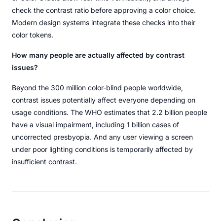
check the contrast ratio before approving a color choice.
Modern design systems integrate these checks into their
color tokens.
How many people are actually affected by contrast
issues?
Beyond the 300 million color-blind people worldwide,
contrast issues potentially affect everyone depending on
usage conditions. The WHO estimates that 2.2 billion people
have a visual impairment, including 1 billion cases of
uncorrected presbyopia. And any user viewing a screen
under poor lighting conditions is temporarily affected by
insufficient contrast.