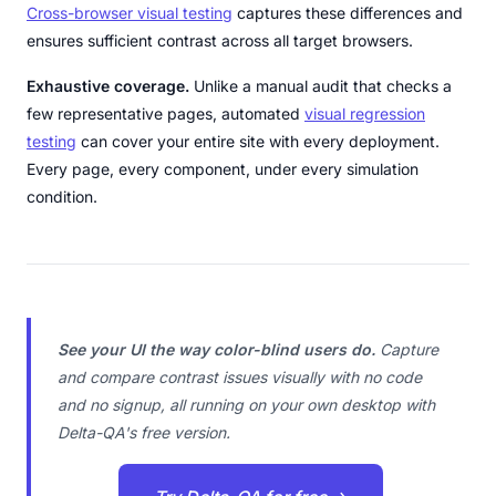
Cross-browser visual testing
captures these differences and
ensures sufficient contrast across all target browsers.
Exhaustive coverage.
Unlike a manual audit that checks a
few representative pages, automated
visual regression
testing
can cover your entire site with every deployment.
Every page, every component, under every simulation
condition.
See your UI the way color-blind users do.
Capture
and compare contrast issues visually with no code
and no signup, all running on your own desktop with
Delta-QA's free version.