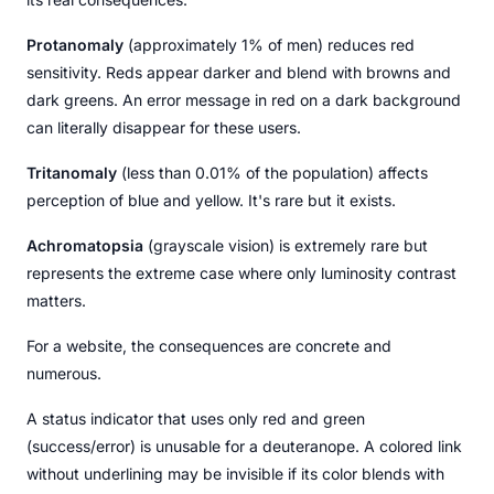
Protanomaly
(approximately 1% of men) reduces red
sensitivity. Reds appear darker and blend with browns and
dark greens. An error message in red on a dark background
can literally disappear for these users.
Tritanomaly
(less than 0.01% of the population) affects
perception of blue and yellow. It's rare but it exists.
Achromatopsia
(grayscale vision) is extremely rare but
represents the extreme case where only luminosity contrast
matters.
For a website, the consequences are concrete and
numerous.
A status indicator that uses only red and green
(success/error) is unusable for a deuteranope. A colored link
without underlining may be invisible if its color blends with