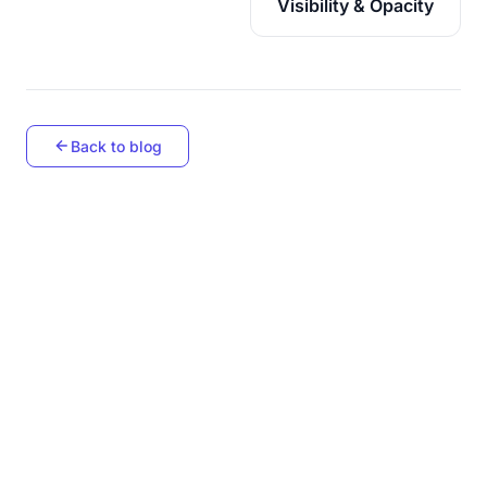
Visibility & Opacity
Back to blog