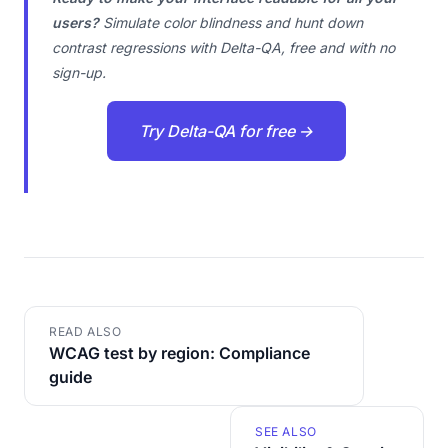
users?
Simulate color blindness and hunt down
contrast regressions with Delta-QA, free and with no
sign-up.
Try Delta-QA for free →
READ ALSO
WCAG test by region: Compliance
guide
SEE ALSO