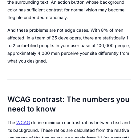
the surrounding text. An action button whose background
color has sufficient contrast for normal vision may become
illegible under deuteranomaly.
And these problems are not edge cases. With 8% of men
affected, in a team of 25 developers, there are statistically 1
to 2 color-blind people. In your user base of 100,000 people,
approximately 4,000 men perceive your site differently from
what you designed.
WCAG contrast: The numbers you
need to know
The
WCAG
define minimum contrast ratios between text and
its background. These ratios are calculated from the relative
luminance of the two colors, on a scale from 1:1 (no contrast)