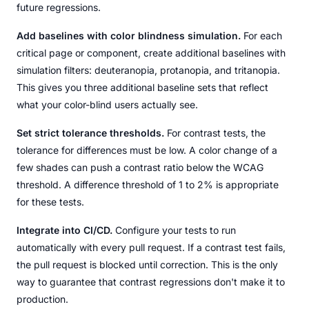
future regressions.
Add baselines with color blindness simulation.
For each
critical page or component, create additional baselines with
simulation filters: deuteranopia, protanopia, and tritanopia.
This gives you three additional baseline sets that reflect
what your color-blind users actually see.
Set strict tolerance thresholds.
For contrast tests, the
tolerance for differences must be low. A color change of a
few shades can push a contrast ratio below the WCAG
threshold. A difference threshold of 1 to 2% is appropriate
for these tests.
Integrate into CI/CD.
Configure your tests to run
automatically with every pull request. If a contrast test fails,
the pull request is blocked until correction. This is the only
way to guarantee that contrast regressions don't make it to
production.