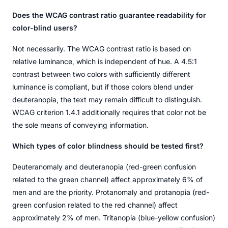
Does the WCAG contrast ratio guarantee readability for
color-blind users?
Not necessarily. The WCAG contrast ratio is based on
relative luminance, which is independent of hue. A 4.5:1
contrast between two colors with sufficiently different
luminance is compliant, but if those colors blend under
deuteranopia, the text may remain difficult to distinguish.
WCAG criterion 1.4.1 additionally requires that color not be
the sole means of conveying information.
Which types of color blindness should be tested first?
Deuteranomaly and deuteranopia (red-green confusion
related to the green channel) affect approximately 6% of
men and are the priority. Protanomaly and protanopia (red-
green confusion related to the red channel) affect
approximately 2% of men. Tritanopia (blue-yellow confusion)