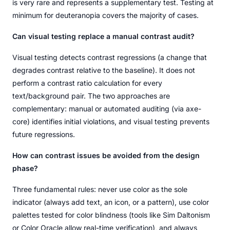
is very rare and represents a supplementary test. Testing at
minimum for deuteranopia covers the majority of cases.
Can visual testing replace a manual contrast audit?
Visual testing detects contrast regressions (a change that
degrades contrast relative to the baseline). It does not
perform a contrast ratio calculation for every
text/background pair. The two approaches are
complementary: manual or automated auditing (via axe-
core) identifies initial violations, and visual testing prevents
future regressions.
How can contrast issues be avoided from the design
phase?
Three fundamental rules: never use color as the sole
indicator (always add text, an icon, or a pattern), use color
palettes tested for color blindness (tools like Sim Daltonism
or Color Oracle allow real-time verification), and always