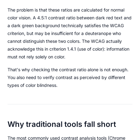
The problem is that these ratios are calculated for normal
color vision. A 4.5:1 contrast ratio between dark red text and
a dark green background technically satisfies the WCAG
criterion, but may be insufficient for a deuteranope who
cannot distinguish these two colors. The WCAG actually
acknowledge this in criterion 1.4.1 (use of color): information
must not rely solely on color.
That's why checking the contrast ratio alone is not enough.
You also need to verify contrast as perceived by different
types of color blindness.
Why traditional tools fall short
The most commonly used contrast analysis tools (Chrome