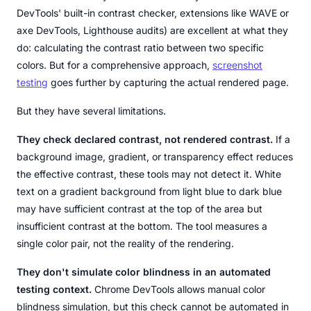
DevTools' built-in contrast checker, extensions like WAVE or
axe DevTools, Lighthouse audits) are excellent at what they
do: calculating the contrast ratio between two specific
colors. But for a comprehensive approach,
screenshot
testing
goes further by capturing the actual rendered page.
But they have several limitations.
They check declared contrast, not rendered contrast.
If a
background image, gradient, or transparency effect reduces
the effective contrast, these tools may not detect it. White
text on a gradient background from light blue to dark blue
may have sufficient contrast at the top of the area but
insufficient contrast at the bottom. The tool measures a
single color pair, not the reality of the rendering.
They don't simulate color blindness in an automated
testing context.
Chrome DevTools allows manual color
blindness simulation, but this check cannot be automated in