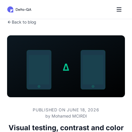
Back to blog
PUBLISHED ON JUNE 18, 2026
by
Mohamed MCIRDI
Visual testing, contrast and color