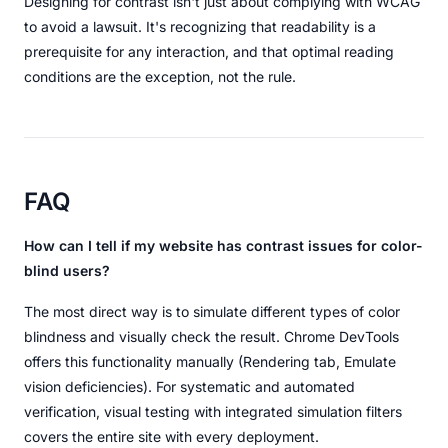
Designing for contrast isn't just about complying with WCAG
to avoid a lawsuit. It's recognizing that readability is a
prerequisite for any interaction, and that optimal reading
conditions are the exception, not the rule.
FAQ
How can I tell if my website has contrast issues for color-
blind users?
The most direct way is to simulate different types of color
blindness and visually check the result. Chrome DevTools
offers this functionality manually (Rendering tab, Emulate
vision deficiencies). For systematic and automated
verification, visual testing with integrated simulation filters
covers the entire site with every deployment.