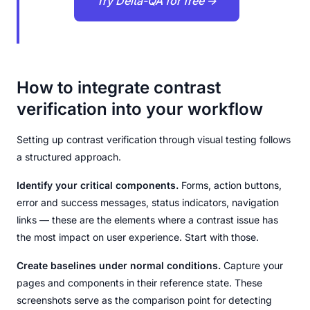
Try Delta-QA for free →
How to integrate contrast
verification into your workflow
Setting up contrast verification through visual testing follows
a structured approach.
Identify your critical components.
Forms, action buttons,
error and success messages, status indicators, navigation
links — these are the elements where a contrast issue has
the most impact on user experience. Start with those.
Create baselines under normal conditions.
Capture your
pages and components in their reference state. These
screenshots serve as the comparison point for detecting