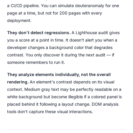
a CI/CD pipeline. You can simulate deuteranomaly for one
page at a time, but not for 200 pages with every
deployment.
They don't detect regressions.
A Lighthouse audit gives
you a score at a point in time. It doesn't alert you when a
developer changes a background color that degrades
contrast. You only discover it during the next audit — if
someone remembers to run it.
They analyze elements individually, not the overall
rendering.
An element's contrast depends on its visual
context. Medium gray text may be perfectly readable on a
white background but become illegible if a colored panel is
placed behind it following a layout change. DOM analysis
tools don't capture these visual interactions.