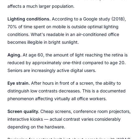
affects a much larger population.
Lighting conditions.
According to a Google study (2018),
70% of time spent on mobile is outside optimal lighting
conditions. What's readable in an air-conditioned office
becomes illegible in bright sunlight.
Aging.
At age 60, the amount of light reaching the retina is
reduced by approximately one-third compared to age 20.
Seniors are increasingly active digital users.
Eye strain.
After hours in front of a screen, the ability to
distinguish low contrasts decreases. This is a documented
phenomenon affecting virtually all office workers.
Screen quality.
Cheap screens, conference room projectors,
interactive kiosks — actual contrast varies considerably
depending on the hardware.