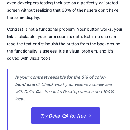
even developers testing their site on a perfectly calibrated
screen without realizing that 90% of their users don't have
the same display.
Contrast is not a functional problem. Your button works, your
link is clickable, your form submits data. But if no one can
read the text or distinguish the button from the background,
the functionality is useless. It's a visual problem, and it's
solved with visual tools.
Is your contrast readable for the 8% of color-
blind users?
Check what your visitors actually see
with Delta-QA, free in its Desktop version and 100%
local.
Try Delta-QA for free →