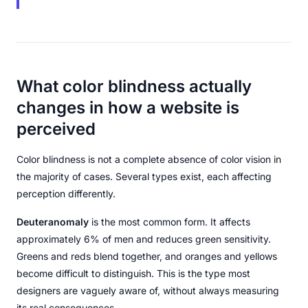
What color blindness actually
changes in how a website is
perceived
Color blindness is not a complete absence of color vision in
the majority of cases. Several types exist, each affecting
perception differently.
Deuteranomaly
is the most common form. It affects
approximately 6% of men and reduces green sensitivity.
Greens and reds blend together, and oranges and yellows
become difficult to distinguish. This is the type most
designers are vaguely aware of, without always measuring
its real consequences.