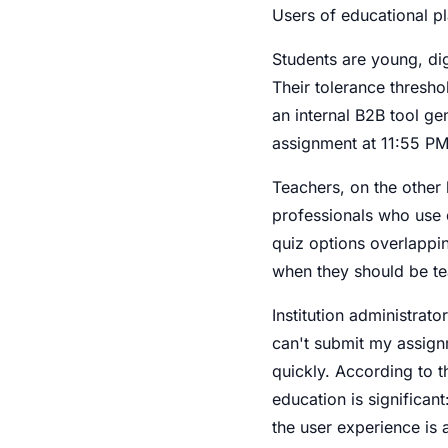
Users of educational p
Students are young, dig
Their tolerance thresho
an internal B2B tool ge
assignment at 11:55 PM
Teachers, on the other 
professionals who use di
quiz options overlappi
when they should be te
Institution administrat
can't submit my assign
quickly. According to t
education is significan
the user experience is a