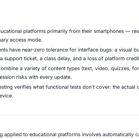
ucational platforms primarily from their smartphones — res
rimary access mode.
nts have near-zero tolerance for interface bugs: a visual b
support ticket, a class delay, and a loss of platform credibi
ombine a variety of content types (text, video, quizzes, fo
ression risks with every update.
sting verifies what functional tests don't cover: the actual 
evice.
g applied to educational platforms involves automatically 