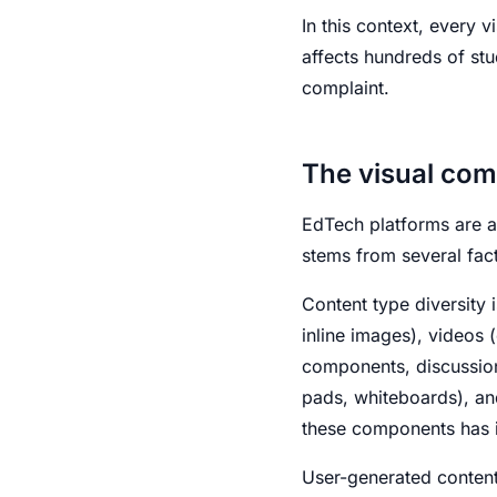
In this context, every v
affects hundreds of stu
complaint.
The visual com
EdTech platforms are a
stems from several fact
Content type diversity i
inline images), videos
components, discussion 
pads, whiteboards), an
these components has i
User-generated content