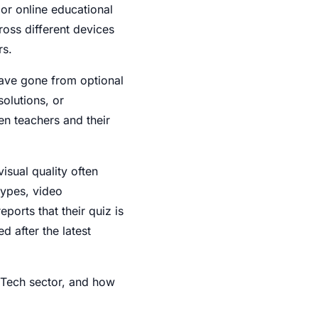
r online educational
oss different devices
rs.
have gone from optional
olutions, or
en teachers and their
isual quality often
ypes, video
ports that their quiz is
 after the latest
EdTech sector, and how