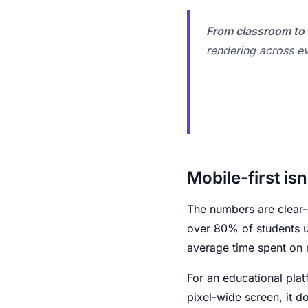
From classroom to 
rendering across ev
Mobile-first isn
The numbers are clear-
over 80% of students us
average time spent on 
For an educational plat
pixel-wide screen, it do