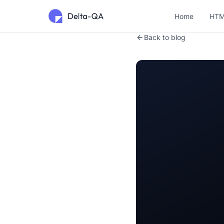
Home
HTM
Back to blog