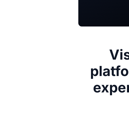
Vi
platf
exper