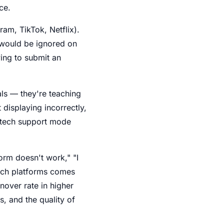
ce.
ram, TikTok, Netflix).
t would be ignored on
ying to submit an
als — they're teaching
 displaying incorrectly,
o tech support mode
form doesn't work," "I
itch platforms comes
nover rate in higher
s, and the quality of