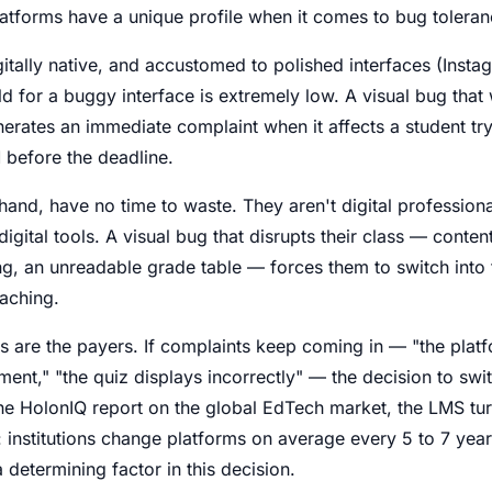
latforms have a unique profile when it comes to bug toleran
itally native, and accustomed to polished interfaces (Instag
ld for a buggy interface is extremely low. A visual bug tha
nerates an immediate complaint when it affects a student tr
 before the deadline.
hand, have no time to waste. They aren't digital profession
gital tools. A visual bug that disrupts their class — content
ng, an unreadable grade table — forces them to switch int
aching.
ors are the payers. If complaints keep coming in — "the plat
ment," "the quiz displays incorrectly" — the decision to sw
he HolonIQ report on the global EdTech market, the LMS tur
t: institutions change platforms on average every 5 to 7 year
 determining factor in this decision.