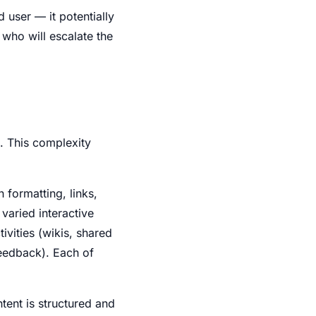
d user — it potentially
 who will escalate the
. This complexity
h formatting, links,
varied interactive
vities (wikis, shared
feedback). Each of
tent is structured and