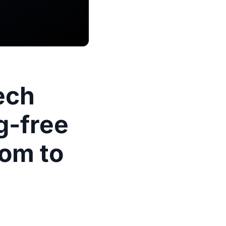
ech
g-free
oom to