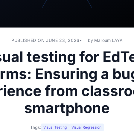
PUBLISHED ON JUNE 23, 2026
by
Malloum LAYA
sual testing for EdT
orms: Ensuring a bu
ience from classr
smartphone
Tags:
Visual Testing
Visual Regression