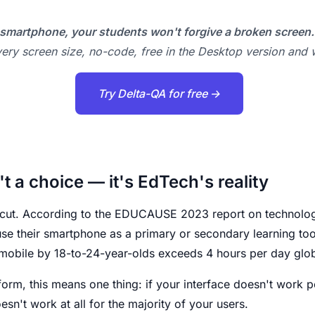
smartphone, your students won't forgive a broken screen.
ery screen size, no-code, free in the Desktop version and w
Try Delta-QA for free →
't a choice — it's EdTech's reality
cut. According to the EDUCAUSE 2023 report on technology
e their smartphone as a primary or secondary learning tool.
mobile by 18-to-24-year-olds exceeds 4 hours per day glob
form, this means one thing: if your interface doesn't work p
esn't work at all for the majority of your users.