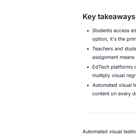
Key takeaways
Students access ed
option, it's the p
Teachers and stude
assignment means a 
EdTech platforms c
multiply visual reg
Automated visual te
content on every d
Automated visual testin