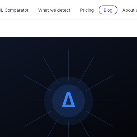
L Comparator
What we detect
Pricing
Blog
About 