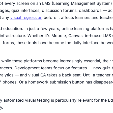
of every screen on an LMS (Learning Management System) o
ages, quiz interfaces, discussion forums, dashboards — acr
ct any
visual regression
before it affects learners and teache
 education. In just a few years, online learning platforms 
 infrastructure. Whether it's Moodle, Canvas, in-house LMS s
latforms, these tools have become the daily interface betwe
 while these platforms become increasingly essential, their v
oncern. Development teams focus on features — new quiz t
nalytics — and visual QA takes a back seat. Until a teacher re
' phones. Or a homework submission button has disappeared
hy automated visual testing is particularly relevant for the 
y.