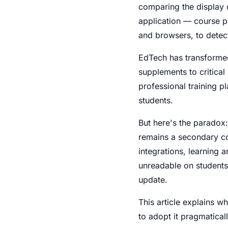
comparing the display 
application — course p
and browsers, to dete
EdTech has transformed
supplements to critical
professional training p
students.
But here's the paradox:
remains a secondary c
integrations, learning a
unreadable on students
update.
This article explains w
to adopt it pragmaticall