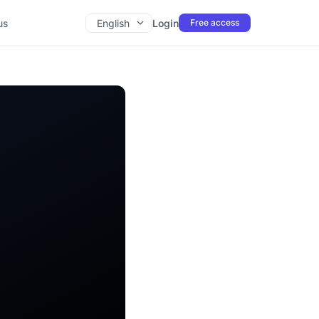
us
English
Login
Free access