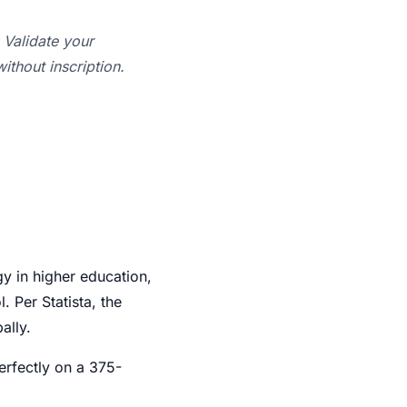
Validate your
ithout inscription.
 in higher education,
 Per Statista, the
ally.
erfectly on a 375-