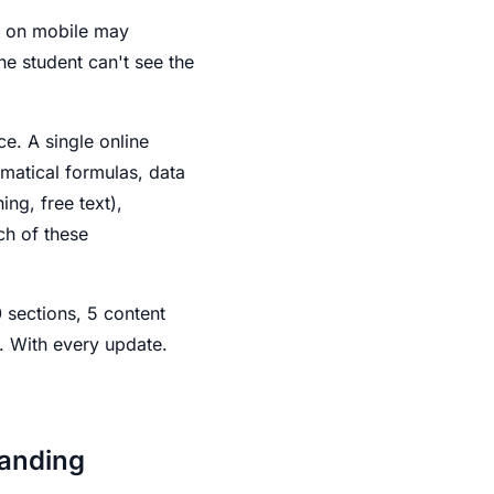
ed on mobile may
he student can't see the
e. A single online
matical formulas, data
ng, free text),
ch of these
 sections, 5 content
y. With every update.
manding