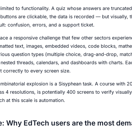
limited to functionality. A quiz whose answers are truncat
buttons are clickable, the data is recorded — but visually, t
t: confusion, errors, and a support ticket.
ace a responsive challenge that few other sectors experienc
matted text, images, embedded videos, code blocks, mathe
rious question types (multiple choice, drag-and-drop, matchi
 nested threads, calendars, and dashboards with charts. Ea
correctly to every screen size.
ombinatorial explosion is a Sisyphean task. A course with 20
s 4 resolutions, is potentially 400 screens to verify visuall
h at this scale is automation.
e: Why EdTech users are the most de