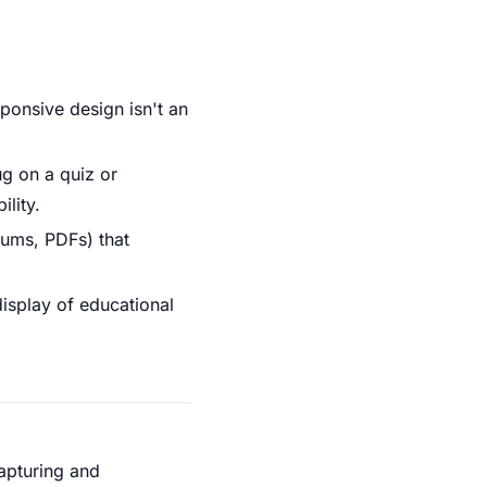
ponsive design isn't an
ug on a quiz or
lity.
rums, PDFs) that
display of educational
capturing and