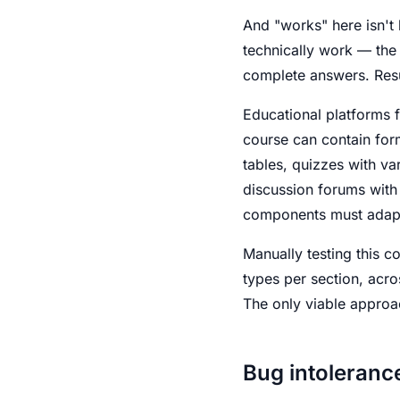
And "works" here isn't 
technically work — the 
complete answers. Resul
Educational platforms f
course can contain for
tables, quizzes with va
discussion forums with
components must adapt 
Manually testing this c
types per section, acros
The only viable approac
Bug intoleranc