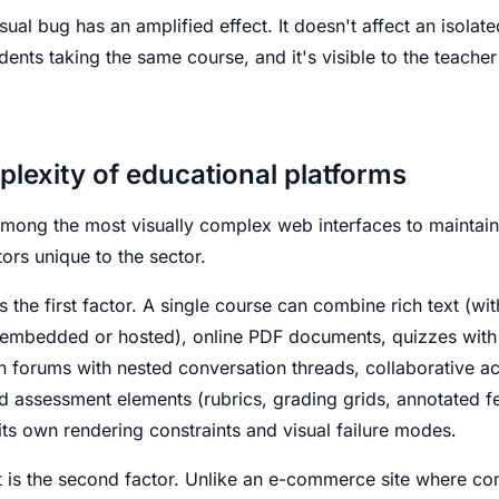
isual bug has an amplified effect. It doesn't affect an isolate
dents taking the same course, and it's visible to the teacher
plexity of educational platforms
mong the most visually complex web interfaces to maintain
ors unique to the sector.
s the first factor. A single course can combine rich text (wit
 (embedded or hosted), online PDF documents, quizzes with 
forums with nested conversation threads, collaborative acti
d assessment elements (rubrics, grading grids, annotated 
ts own rendering constraints and visual failure modes.
 is the second factor. Unlike an e-commerce site where con