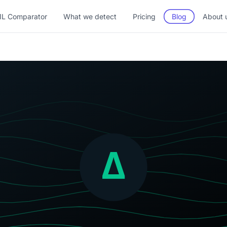
L Comparator
What we detect
Pricing
Blog
About 