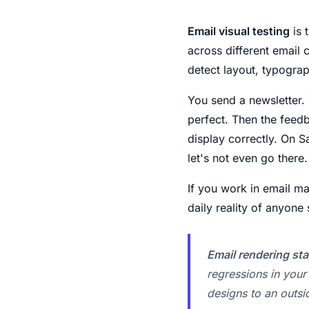
Email visual testing
is 
across different email 
detect layout, typograp
You send a newsletter. Y
perfect. Then the feedb
display correctly. On 
let's not even go there.
If you work in email ma
daily reality of anyon
Email rendering sta
regressions in you
designs to an outsi