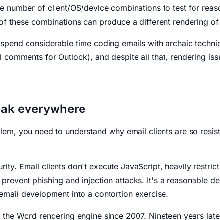
he number of client/OS/device combinations to test for rea
f these combinations can produce a different rendering o
 spend considerable time coding emails with archaic techniq
al comments for Outlook), and despite all that, rendering iss
eak everywhere
lem, you need to understand why email clients are so resi
ity. Email clients don't execute JavaScript, heavily restrict
o prevent phishing and injection attacks. It's a reasonable d
s email development into a contortion exercise.
the Word rendering engine since 2007. Nineteen years later,