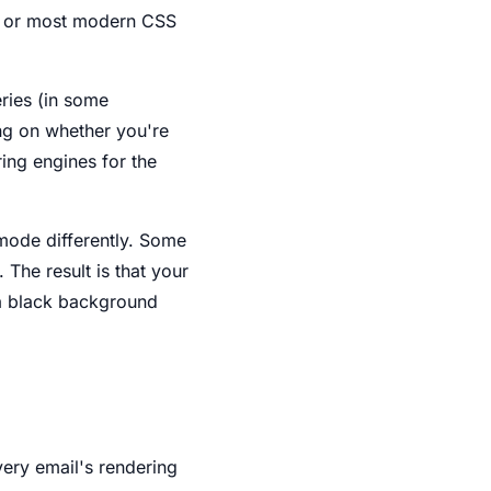
d, or most modern CSS
eries (in some
ing on whether you're
ing engines for the
mode differently. Some
 The result is that your
 a black background
very email's rendering