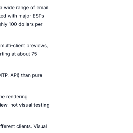
 a wide range of email
ated with major ESPs
ghly 100 dollars per
 multi-client previews,
arting at about 75
MTP, API) than pure
he rendering
iew
, not
visual testing
ferent clients. Visual