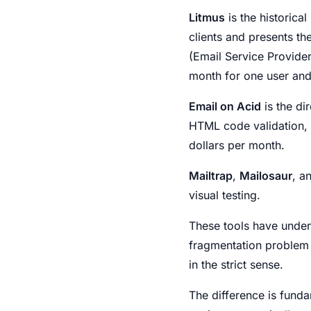
Litmus
is the historica
clients and presents th
(Email Service Providers
month for one user and
Email on Acid
is the di
HTML code validation, de
dollars per month.
Mailtrap
,
Mailosaur
, a
visual testing.
These tools have unden
fragmentation problem v
in the strict sense.
The difference is funda