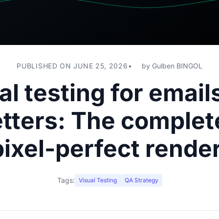
PUBLISHED ON JUNE 25, 2026
by
Gulben BINGOL
al testing for email
tters: The complet
pixel-perfect rende
Tags:
Visual Testing
QA Strategy