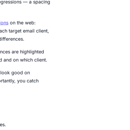
regressions — a spacing
ions
on the web:
ch target email client,
differences.
ences are highlighted
 and on which client.
t look good on
rtantly, you catch
es.