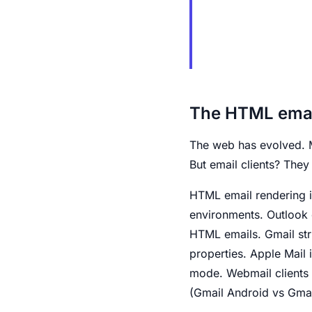
The HTML emai
The web has evolved. 
But email clients? They
HTML email rendering i
environments. Outlook
HTML emails. Gmail stri
properties. Apple Mail i
mode. Webmail clients (
(Gmail Android vs Gmai