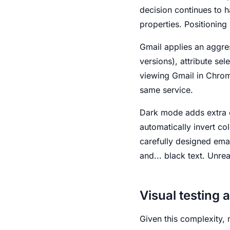
decision continues to 
properties. Positioning 
Gmail applies an aggres
versions), attribute se
viewing Gmail in Chrom
same service.
Dark mode adds extra c
automatically invert co
carefully designed ema
and... black text. Unre
Visual testing 
Given this complexity, 