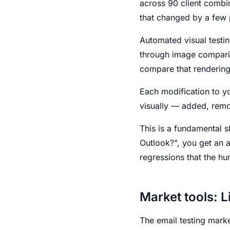
across 90 client combi
that changed by a few pi
Automated visual testi
through image compariso
compare that rendering 
Each modification to yo
visually — added, remo
This is a fundamental 
Outlook?", you get an 
regressions that the h
Market tools: L
The email testing marke