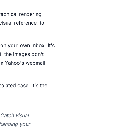
raphical rendering
visual reference, to
t on your own inbox. It's
l, the images don't
d on Yahoo's webmail —
olated case. It's the
Catch visual
 handing your