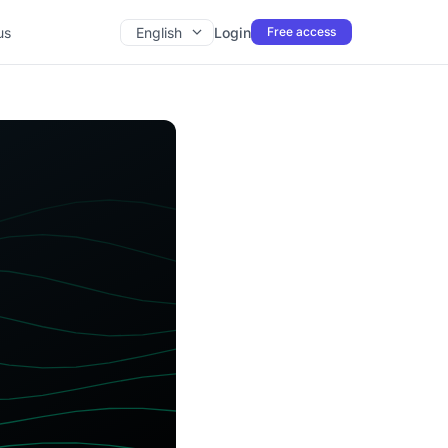
us
English
Login
Free access