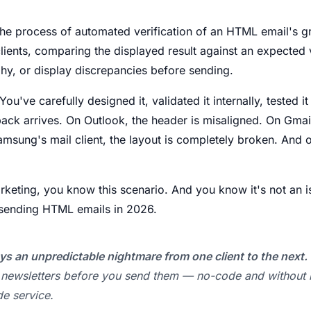
the process of automated verification of an HTML email's g
clients, comparing the displayed result against an expected 
hy, or display discrepancies before sending.
ou've carefully designed it, validated it internally, tested i
ack arrives. On Outlook, the header is misaligned. On Gmai
Samsung's mail client, the layout is completely broken. An
rketing, you know this scenario. And you know it's not an is
e sending HTML emails in 2026.
ys an unpredictable nightmare from one client to the next.
r newsletters before you send them — no-code and without
de service.