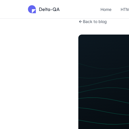
Home
HTM
Back to blog