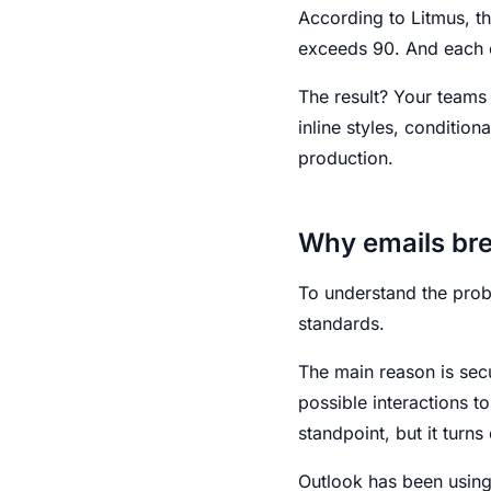
According to Litmus, t
exceeds 90. And each o
The result? Your teams
inline styles, condition
production.
Why emails br
To understand the prob
standards.
The main reason is secur
possible interactions t
standpoint, but it turn
Outlook has been using 