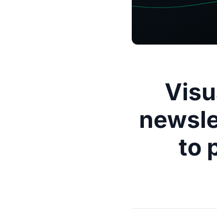
Visu
newsle
to 