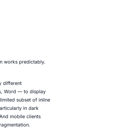
 works predictably.
 different
s, Word — to display
imited subset of inline
rticularly in dark
 And mobile clients
fragmentation.