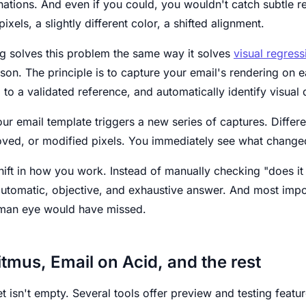
nations. And even if you could, you wouldn't catch subtle 
xels, a slightly different color, a shifted alignment.
ng solves this problem the same way it solves
visual regress
n. The principle is to capture your email's rendering on ea
to a validated reference, and automatically identify visual 
ur email template triggers a new series of captures. Differ
ved, or modified pixels. You immediately see what changed
shift in how you work. Instead of manually checking "does i
automatic, objective, and exhaustive answer. And most impo
uman eye would have missed.
itmus, Email on Acid, and the rest
t isn't empty. Several tools offer preview and testing featur