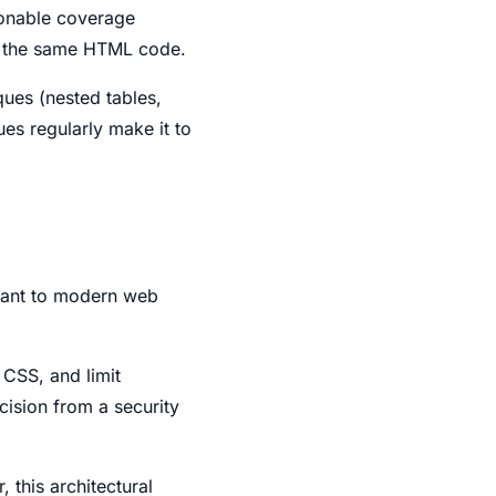
sonable coverage
f the same HTML code.
ues (nested tables,
ues regularly make it to
stant to modern web
 CSS, and limit
ecision from a security
 this architectural