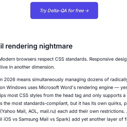
Try Delta-QA for free →
l rendering nightmare
Modern browsers respect CSS standards. Responsive design
 live in another dimension.
n 2026 means simultaneously managing dozens of radically
 on Windows uses Microsoft Word's rendering engine — ye
ps most CSS styles from the head tag and only supports a l
s the most standards-compliant, but it has its own quirks, pa
Yahoo Mail, AOL, mail.ru) each add their own restrictions.
l iOS vs Samsung Mail vs Spark) add yet another layer of 