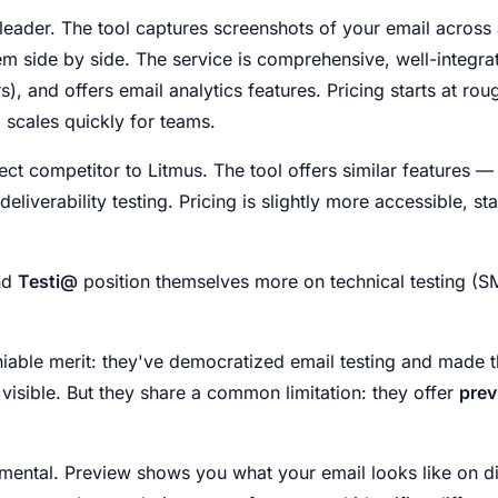
l leader. The tool captures screenshots of your email across
em side by side. The service is comprehensive, well-integr
), and offers email analytics features. Pricing starts at rou
 scales quickly for teams.
rect competitor to Litmus. The tool offers similar features —
liverability testing. Pricing is slightly more accessible, st
nd
Testi@
position themselves more on technical testing (S
iable merit: they've democratized email testing and made t
isible. But they share a common limitation: they offer
prev
mental. Preview shows you what your email looks like on dif