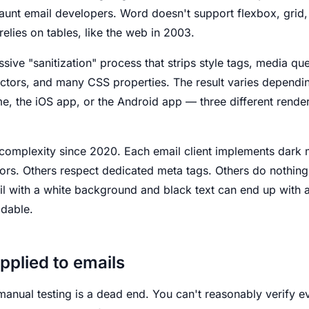
haunt email developers. Word doesn't support flexbox, gri
relies on tables, like the web in 2003.
sive "sanitization" process that strips style tags, media qu
lectors, and many CSS properties. The result varies depend
e, the iOS app, or the Android app — three different render
omplexity since 2020. Each email client implements dark 
lors. Others respect dedicated meta tags. Others do nothing.
il with a white background and black text can end up with
adable.
applied to emails
manual testing is a dead end. You can't reasonably verify e