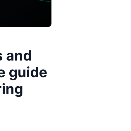
s and
e guide
ring