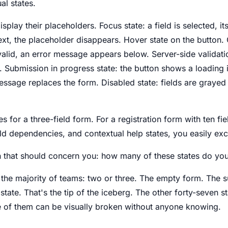
al states.
display their placeholders. Focus state: a field is selected, it
text, the placeholder disappears. Hover state on the button. 
invalid, an error message appears below. Server-side validati
 Submission in progress state: the button shows a loading 
essage replaces the form. Disabled state: fields are grayed 
tes for a three-field form. For a registration form with ten fie
eld dependencies, and contextual help states, you easily exce
n that should concern you: how many of these states do you 
 the majority of teams: two or three. The empty form. The s
tate. That's the tip of the iceberg. The other forty-seven st
e of them can be visually broken without anyone knowing.