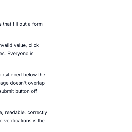
that fill out a form
nvalid value, click
ses. Everyone is
s positioned below the
ssage doesn't overlap
 submit button off
le, readable, correctly
 verifications is the