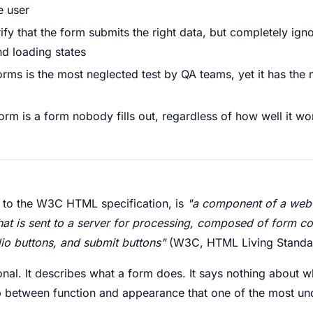
e user
rify that the form submits the right data, but completely ig
and loading states
forms is the most neglected test by QA teams, yet it has the
orm is a form nobody fills out, regardless of how well it wo
 to the W3C HTML specification, is
"a component of a web
that is sent to a server for processing, composed of form co
io buttons, and submit buttons"
(W3C, HTML Living Standar
tional. It describes what a form does. It says nothing about
 gap between function and appearance that one of the most 