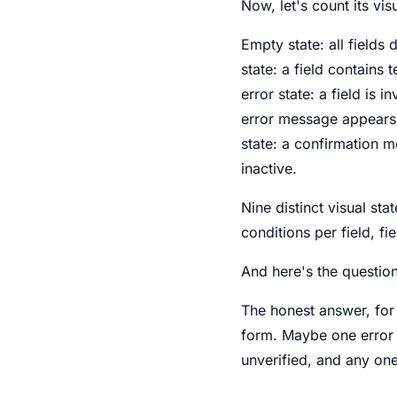
Now, let's count its visu
Empty state: all fields 
state: a field contains 
error state: a field is 
error message appears.
state: a confirmation m
inactive.
Nine distinct visual sta
conditions per field, fi
And here's the questio
The honest answer, for
form. Maybe one error s
unverified, and any on