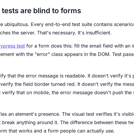
tests are blind to forms
e ubiquitous. Every end-to-end test suite contains scenarios 
ches the server. That's necessary. It's insufficient.
ypress test
for a form does this: fill the email field with an i
element with the "error" class appears in the DOM. Test pas
rify that the error message is readable. It doesn't verify it'
t verify the field border turned red. It doesn't verify the me
n't verify that on mobile, the error message doesn't push the
fies an element's presence. The visual test verifies it's visib
 break anything around it. The difference between these two
orm that works and a form people can actually use.