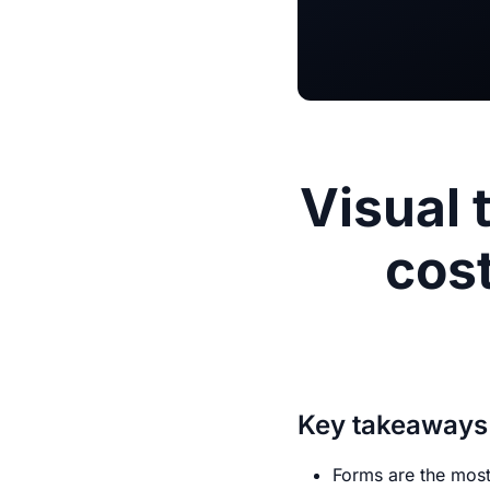
Visual 
cost
Key takeaways
Forms are the most 