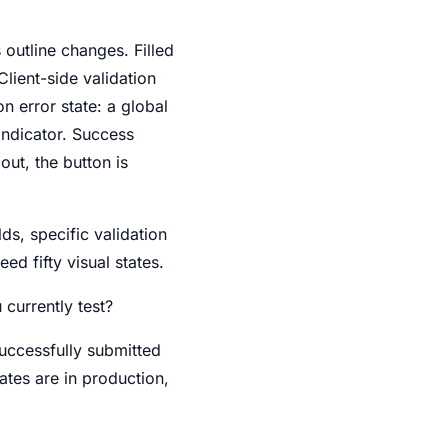
s outline changes. Filled
Client-side validation
on error state: a global
indicator. Success
out, the button is
lds, specific validation
ed fifty visual states.
currently test?
uccessfully submitted
ates are in production,