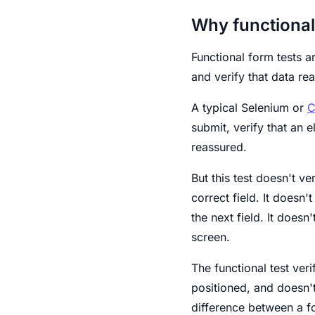
Why functional 
Functional form tests ar
and verify that data rea
A typical Selenium or
C
submit, verify that an 
reassured.
But this test doesn't ve
correct field. It doesn'
the next field. It does
screen.
The functional test veri
positioned, and doesn't
difference between a f