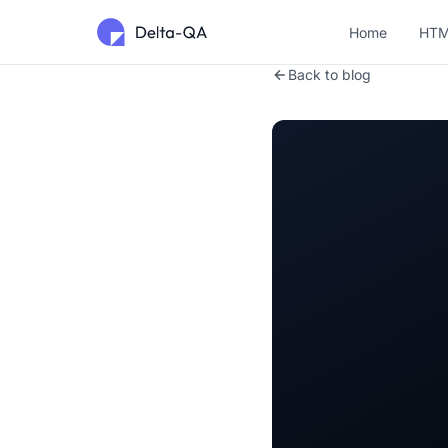
Home
HTM
Back to blog