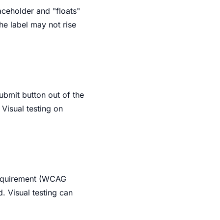
laceholder and "floats"
he label may not rise
ubmit button out of the
 Visual testing on
 requirement (WCAG
d. Visual testing can