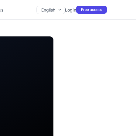
us
English
Login
Free access