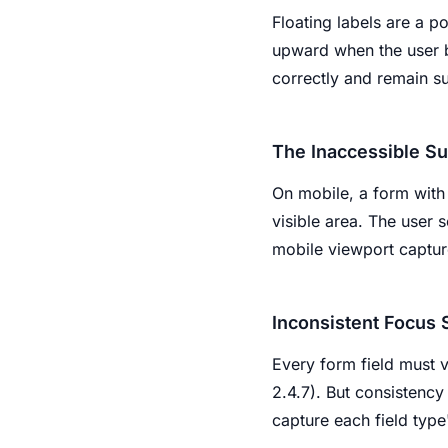
Floating labels are a po
upward when the user be
correctly and remain s
The Inaccessible Su
On mobile, a form with 
visible area. The user s
mobile viewport capture
Inconsistent Focus 
Every form field must v
2.4.7). But consistency 
capture each field type