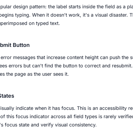
pular design pattern: the label starts inside the field as a p
gins typing. When it doesn't work, it's a visual disaster. T
uperimposed on typed text.
bmit Button
error messages that increase content height can push the s
ees errors but can't find the button to correct and resubmit.
s the page as the user sees it.
States
isually indicate when it has focus. This is an accessibility
of this focus indicator across all field types is rarely verifie
's focus state and verify visual consistency.