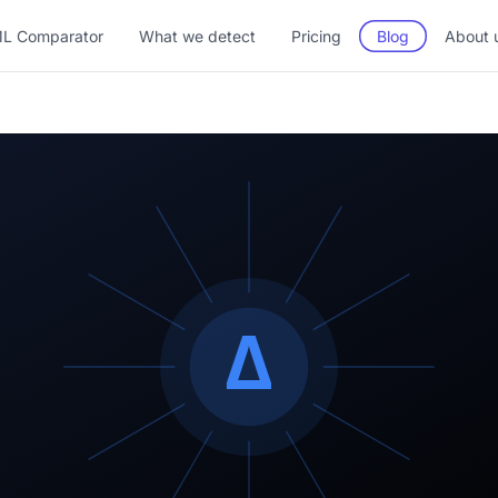
L Comparator
What we detect
Pricing
Blog
About 