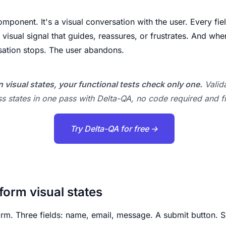
omponent. It's a visual conversation with the user. Every fie
 visual signal that guides, reassures, or frustrates. And whe
sation stops. The user abandons.
 visual states, your functional tests check only one.
Valida
s states in one pass with Delta-QA, no code required and f
Try Delta-QA for free →
form visual states
orm. Three fields: name, email, message. A submit button. 