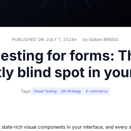
PUBLISHED ON JULY 1, 2026
by
Gulben BINGOL
testing for forms: 
ly blind spot in yo
Tags:
Visual Testing
QA Strategy
E-commerce
state-rich visual components in your interface, and every s