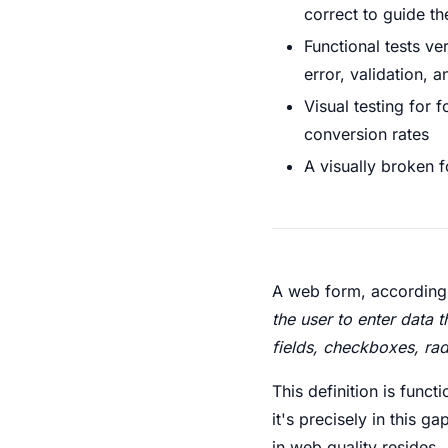
correct to guide th
Functional tests ve
error, validation, 
Visual testing for 
conversion rates
A visually broken f
A web form, according
the user to enter data 
fields, checkboxes, rad
This definition is func
it's precisely in this
in web quality resides.