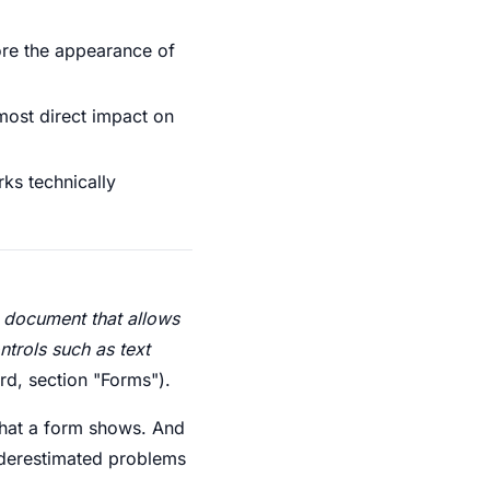
nore the appearance of
 most direct impact on
rks technically
 document that allows
ntrols such as text
d, section "Forms").
 what a form shows. And
underestimated problems