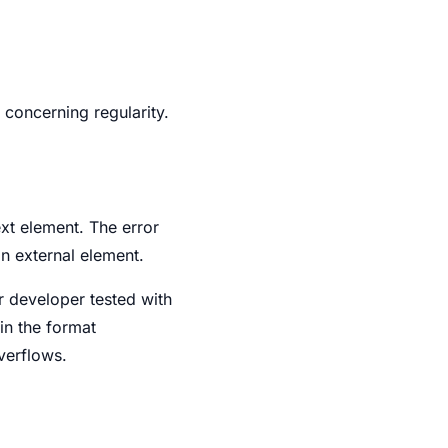
 concerning regularity.
xt element. The error
an external element.
r developer tested with
in the format
verflows.