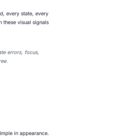
ld, every state, every
n these visual signals
te errors, focus,
ree.
Simple in appearance.