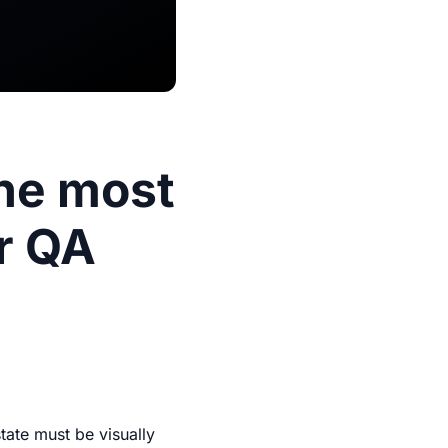
The most
ur QA
tate must be visually