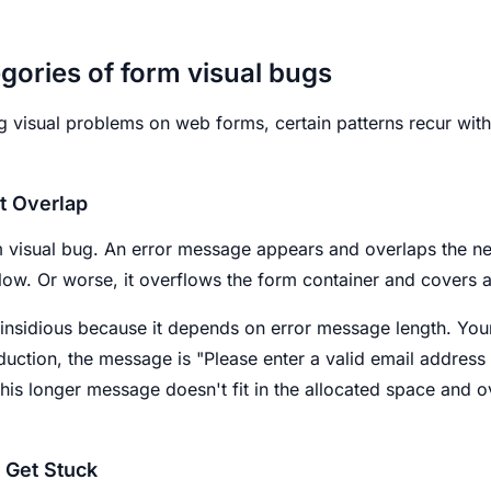
gories of form visual bugs
g visual problems on web forms, certain patterns recur with
t Overlap
 visual bug. An error message appears and overlaps the ne
elow. Or worse, it overflows the form container and covers 
y insidious because it depends on error message length. You
oduction, the message is "Please enter a valid email address 
This longer message doesn't fit in the allocated space and o
t Get Stuck