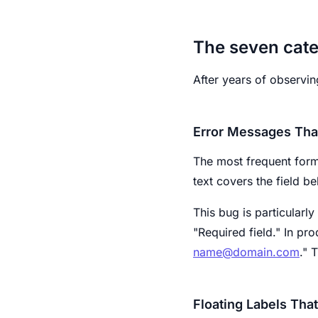
The seven cate
After years of observin
Error Messages Tha
The most frequent form
text covers the field b
This bug is particularl
"Required field." In pr
name@domain.com
." 
Floating Labels Tha