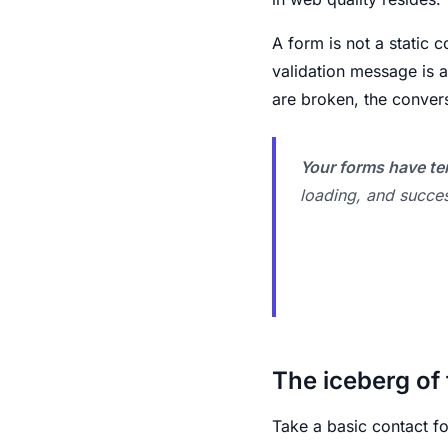
A form is not a static c
validation message is a
are broken, the conver
Your forms have ten
loading, and succes
The iceberg of 
Take a basic contact f