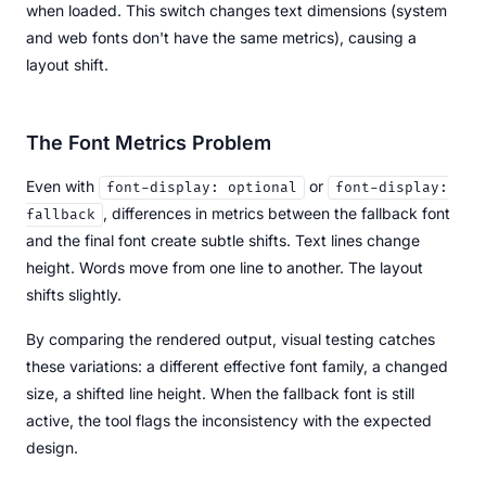
when loaded. This switch changes text dimensions (system
and web fonts don't have the same metrics), causing a
layout shift.
The Font Metrics Problem
Even with
or
font-display: optional
font-display:
, differences in metrics between the fallback font
fallback
and the final font create subtle shifts. Text lines change
height. Words move from one line to another. The layout
shifts slightly.
By comparing the rendered output, visual testing catches
these variations: a different effective font family, a changed
size, a shifted line height. When the fallback font is still
active, the tool flags the inconsistency with the expected
design.