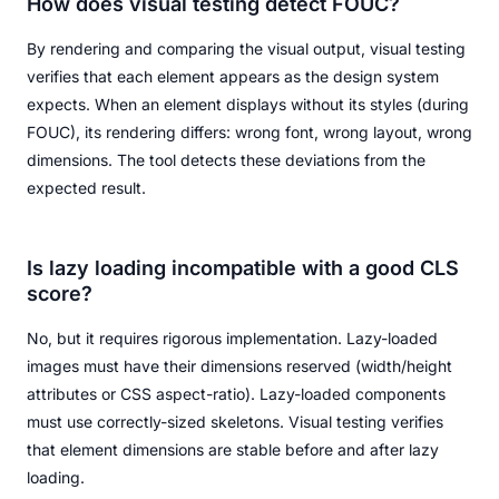
How does visual testing detect FOUC?
By rendering and comparing the visual output, visual testing
verifies that each element appears as the design system
expects. When an element displays without its styles (during
FOUC), its rendering differs: wrong font, wrong layout, wrong
dimensions. The tool detects these deviations from the
expected result.
Is lazy loading incompatible with a good CLS
score?
No, but it requires rigorous implementation. Lazy-loaded
images must have their dimensions reserved (width/height
attributes or CSS aspect-ratio). Lazy-loaded components
must use correctly-sized skeletons. Visual testing verifies
that element dimensions are stable before and after lazy
loading.