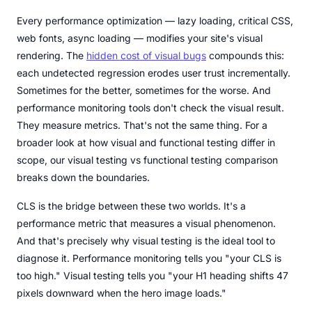
Every performance optimization — lazy loading, critical CSS,
web fonts, async loading — modifies your site's visual
rendering. The
hidden cost of visual bugs
compounds this:
each undetected regression erodes user trust incrementally.
Sometimes for the better, sometimes for the worse. And
performance monitoring tools don't check the visual result.
They measure metrics. That's not the same thing. For a
broader look at how visual and functional testing differ in
scope, our visual testing vs functional testing comparison
breaks down the boundaries.
CLS is the bridge between these two worlds. It's a
performance metric that measures a visual phenomenon.
And that's precisely why visual testing is the ideal tool to
diagnose it. Performance monitoring tells you "your CLS is
too high." Visual testing tells you "your H1 heading shifts 47
pixels downward when the hero image loads."