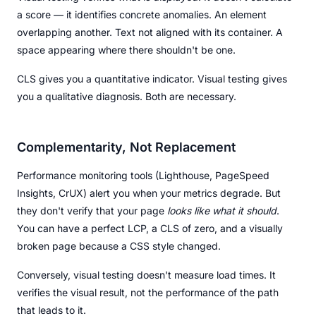
a score — it identifies concrete anomalies. An element
overlapping another. Text not aligned with its container. A
space appearing where there shouldn't be one.
CLS gives you a quantitative indicator. Visual testing gives
you a qualitative diagnosis. Both are necessary.
Complementarity, Not Replacement
Performance monitoring tools (Lighthouse, PageSpeed
Insights, CrUX) alert you when your metrics degrade. But
they don't verify that your page
looks like what it should
.
You can have a perfect LCP, a CLS of zero, and a visually
broken page because a CSS style changed.
Conversely, visual testing doesn't measure load times. It
verifies the visual result, not the performance of the path
that leads to it.