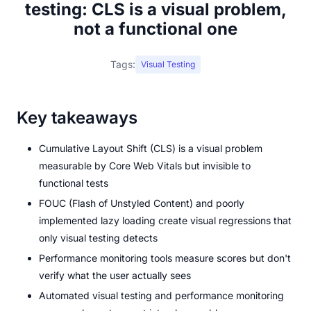
testing: CLS is a visual problem,
not a functional one
Tags:
Visual Testing
Key takeaways
Cumulative Layout Shift (CLS) is a visual problem
measurable by Core Web Vitals but invisible to
functional tests
FOUC (Flash of Unstyled Content) and poorly
implemented lazy loading create visual regressions that
only visual testing detects
Performance monitoring tools measure scores but don't
verify what the user actually sees
Automated visual testing and performance monitoring