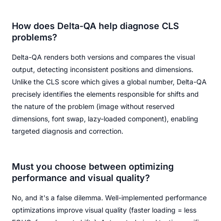
How does Delta-QA help diagnose CLS
problems?
Delta-QA renders both versions and compares the visual
output, detecting inconsistent positions and dimensions.
Unlike the CLS score which gives a global number, Delta-QA
precisely identifies the elements responsible for shifts and
the nature of the problem (image without reserved
dimensions, font swap, lazy-loaded component), enabling
targeted diagnosis and correction.
Must you choose between optimizing
performance and visual quality?
No, and it's a false dilemma. Well-implemented performance
optimizations improve visual quality (faster loading = less