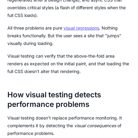
overrides critical styles (a flash of different styles when the
full CSS loads).
All three problems are pure
visual regressions
. Nothing
breaks functionally. But the user sees a site that "jumps"
visually during loading.
Visual testing can verify that the above-the-fold area
renders as expected on the initial paint, and that loading the
full CSS doesn't alter that rendering.
How visual testing detects
performance problems
Visual testing doesn't replace performance monitoring. It
complements it by detecting the
visual consequences
of
performance problems.