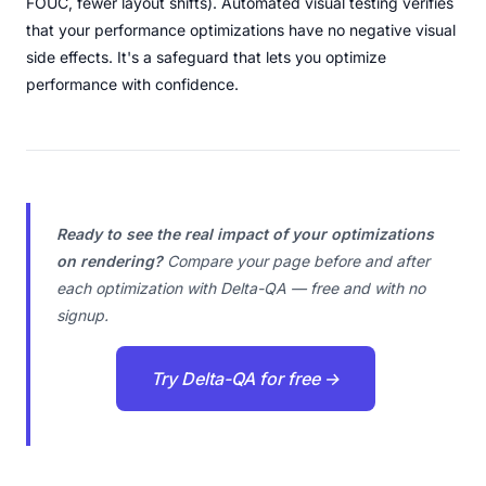
FOUC, fewer layout shifts). Automated visual testing verifies
that your performance optimizations have no negative visual
side effects. It's a safeguard that lets you optimize
performance with confidence.
Ready to see the real impact of your optimizations
on rendering?
Compare your page before and after
each optimization with Delta-QA — free and with no
signup.
Try Delta-QA for free →