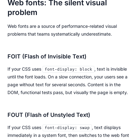
Web fonts: The silent visual
problem
Web fonts are a source of performance-related visual
problems that teams systematically underestimate.
FOIT (Flash of Invisible Text)
If your CSS uses
, text is invisible
font-display: block
until the font loads. On a slow connection, your users see a
page without text for several seconds. Content is in the
DOM, functional tests pass, but visually the page is empty.
FOUT (Flash of Unstyled Text)
If your CSS uses
, text displays
font-display: swap
immediately in a system font, then switches to the web font