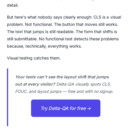
detail.
But here's what nobody says clearly enough: CLS is a
visual
problem. Not functional. The button that moves still works.
The text that jumps is still readable. The form that shifts is
still submittable. No functional test detects these problems
because, technically, everything works.
Visual testing catches them.
Your tests can't see the layout shift that jumps
out at every visitor?
Delta-QA visually spots CLS,
FOUC, and layout jumps — free and with no signup.
Try Delta-QA for free →