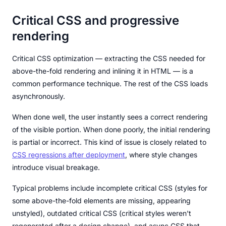
Critical CSS and progressive
rendering
Critical CSS optimization — extracting the CSS needed for
above-the-fold rendering and inlining it in HTML — is a
common performance technique. The rest of the CSS loads
asynchronously.
When done well, the user instantly sees a correct rendering
of the visible portion. When done poorly, the initial rendering
is partial or incorrect. This kind of issue is closely related to
CSS regressions after deployment
, where style changes
introduce visual breakage.
Typical problems include incomplete critical CSS (styles for
some above-the-fold elements are missing, appearing
unstyled), outdated critical CSS (critical styles weren't
regenerated after a design change), and async CSS that