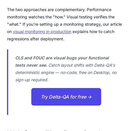
The two approaches are complementary. Performance
monitoring watches the "how." Visual testing verifies the
"what." If you're setting up a monitoring strategy, our article
on
visual monitoring in production
explains how to catch
regressions after deployment.
CLS and FOUC are visual bugs your functional
tests never see.
Catch layout shifts with Delta-QA's
deterministic engine — no-code, free on Desktop, no
sign-up required.
Try Delta-QA for free →