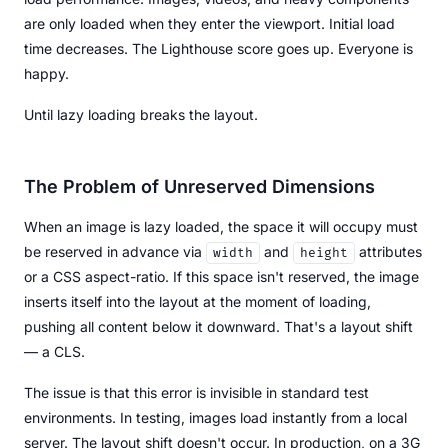
are only loaded when they enter the viewport. Initial load
time decreases. The Lighthouse score goes up. Everyone is
happy.
Until lazy loading breaks the layout.
The Problem of Unreserved Dimensions
When an image is lazy loaded, the space it will occupy must
be reserved in advance via
and
attributes
width
height
or a CSS aspect-ratio. If this space isn't reserved, the image
inserts itself into the layout at the moment of loading,
pushing all content below it downward. That's a layout shift
— a CLS.
The issue is that this error is invisible in standard test
environments. In testing, images load instantly from a local
server. The layout shift doesn't occur. In production, on a 3G