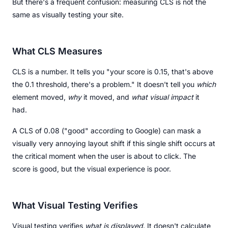
But there's a frequent confusion: measuring CLS is not the
same as visually testing your site.
What CLS Measures
CLS is a number. It tells you "your score is 0.15, that's above
the 0.1 threshold, there's a problem." It doesn't tell you
which
element moved,
why
it moved, and
what visual impact
it
had.
A CLS of 0.08 ("good" according to Google) can mask a
visually very annoying layout shift if this single shift occurs at
the critical moment when the user is about to click. The
score is good, but the visual experience is poor.
What Visual Testing Verifies
Visual testing verifies
what is displayed
. It doesn't calculate