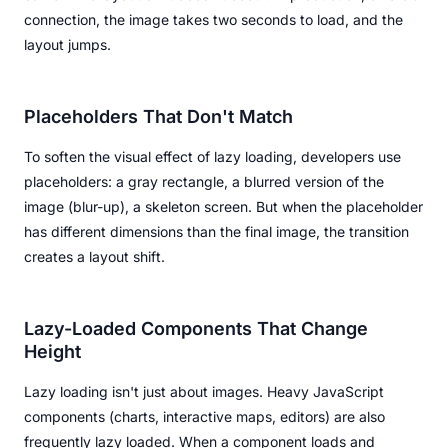
connection, the image takes two seconds to load, and the
layout jumps.
Placeholders That Don't Match
To soften the visual effect of lazy loading, developers use
placeholders: a gray rectangle, a blurred version of the
image (blur-up), a skeleton screen. But when the placeholder
has different dimensions than the final image, the transition
creates a layout shift.
Lazy-Loaded Components That Change
Height
Lazy loading isn't just about images. Heavy JavaScript
components (charts, interactive maps, editors) are also
frequently lazy loaded. When a component loads and