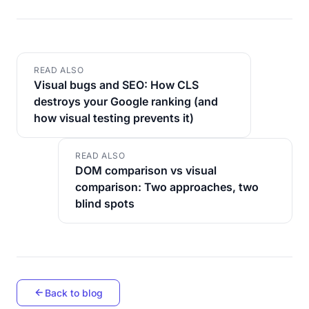
READ ALSO
Visual bugs and SEO: How CLS
destroys your Google ranking (and
how visual testing prevents it)
READ ALSO
DOM comparison vs visual
comparison: Two approaches, two
blind spots
Back to blog