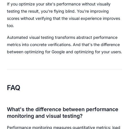
If you optimize your site's performance without visually
testing the result, you're flying blind. You're improving
scores without verifying that the visual experience improves
too.
Automated visual testing transforms abstract performance
metrics into concrete verifications. And that's the difference
between optimizing for Google and optimizing for your users.
FAQ
What's the difference between performance
monitoring and visual testing?
Performance monitoring measures quantitative metrics: load