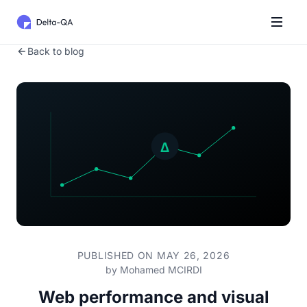
Back to blog
PUBLISHED ON MAY 26, 2026
by
Mohamed MCIRDI
Web performance and visual