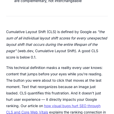
are complementary, not interchangeable
Cumulative Layout Shift (CLS) is defined by Google as
"the
sum of all individual layout shift scores for every unexpected
layout shift that occurs during the entire lifespan of the
page"
(web.dev, Cumulative Layout Shift). A good CLS
score is below 0.1.
This technical definition masks a reality every user knows:
content that jumps before your eyes while you're reading.
The button you were about to click that moves at the last
moment. Text that reorganizes because an image just
loaded. CLS quantifies this frustration. And it doesn't just
hurt user experience — it directly impacts your Google
ranking. Our article on
how visual bugs hurt SEO through
CLS and Core Web Vitals
explains the ranking connection in