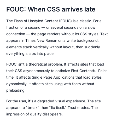
FOUC: When CSS arrives late
The Flash of Unstyled Content (FOUC) is a classic. For a
fraction of a second — or several seconds on a slow
connection — the page renders without its CSS styles. Text
appears in Times New Roman on a white background,
elements stack vertically without layout, then suddenly
everything snaps into place.
FOUC isn't a theoretical problem. It affects sites that load
their CSS asynchronously to optimize First Contentful Paint
time. It affects Single Page Applications that load styles
dynamically. It affects sites using web fonts without
preloading.
For the user, it's a degraded visual experience. The site
appears to "break" then "fix itself." Trust erodes. The
impression of quality disappears.