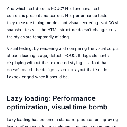
And which test detects FOUC? Not functional tests —
content is present and correct. Not performance tests —
they measure timing metrics, not visual rendering. Not DOM
snapshot tests — the HTML structure doesn't change, only
the styles are temporarily missing.
Visual testing, by rendering and comparing the visual output
at each loading stage, detects FOUC. It flags elements
displaying without their expected styling — a font that
doesn't match the design system, a layout that isn't in
flexbox or grid when it should be.
Lazy loading: Performance
optimization, visual time bomb
Lazy loading has become a standard practice for improving
load performance. Images, videos, and heavy components