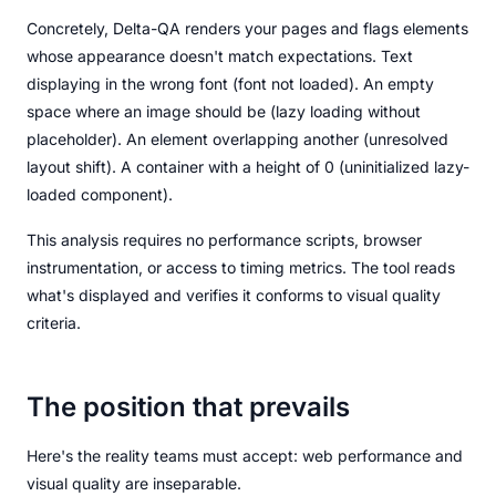
Concretely, Delta-QA renders your pages and flags elements
whose appearance doesn't match expectations. Text
displaying in the wrong font (font not loaded). An empty
space where an image should be (lazy loading without
placeholder). An element overlapping another (unresolved
layout shift). A container with a height of 0 (uninitialized lazy-
loaded component).
This analysis requires no performance scripts, browser
instrumentation, or access to timing metrics. The tool reads
what's displayed and verifies it conforms to visual quality
criteria.
The position that prevails
Here's the reality teams must accept: web performance and
visual quality are inseparable.