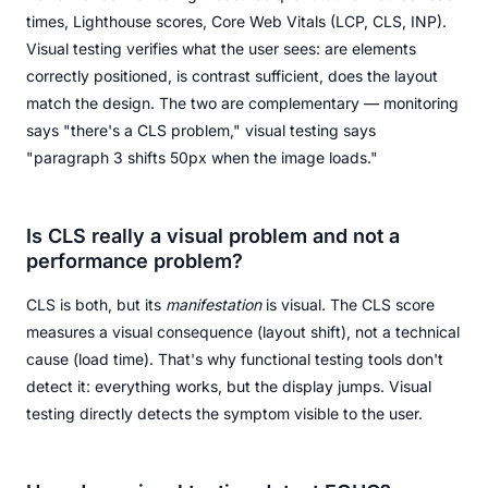
times, Lighthouse scores, Core Web Vitals (LCP, CLS, INP).
Visual testing verifies what the user sees: are elements
correctly positioned, is contrast sufficient, does the layout
match the design. The two are complementary — monitoring
says "there's a CLS problem," visual testing says
"paragraph 3 shifts 50px when the image loads."
Is CLS really a visual problem and not a
performance problem?
CLS is both, but its
manifestation
is visual. The CLS score
measures a visual consequence (layout shift), not a technical
cause (load time). That's why functional testing tools don't
detect it: everything works, but the display jumps. Visual
testing directly detects the symptom visible to the user.