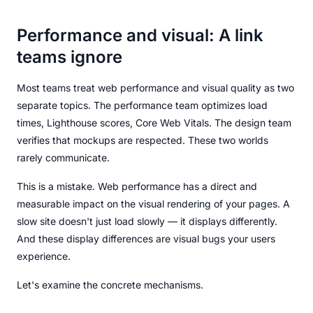
Performance and visual: A link
teams ignore
Most teams treat web performance and visual quality as two
separate topics. The performance team optimizes load
times, Lighthouse scores, Core Web Vitals. The design team
verifies that mockups are respected. These two worlds
rarely communicate.
This is a mistake. Web performance has a direct and
measurable impact on the visual rendering of your pages. A
slow site doesn't just load slowly — it displays differently.
And these display differences are visual bugs your users
experience.
Let's examine the concrete mechanisms.