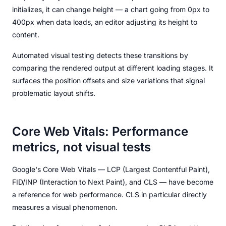
initializes, it can change height — a chart going from 0px to
400px when data loads, an editor adjusting its height to
content.
Automated visual testing detects these transitions by
comparing the rendered output at different loading stages. It
surfaces the position offsets and size variations that signal
problematic layout shifts.
Core Web Vitals: Performance
metrics, not visual tests
Google's Core Web Vitals — LCP (Largest Contentful Paint),
FID/INP (Interaction to Next Paint), and CLS — have become
a reference for web performance. CLS in particular directly
measures a visual phenomenon.