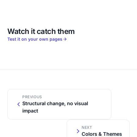
Watch it catch them
Test it on your own pages
PREVIOUS
Structural change, no visual
impact
NEXT
Colors & Themes