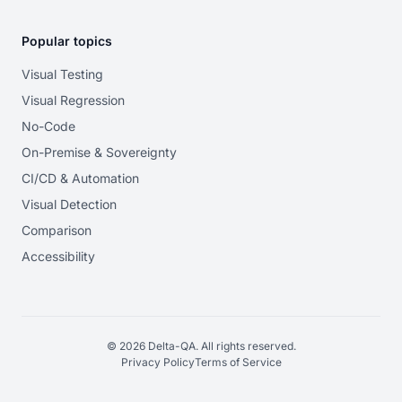
Popular topics
Visual Testing
Visual Regression
No-Code
On-Premise & Sovereignty
CI/CD & Automation
Visual Detection
Comparison
Accessibility
© 2026 Delta-QA. All rights reserved.
Privacy Policy
Terms of Service