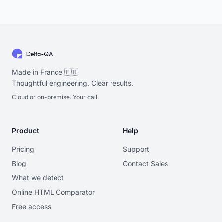
Made in France 🇫🇷
Thoughtful engineering. Clear results.
Cloud or on-premise. Your call.
Product
Help
Pricing
Support
Blog
Contact Sales
What we detect
Online HTML Comparator
Free access