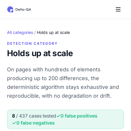
All categories
/
Holds up at scale
DETECTION CATEGORY
Holds up at scale
On pages with hundreds of elements
producing up to 200 differences, the
deterministic algorithm stays exhaustive and
reproducible, with no degradation or drift.
8
/ 437 cases tested
0 false positives
0 false negatives