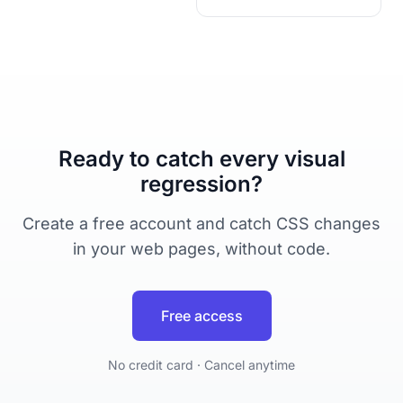
Ready to catch every visual
regression?
Create a free account and catch CSS changes
in your web pages, without code.
Free access
No credit card · Cancel anytime