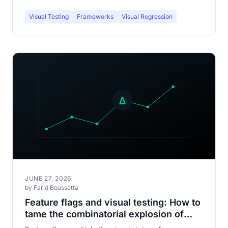
Visual Testing
Frameworks
Visual Regression
JUNE 27, 2026
by Farid Boussetta
Feature flags and visual testing: How to
tame the combinatorial explosion of
your interfaces