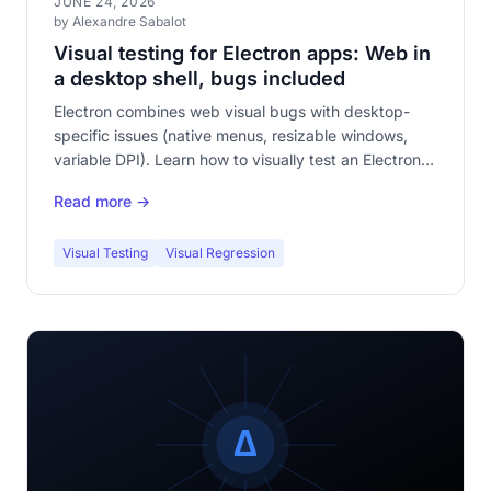
JUNE 24, 2026
by Alexandre Sabalot
Visual testing for Electron apps: Web in
a desktop shell, bugs included
Electron combines web visual bugs with desktop-
specific issues (native menus, resizable windows,
variable DPI). Learn how to visually test an Electron
application to catch regressions your regular web
Read more →
tests miss.
Visual Testing
Visual Regression