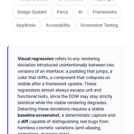
Design System
Percy
AI
Frameworks
Applitools
Accessibility
Screenshot Testing
Visual regression
refers to any rendering
deviation introduced unintentionally between two
versions of an interface: a padding that jumps, a
color that drifts, a component that collapses on
mobile after a framework update. These
regressions almost always escape unit and
functional tests, since the DOM may stay strictly
identical while the visible rendering degrades.
Detecting these deviations requires a stable
baseline screenshot
, a deterministic capture and
a
diff
capable of distinguishing real bugs from
harmless cosmetic variations (anti-aliasing,
animations, dynamic data).