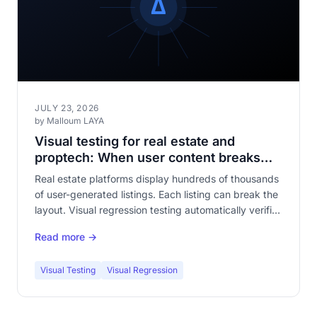
JULY 23, 2026
by Malloum LAYA
Visual testing for real estate and
proptech: When user content breaks
your templates
Real estate platforms display hundreds of thousands
of user-generated listings. Each listing can break the
layout. Visual regression testing automatically verifies
that your templates withstand content diversity.
Read more →
Visual Testing
Visual Regression