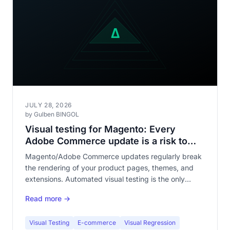
JULY 28, 2026
by Gulben BINGOL
Visual testing for Magento: Every
Adobe Commerce update is a risk to
your storefront
Magento/Adobe Commerce updates regularly break
the rendering of your product pages, themes, and
extensions. Automated visual testing is the only
reliable protection against visual regressions across a
Read more →
catalog of hundreds of pages.
Visual Testing
E-commerce
Visual Regression