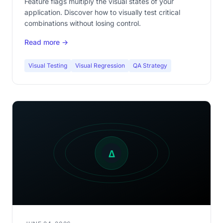
Feature flags multiply the visual states of your
application. Discover how to visually test critical
combinations without losing control.
Read more →
Visual Testing
Visual Regression
QA Strategy