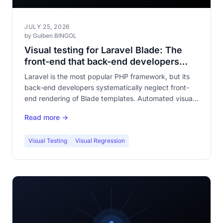
JULY 25, 2026
by Gulben BINGOL
Visual testing for Laravel Blade: The
front-end that back-end developers
forget to test
Laravel is the most popular PHP framework, but its
back-end developers systematically neglect front-
end rendering of Blade templates. Automated visual
testing fills this gaping hole in your application
Read more →
quality.
Visual Testing
Visual Regression