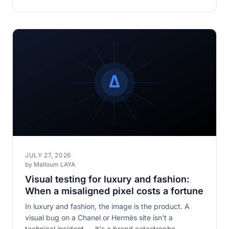
JULY 27, 2026
by Malloum LAYA
Visual testing for luxury and fashion:
When a misaligned pixel costs a fortune
In luxury and fashion, the image is the product. A
visual bug on a Chanel or Hermès site isn't a
technical incident — it's a brand catastrophe.