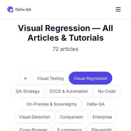
Visual Regression — All
Articles & Tutorials
72 articles
✕
Visual Testing
Visual Regression
QA Strategy
CI/CD & Automation
No-Code
On-Premise & Sovereignty
Delta-QA
Visual Detection
Comparison
Enterprise
Cross-Browser
E-commerce
Playwright