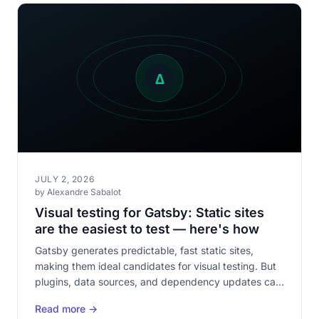
JULY 2, 2026
by Alexandre Sabalot
Visual testing for Gatsby: Static sites
are the easiest to test — here's how
Gatsby generates predictable, fast static sites,
making them ideal candidates for visual testing. But
plugins, data sources, and dependency updates can
silently break rendering.
Read more →