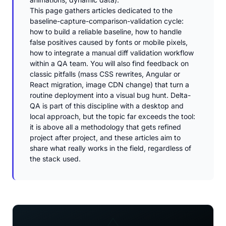
This page gathers articles dedicated to the
baseline-capture-comparison-validation cycle:
how to build a reliable baseline, how to handle
false positives caused by fonts or mobile pixels,
how to integrate a manual diff validation workflow
within a QA team. You will also find feedback on
classic pitfalls (mass CSS rewrites, Angular or
React migration, image CDN change) that turn a
routine deployment into a visual bug hunt. Delta-
QA is part of this discipline with a desktop and
local approach, but the topic far exceeds the tool:
it is above all a methodology that gets refined
project after project, and these articles aim to
share what really works in the field, regardless of
the stack used.