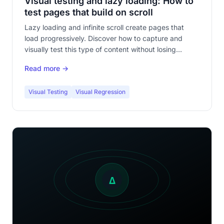
Visual testing and lazy loading: How to
test pages that build on scroll
Lazy loading and infinite scroll create pages that
load progressively. Discover how to capture and
visually test this type of content without losing
coverage.
Read more →
Visual Testing
Visual Regression