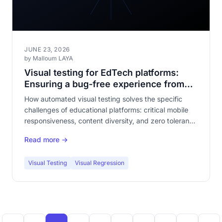
JUNE 23, 2026
by Malloum LAYA
Visual testing for EdTech platforms:
Ensuring a bug-free experience from
classroom to smartphone
How automated visual testing solves the specific
challenges of educational platforms: critical mobile
responsiveness, content diversity, and zero tolerance
for bugs from students and teachers.
Read more →
Visual Testing
Visual Regression