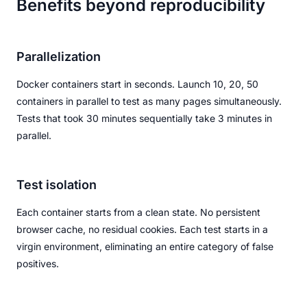
Benefits beyond reproducibility
Parallelization
Docker containers start in seconds. Launch 10, 20, 50
containers in parallel to test as many pages simultaneously.
Tests that took 30 minutes sequentially take 3 minutes in
parallel.
Test isolation
Each container starts from a clean state. No persistent
browser cache, no residual cookies. Each test starts in a
virgin environment, eliminating an entire category of false
positives.