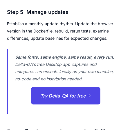
Step 5: Manage updates
Establish a monthly update rhythm. Update the browser
version in the Dockerfile, rebuild, rerun tests, examine
differences, update baselines for expected changes.
Same fonts, same engine, same result, every run.
Delta-QA's free Desktop app captures and
compares screenshots locally on your own machine,
no-code and no inscription needed.
Try Delta-QA for free →