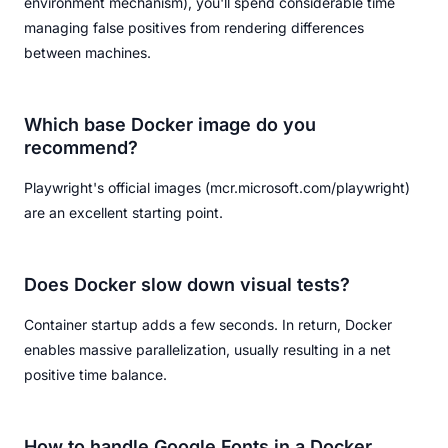
environment mechanism), you'll spend considerable time
managing false positives from rendering differences
between machines.
Which base Docker image do you
recommend?
Playwright's official images (mcr.microsoft.com/playwright)
are an excellent starting point.
Does Docker slow down visual tests?
Container startup adds a few seconds. In return, Docker
enables massive parallelization, usually resulting in a net
positive time balance.
How to handle Google Fonts in a Docker