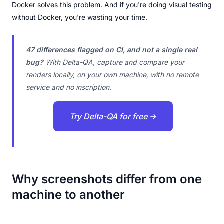
Docker solves this problem. And if you're doing visual testing
without Docker, you're wasting your time.
47 differences flagged on CI, and not a single real
bug?
With Delta-QA, capture and compare your
renders locally, on your own machine, with no remote
service and no inscription.
Try Delta-QA for free →
Why screenshots differ from one
machine to another