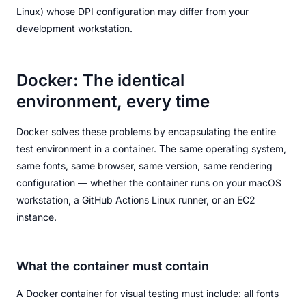
Linux) whose DPI configuration may differ from your
development workstation.
Docker: The identical
environment, every time
Docker solves these problems by encapsulating the entire
test environment in a container. The same operating system,
same fonts, same browser, same version, same rendering
configuration — whether the container runs on your macOS
workstation, a GitHub Actions Linux runner, or an EC2
instance.
What the container must contain
A Docker container for visual testing must include: all fonts