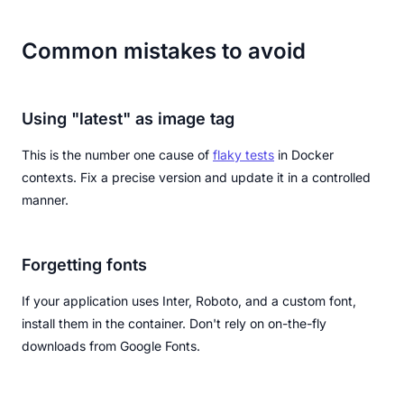
Common mistakes to avoid
Using "latest" as image tag
This is the number one cause of
flaky tests
in Docker
contexts. Fix a precise version and update it in a controlled
manner.
Forgetting fonts
If your application uses Inter, Roboto, and a custom font,
install them in the container. Don't rely on on-the-fly
downloads from Google Fonts.