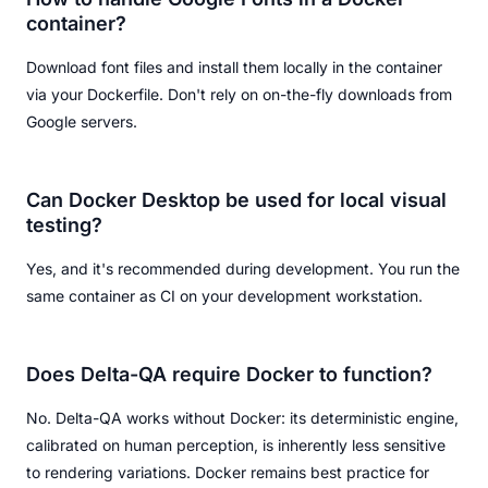
container?
Download font files and install them locally in the container
via your Dockerfile. Don't rely on on-the-fly downloads from
Google servers.
Can Docker Desktop be used for local visual
testing?
Yes, and it's recommended during development. You run the
same container as CI on your development workstation.
Does Delta-QA require Docker to function?
No. Delta-QA works without Docker: its deterministic engine,
calibrated on human perception, is inherently less sensitive
to rendering variations. Docker remains best practice for