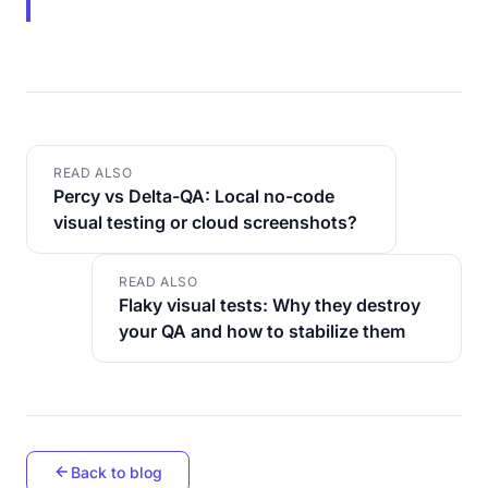
READ ALSO
Percy vs Delta-QA: Local no-code
visual testing or cloud screenshots?
READ ALSO
Flaky visual tests: Why they destroy
your QA and how to stabilize them
Back to blog