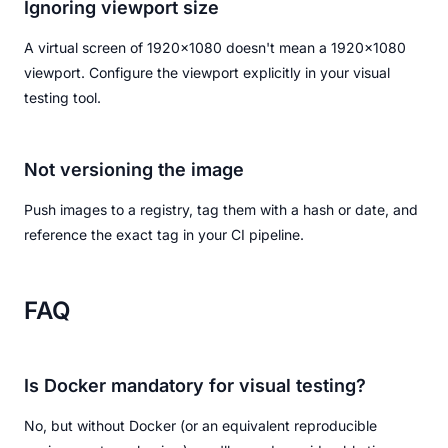
Ignoring viewport size
A virtual screen of 1920x1080 doesn't mean a 1920x1080
viewport. Configure the viewport explicitly in your visual
testing tool.
Not versioning the image
Push images to a registry, tag them with a hash or date, and
reference the exact tag in your CI pipeline.
FAQ
Is Docker mandatory for visual testing?
No, but without Docker (or an equivalent reproducible