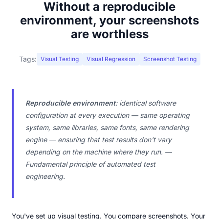
Without a reproducible
environment, your screenshots
are worthless
Tags:
Visual Testing
Visual Regression
Screenshot Testing
Reproducible environment
: identical software
configuration at every execution — same operating
system, same libraries, same fonts, same rendering
engine — ensuring that test results don't vary
depending on the machine where they run. —
Fundamental principle of automated test
engineering.
You've set up visual testing. You compare screenshots. Your