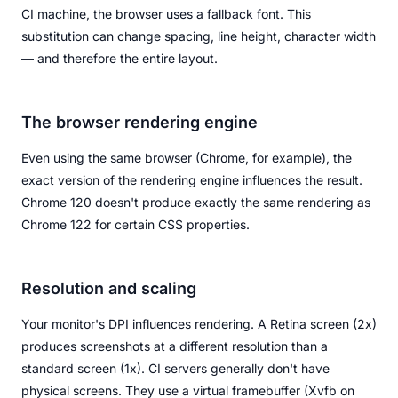
CI machine, the browser uses a fallback font. This
substitution can change spacing, line height, character width
— and therefore the entire layout.
The browser rendering engine
Even using the same browser (Chrome, for example), the
exact version of the rendering engine influences the result.
Chrome 120 doesn't produce exactly the same rendering as
Chrome 122 for certain CSS properties.
Resolution and scaling
Your monitor's DPI influences rendering. A Retina screen (2x)
produces screenshots at a different resolution than a
standard screen (1x). CI servers generally don't have
physical screens. They use a virtual framebuffer (Xvfb on