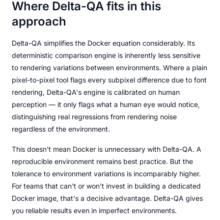
Where Delta-QA fits in this
approach
Delta-QA simplifies the Docker equation considerably. Its
deterministic comparison engine is inherently less sensitive
to rendering variations between environments. Where a plain
pixel-to-pixel tool flags every subpixel difference due to font
rendering, Delta-QA's engine is calibrated on human
perception — it only flags what a human eye would notice,
distinguishing real regressions from rendering noise
regardless of the environment.
This doesn't mean Docker is unnecessary with Delta-QA. A
reproducible environment remains best practice. But the
tolerance to environment variations is incomparably higher.
For teams that can't or won't invest in building a dedicated
Docker image, that's a decisive advantage. Delta-QA gives
you reliable results even in imperfect environments.