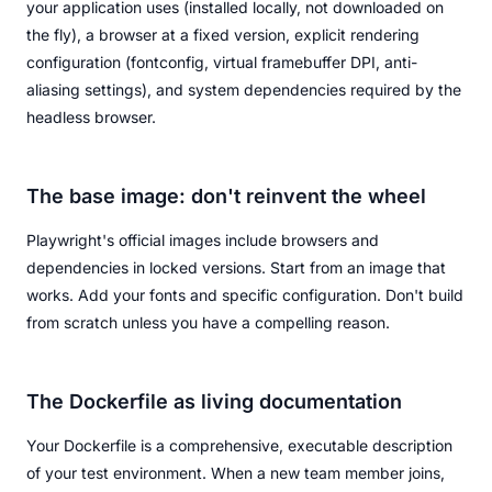
your application uses (installed locally, not downloaded on
the fly), a browser at a fixed version, explicit rendering
configuration (fontconfig, virtual framebuffer DPI, anti-
aliasing settings), and system dependencies required by the
headless browser.
The base image: don't reinvent the wheel
Playwright's official images include browsers and
dependencies in locked versions. Start from an image that
works. Add your fonts and specific configuration. Don't build
from scratch unless you have a compelling reason.
The Dockerfile as living documentation
Your Dockerfile is a comprehensive, executable description
of your test environment. When a new team member joins,