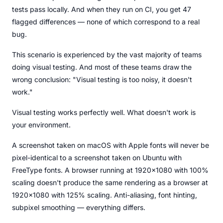
tests pass locally. And when they run on CI, you get 47
flagged differences — none of which correspond to a real
bug.
This scenario is experienced by the vast majority of teams
doing visual testing. And most of these teams draw the
wrong conclusion: "Visual testing is too noisy, it doesn't
work."
Visual testing works perfectly well. What doesn't work is
your environment.
A screenshot taken on macOS with Apple fonts will never be
pixel-identical to a screenshot taken on Ubuntu with
FreeType fonts. A browser running at 1920x1080 with 100%
scaling doesn't produce the same rendering as a browser at
1920x1080 with 125% scaling. Anti-aliasing, font hinting,
subpixel smoothing — everything differs.