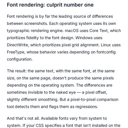
Font rendering: culprit number one
Font rendering is by far the leading source of differences
between screenshots. Each operating system uses its own
typographic rendering engine. macOS uses Core Text, which
prioritizes fidelity to the font design. Windows uses
DirectWrite, which prioritizes pixel grid alignment. Linux uses
FreeType, whose behavior varies depending on fontconfig
configuration.
The result: the same text, with the same font, at the same
size, on the same page, doesn't produce the same pixels
depending on the operating system. The differences are
sometimes invisible to the naked eye — a pixel offset,
slightly different smoothing. But a pixel-to-pixel comparison
tool detects them and flags them as regressions.
And that's not all. Available fonts vary from system to
system. If your CSS specifies a font that isn't installed on the