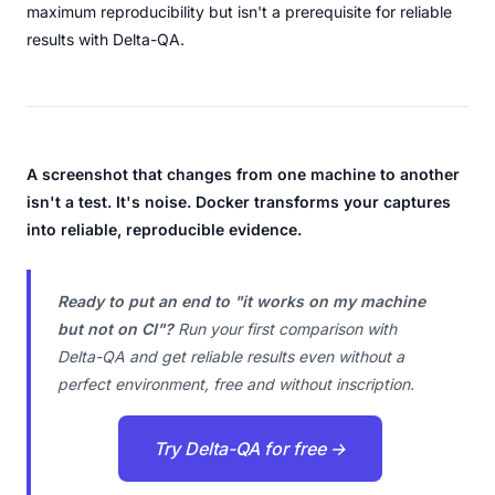
maximum reproducibility but isn't a prerequisite for reliable
results with Delta-QA.
A screenshot that changes from one machine to another
isn't a test. It's noise. Docker transforms your captures
into reliable, reproducible evidence.
Ready to put an end to "it works on my machine
but not on CI"?
Run your first comparison with
Delta-QA and get reliable results even without a
perfect environment, free and without inscription.
Try Delta-QA for free →