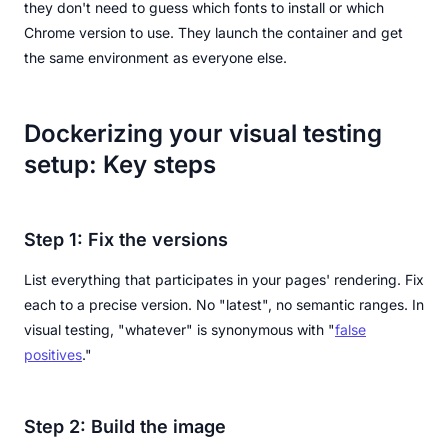
they don't need to guess which fonts to install or which
Chrome version to use. They launch the container and get
the same environment as everyone else.
Dockerizing your visual testing
setup: Key steps
Step 1: Fix the versions
List everything that participates in your pages' rendering. Fix
each to a precise version. No "latest", no semantic ranges. In
visual testing, "whatever" is synonymous with "
false
positives
."
Step 2: Build the image