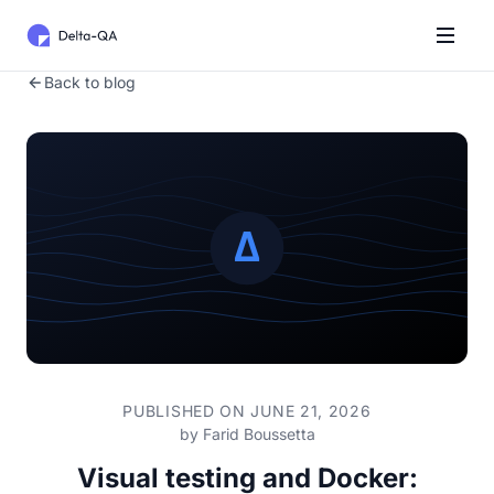
Back to blog
PUBLISHED ON JUNE 21, 2026
by
Farid Boussetta
Visual testing and Docker: