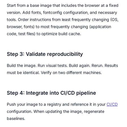
Start from a base image that includes the browser at a fixed
version. Add fonts, fontconfig configuration, and necessary
tools. Order instructions from least frequently changing (OS,
browser, fonts) to most frequently changing (application
code, test files) to optimize build cache.
Step 3: Validate reproducibility
Build the image. Run visual tests. Build again. Rerun. Results
must be identical. Verify on two different machines.
Step 4: Integrate into CI/CD pipeline
Push your image to a registry and reference it in your
CI/CD
configuration. When updating the image, regenerate
baselines.