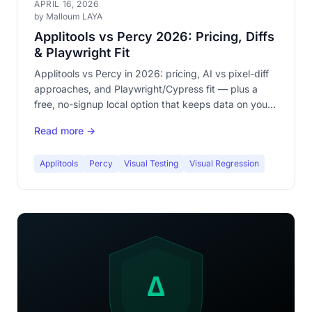
APRIL 16, 2026
by Malloum LAYA
Applitools vs Percy 2026: Pricing, Diffs
& Playwright Fit
Applitools vs Percy in 2026: pricing, AI vs pixel-diff
approaches, and Playwright/Cypress fit — plus a
free, no-signup local option that keeps data on your
machine.
Read more →
Applitools
Percy
Visual Testing
Visual Regression