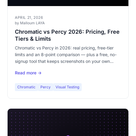
APRIL 21, 2026
by Malloum LAYA
Chromatic vs Percy 2026: Pricing, Free
Tiers & Limits
Chromatic vs Percy in 2026: real pricing, free-tier
limits and an 8-point comparison — plus a free, no-
signup tool that keeps screenshots on your own
machine.
Read more →
Chromatic
Percy
Visual Testing