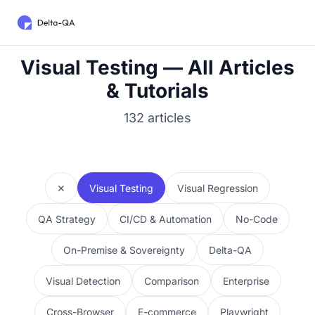
Visual Testing — All Articles
& Tutorials
132 articles
✕
Visual Testing
Visual Regression
QA Strategy
CI/CD & Automation
No-Code
On-Premise & Sovereignty
Delta-QA
Visual Detection
Comparison
Enterprise
Cross-Browser
E-commerce
Playwright