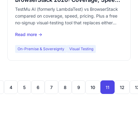
& Pricing
TestMu AI (formerly LambdaTest) vs BrowserStack
compared on coverage, speed, pricing. Plus a free
no-signup visual-testing tool that replaces either
grid.
Read more →
On-Premise & Sovereignty
Visual Testing
4
5
6
7
8
9
10
11
12
1