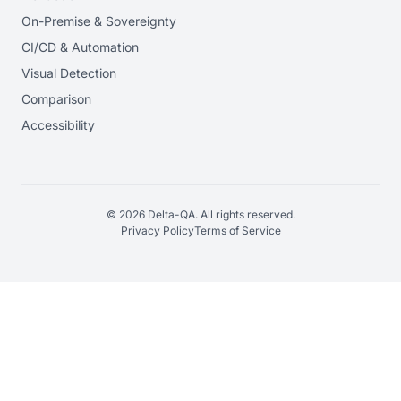
On-Premise & Sovereignty
CI/CD & Automation
Visual Detection
Comparison
Accessibility
© 2026 Delta-QA. All rights reserved.
Privacy Policy
Terms of Service