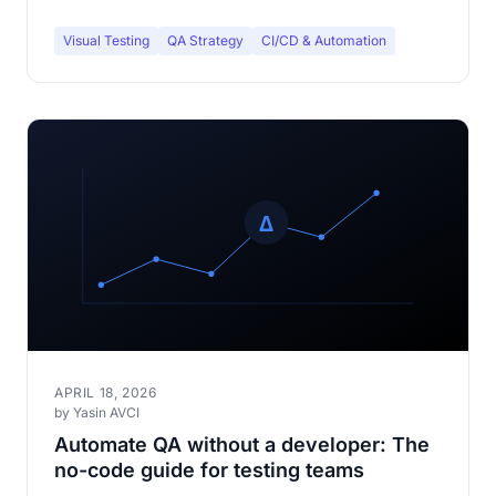
Visual Testing
QA Strategy
CI/CD & Automation
APRIL 18, 2026
by Yasin AVCI
Automate QA without a developer: The
no-code guide for testing teams