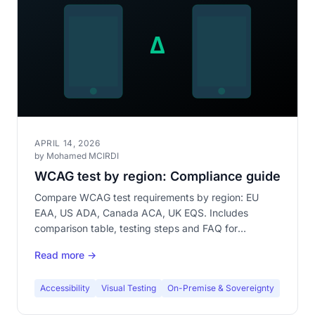
APRIL 14, 2026
by Mohamed MCIRDI
WCAG test by region: Compliance guide
Compare WCAG test requirements by region: EU
EAA, US ADA, Canada ACA, UK EQS. Includes
comparison table, testing steps and FAQ for
compliance.
Read more →
Accessibility
Visual Testing
On-Premise & Sovereignty