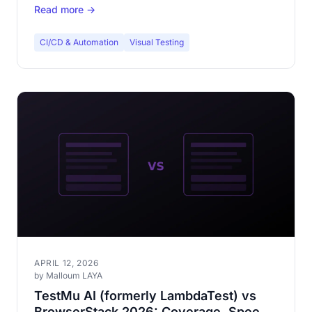
Read more →
CI/CD & Automation
Visual Testing
APRIL 12, 2026
by Malloum LAYA
TestMu AI (formerly LambdaTest) vs
BrowserStack 2026: Coverage, Speed