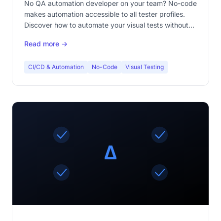
No QA automation developer on your team? No-code
makes automation accessible to all tester profiles.
Discover how to automate your visual tests without
writing a single line of code.
Read more →
CI/CD & Automation
No-Code
Visual Testing