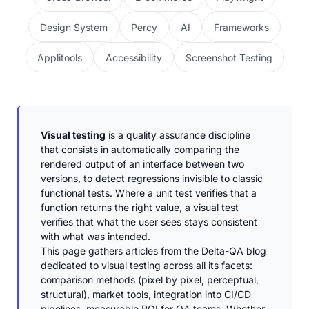
Design System
Percy
AI
Frameworks
Applitools
Accessibility
Screenshot Testing
Visual testing
is a quality assurance discipline
that consists in automatically comparing the
rendered output of an interface between two
versions, to detect regressions invisible to classic
functional tests. Where a unit test verifies that a
function returns the right value, a visual test
verifies that what the user sees stays consistent
with what was intended.
This page gathers articles from the Delta-QA blog
dedicated to visual testing across all its facets:
comparison methods (pixel by pixel, perceptual,
structural), market tools, integration into CI/CD
pipelines, measurable ROI for QA teams. Whether