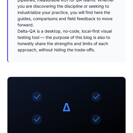
you are discovering the discipline or seeking to
industrialize your practice, you will find here the
guides, comparisons and field feedback to move
forward.
Delta-QA is a desktop, no-code, local-first visual
testing tool — the purpose of this blog is also to
honestly share the strengths and limits of each
approach, without hiding the trade-offs.