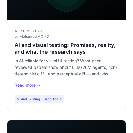
APRIL 15, 2026
by Mohamed MCIRDI
AI and visual testing: Promises, reality,
and what the research says
Is AI reliable for visual UI testing? What peer-
reviewed papers show about LLM/VLM agents, non-
deterministic ML and perceptual diff — and why
deterministic first, AI as a complement.
Read more →
Visual Testing
Applitools