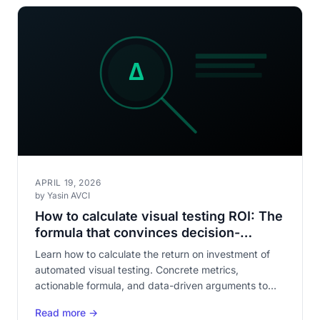
APRIL 19, 2026
by Yasin AVCI
How to calculate visual testing ROI: The
formula that convinces decision-
makers
Learn how to calculate the return on investment of
automated visual testing. Concrete metrics,
actionable formula, and data-driven arguments to
justify the investment to your leadership.
Read more →