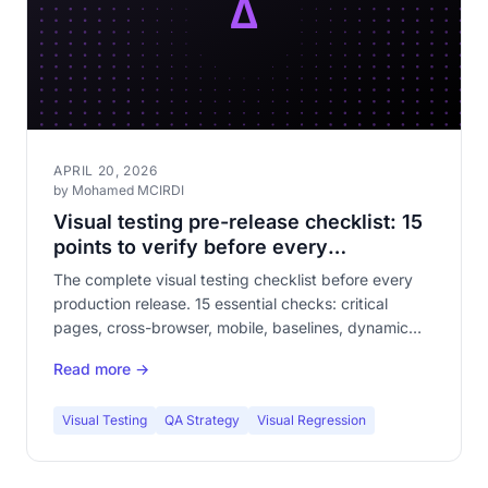
APRIL 20, 2026
by Mohamed MCIRDI
Visual testing pre-release checklist: 15
points to verify before every
deployment
The complete visual testing checklist before every
production release. 15 essential checks: critical
pages, cross-browser, mobile, baselines, dynamic
content, forms, checkout funnel. The article your QA
Read more →
team will bookmark.
Visual Testing
QA Strategy
Visual Regression