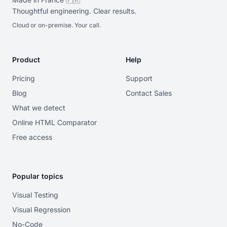
Thoughtful engineering. Clear results.
Cloud or on-premise. Your call.
Product
Help
Pricing
Support
Blog
Contact Sales
What we detect
Online HTML Comparator
Free access
Popular topics
Visual Testing
Visual Regression
No-Code