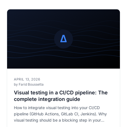
APRIL 13, 2026
by Farid Boussetta
Visual testing in a CI/CD pipeline: The
complete integration guide
How to integrate visual testing into your CI/CD
pipeline (GitHub Actions, GitLab CI, Jenkins). Why
visual testing should be a blocking step in your
pipeline.