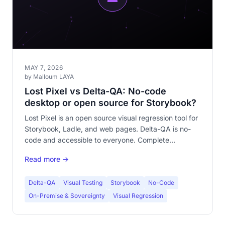
MAY 7, 2026
by Malloum LAYA
Lost Pixel vs Delta-QA: No-code
desktop or open source for Storybook?
Lost Pixel is an open source visual regression tool for
Storybook, Ladle, and web pages. Delta-QA is no-
code and accessible to everyone. Complete
comparison of both approaches.
Read more →
Delta-QA
Visual Testing
Storybook
No-Code
On-Premise & Sovereignty
Visual Regression