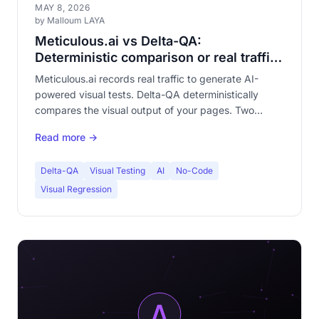
MAY 8, 2026
by Malloum LAYA
Meticulous.ai vs Delta-QA:
Deterministic comparison or real traffic
replay?
Meticulous.ai records real traffic to generate AI-
powered visual tests. Delta-QA deterministically
compares the visual output of your pages. Two
radically different philosophies. Complete
Read more →
comparison.
Delta-QA
Visual Testing
AI
No-Code
Visual Regression