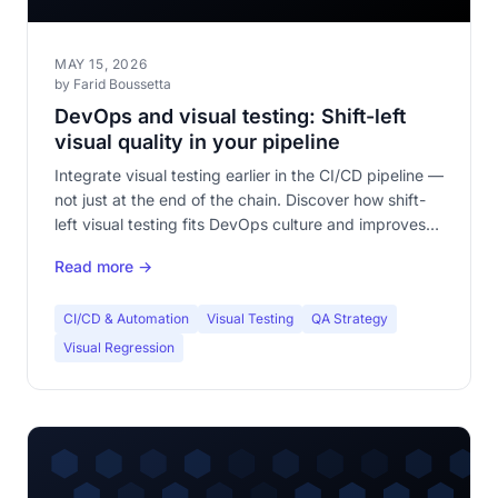
MAY 15, 2026
by Farid Boussetta
DevOps and visual testing: Shift-left
visual quality in your pipeline
Integrate visual testing earlier in the CI/CD pipeline —
not just at the end of the chain. Discover how shift-
left visual testing fits DevOps culture and improves
your DORA metrics.
Read more →
CI/CD & Automation
Visual Testing
QA Strategy
Visual Regression