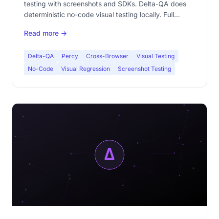
testing with screenshots and SDKs. Delta-QA does
deterministic no-code visual testing locally. Full
comparison: code vs no-code, cloud vs local, paid vs
Read more →
free.
Delta-QA
Percy
Cross-Browser
Visual Testing
No-Code
Visual Regression
Screenshot Testing