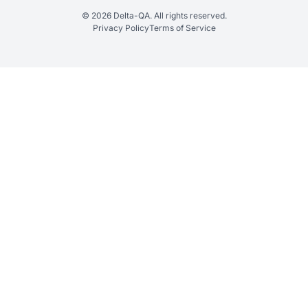
© 2026 Delta-QA. All rights reserved.
Privacy Policy
Terms of Service