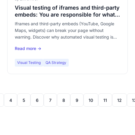
Visual testing of iframes and third-party
embeds: You are responsible for what
you do not control
Iframes and third-party embeds (YouTube, Google
Maps, widgets) can break your page without
warning. Discover why automated visual testing is
essential to monitor third-party content integrated
Read more →
into your site.
Visual Testing
QA Strategy
4
5
6
7
8
9
10
11
12
1