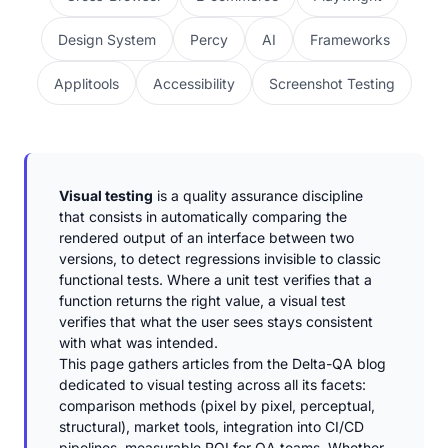
Design System
Percy
AI
Frameworks
Applitools
Accessibility
Screenshot Testing
Visual testing
is a quality assurance discipline
that consists in automatically comparing the
rendered output of an interface between two
versions, to detect regressions invisible to classic
functional tests. Where a unit test verifies that a
function returns the right value, a visual test
verifies that what the user sees stays consistent
with what was intended.
This page gathers articles from the Delta-QA blog
dedicated to visual testing across all its facets:
comparison methods (pixel by pixel, perceptual,
structural), market tools, integration into CI/CD
pipelines, measurable ROI for QA teams. Whether