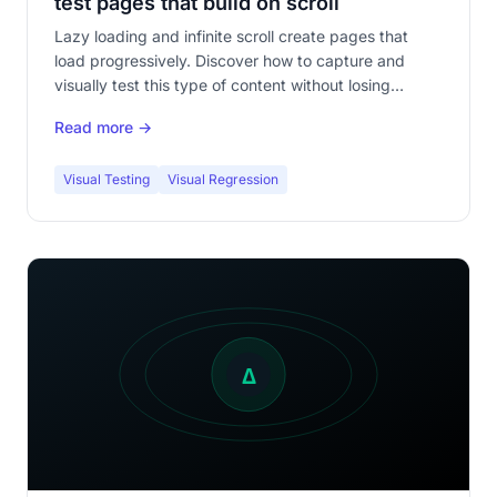
test pages that build on scroll
Lazy loading and infinite scroll create pages that
load progressively. Discover how to capture and
visually test this type of content without losing
coverage.
Read more →
Visual Testing
Visual Regression