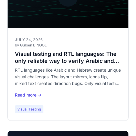
JULY 24, 2026
by Gulben BINGOL
Visual testing and RTL languages: The
only reliable way to verify Arabic and
Hebrew rendering
RTL languages like Arabic and Hebrew create unique
visual challenges. The layout mirrors, icons flip,
mixed text creates direction bugs. Only visual testing
verifies all of this.
Read more →
Visual Testing