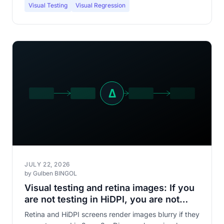
Visual Testing
Visual Regression
JULY 22, 2026
by Gulben BINGOL
Visual testing and retina images: If you
are not testing in HiDPI, you are not
seeing what your users see
Retina and HiDPI screens render images blurry if they