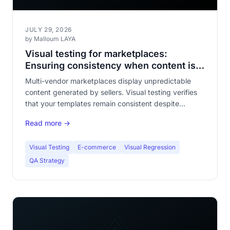
JULY 29, 2026
by Malloum LAYA
Visual testing for marketplaces:
Ensuring consistency when content is
unpredictable
Multi-vendor marketplaces display unpredictable
content generated by sellers. Visual testing verifies
that your templates remain consistent despite
variability. Complete guide for e-commerce QA
Read more →
teams.
Visual Testing
E-commerce
Visual Regression
QA Strategy