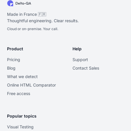
Made in France 🇫🇷
Thoughtful engineering. Clear results.
Cloud or on-premise. Your call.
Product
Help
Pricing
Support
Blog
Contact Sales
What we detect
Online HTML Comparator
Free access
Popular topics
Visual Testing