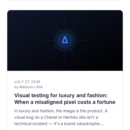
JULY 27, 2026
by Malloum LAYA
Visual testing for luxury and fashion:
When a misaligned pixel costs a fortune
In luxury and fashion, the image is the product. A
visual bug on a Chanel or Hermès site isn't a
technical incident — it's a brand catastrophe.
Discover why visual testing is non-negotiable in