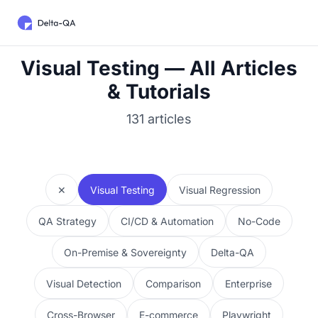
Visual Testing — All Articles
& Tutorials
131 articles
✕
Visual Testing
Visual Regression
QA Strategy
CI/CD & Automation
No-Code
On-Premise & Sovereignty
Delta-QA
Visual Detection
Comparison
Enterprise
Cross-Browser
E-commerce
Playwright