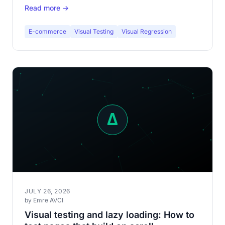
Read more →
fashion e-commerce.
E-commerce
Visual Testing
Visual Regression
JULY 26, 2026
by Emre AVCI
Visual testing and lazy loading: How to