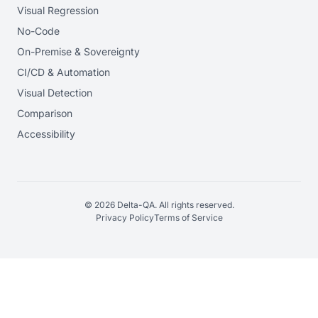
Visual Regression
No-Code
On-Premise & Sovereignty
CI/CD & Automation
Visual Detection
Comparison
Accessibility
© 2026 Delta-QA. All rights reserved.
Privacy Policy
Terms of Service