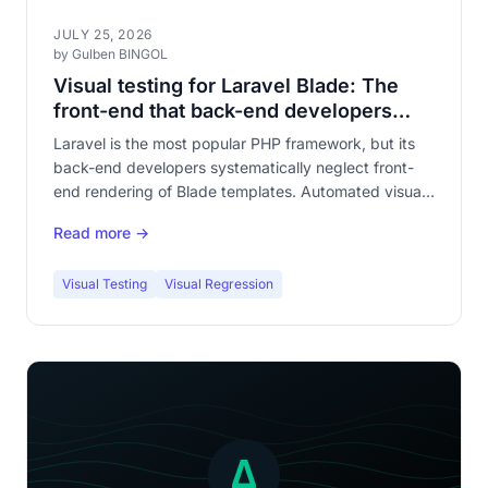
JULY 25, 2026
by Gulben BINGOL
Visual testing for Laravel Blade: The
front-end that back-end developers
forget to test
Laravel is the most popular PHP framework, but its
back-end developers systematically neglect front-
end rendering of Blade templates. Automated visual
testing fills this gaping hole in your application
Read more →
quality.
Visual Testing
Visual Regression