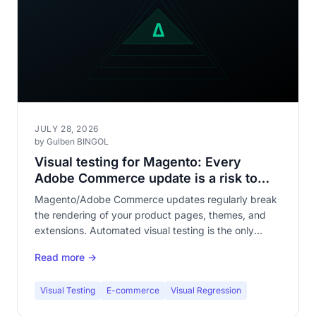
JULY 28, 2026
by Gulben BINGOL
Visual testing for Magento: Every
Adobe Commerce update is a risk to
your storefront
Magento/Adobe Commerce updates regularly break
the rendering of your product pages, themes, and
extensions. Automated visual testing is the only
reliable protection against visual regressions across a
Read more →
catalog of hundreds of pages.
Visual Testing
E-commerce
Visual Regression