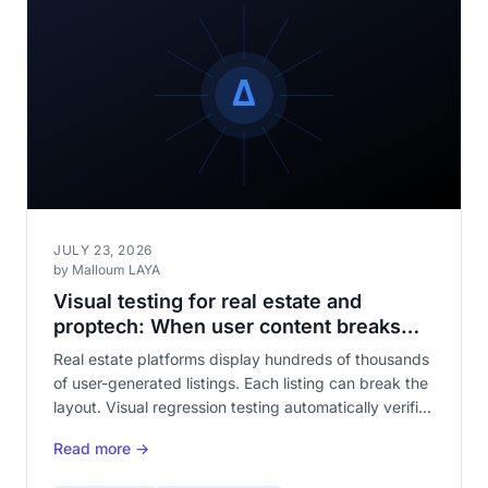
JULY 23, 2026
by Malloum LAYA
Visual testing for real estate and
proptech: When user content breaks
your templates
Real estate platforms display hundreds of thousands
of user-generated listings. Each listing can break the
layout. Visual regression testing automatically verifies
that your templates withstand content diversity.
Read more →