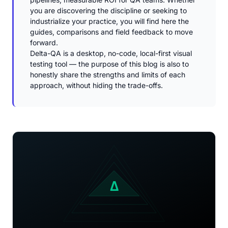
you are discovering the discipline or seeking to
industrialize your practice, you will find here the
guides, comparisons and field feedback to move
forward.
Delta-QA is a desktop, no-code, local-first visual
testing tool — the purpose of this blog is also to
honestly share the strengths and limits of each
approach, without hiding the trade-offs.