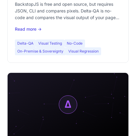
pixel?
BackstopJS is free and open source, but requires
JSON, CLI and compares pixels. Delta-QA is no-
code and compares the visual output of your pages.
Complete comparison to choose the right visual
Read more →
testing tool.
Delta-QA
Visual Testing
No-Code
On-Premise & Sovereignty
Visual Regression