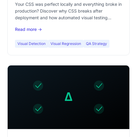
Your CSS was perfect locally and everything broke in
production? Discover why CSS breaks after
deployment and how automated visual testing
prevents this nightmare.
Read more →
Visual Detection
Visual Regression
QA Strategy