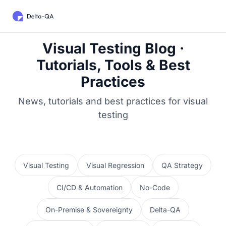
Visual Testing Blog ·
Tutorials, Tools & Best
Practices
News, tutorials and best practices for visual
testing
Visual Testing
Visual Regression
QA Strategy
CI/CD & Automation
No-Code
On-Premise & Sovereignty
Delta-QA