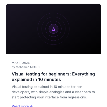
MAY 1, 2026
by Mohamed MCIRDI
Visual testing for beginners: Everything
explained in 10 minutes
Visual testing explained in 10 minutes for non-
developers, with simple analogies and a clear path to
start protecting your interface from regressions.
Read more →