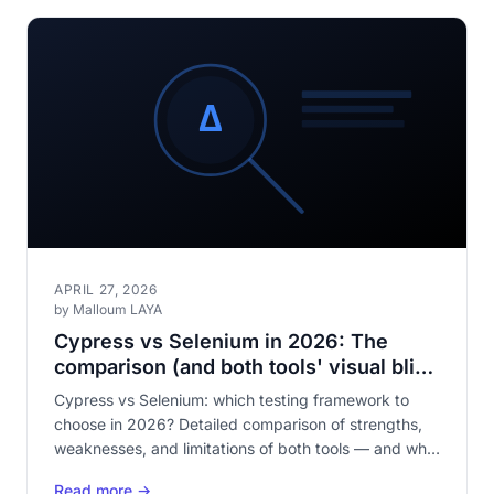
APRIL 27, 2026
by Malloum LAYA
Cypress vs Selenium in 2026: The
comparison (and both tools' visual blind
spot)
Cypress vs Selenium: which testing framework to
choose in 2026? Detailed comparison of strengths,
weaknesses, and limitations of both tools — and why
neither covers visual testing.
Read more →