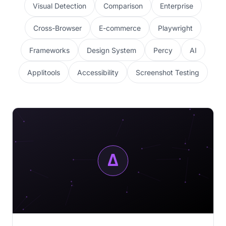
Visual Detection
Comparison
Enterprise
Cross-Browser
E-commerce
Playwright
Frameworks
Design System
Percy
AI
Applitools
Accessibility
Screenshot Testing