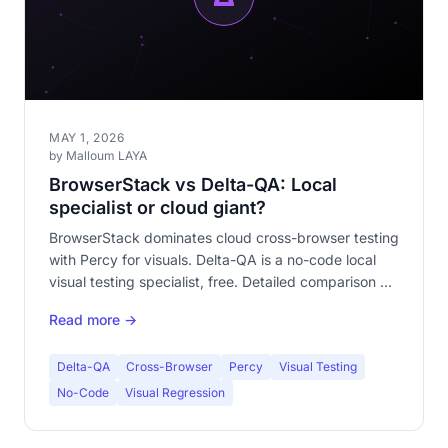
MAY 1, 2026
by Malloum LAYA
BrowserStack vs Delta-QA: Local
specialist or cloud giant?
BrowserStack dominates cloud cross-browser testing
with Percy for visuals. Delta-QA is a no-code local
visual testing specialist, free. Detailed comparison of
approaches, pricing and use cases.
Read more →
Delta-QA
Cross-Browser
Percy
Visual Testing
No-Code
Visual Regression