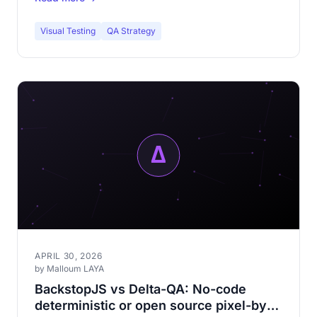
Visual Testing
QA Strategy
APRIL 30, 2026
by Malloum LAYA
BackstopJS vs Delta-QA: No-code
deterministic or open source pixel-by-