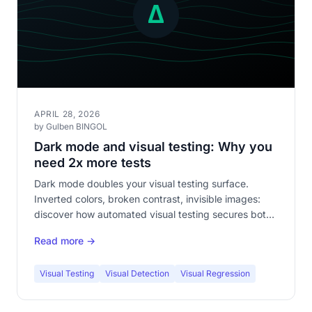
APRIL 28, 2026
by Gulben BINGOL
Dark mode and visual testing: Why you
need 2x more tests
Dark mode doubles your visual testing surface.
Inverted colors, broken contrast, invisible images:
discover how automated visual testing secures both
themes without doubling your workload.
Read more →
Visual Testing
Visual Detection
Visual Regression