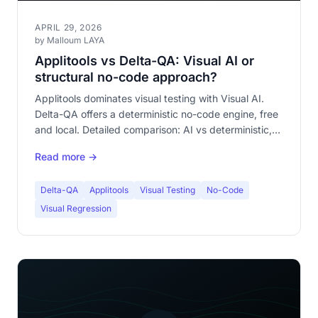
APRIL 29, 2026
by Malloum LAYA
Applitools vs Delta-QA: Visual AI or
structural no-code approach?
Applitools dominates visual testing with Visual AI.
Delta-QA offers a deterministic no-code engine, free
and local. Detailed comparison: AI vs deterministic,
cloud vs local, enterprise vs accessible.
Read more →
Delta-QA
Applitools
Visual Testing
No-Code
Visual Regression