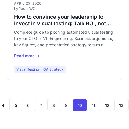
APRIL 25, 2026
by Yasin AVCI
How to convince your leadership to
invest in visual testing: Talk ROI, not
pixels
Complete guide to pitching automated visual testing
to your CTO or VP Engineering. Business arguments,
key figures, and presentation strategy to turn a
technical topic into an obvious investment decision.
Read more →
Visual Testing
QA Strategy
4
5
6
7
8
9
10
11
12
13