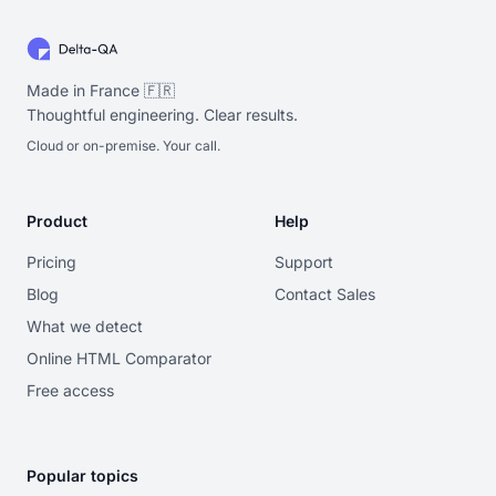
Made in France 🇫🇷
Thoughtful engineering. Clear results.
Cloud or on-premise. Your call.
Product
Help
Pricing
Support
Blog
Contact Sales
What we detect
Online HTML Comparator
Free access
Popular topics