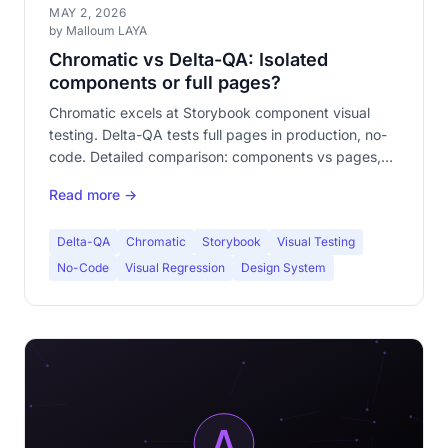
MAY 2, 2026
by Malloum LAYA
Chromatic vs Delta-QA: Isolated
components or full pages?
Chromatic excels at Storybook component visual
testing. Delta-QA tests full pages in production, no-
code. Detailed comparison: components vs pages,
Storybook vs no-code, complementarity.
Read more →
Delta-QA
Chromatic
Storybook
Visual Testing
No-Code
Visual Regression
Design System