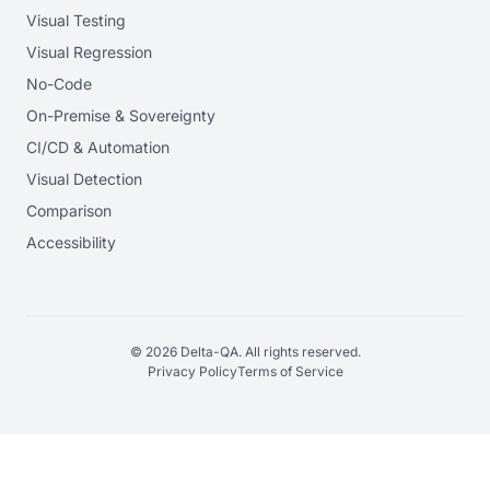
Visual Testing
Visual Regression
No-Code
On-Premise & Sovereignty
CI/CD & Automation
Visual Detection
Comparison
Accessibility
© 2026 Delta-QA. All rights reserved.
Privacy Policy
Terms of Service