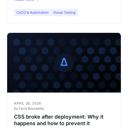
CI/CD & Automation
Visual Testing
APRIL 26, 2026
by Farid Boussetta
CSS broke after deployment: Why it
happens and how to prevent it