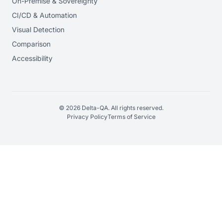
On-Premise & Sovereignty
CI/CD & Automation
Visual Detection
Comparison
Accessibility
© 2026 Delta-QA. All rights reserved.
Privacy Policy
Terms of Service