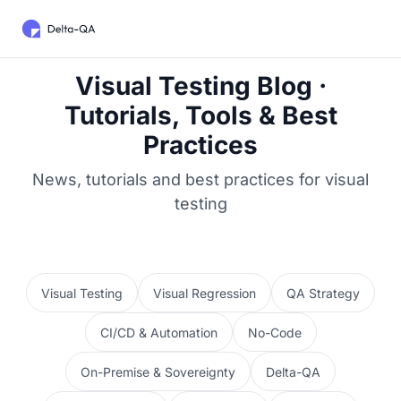
Visual Testing Blog ·
Tutorials, Tools & Best
Practices
News, tutorials and best practices for visual
testing
Visual Testing
Visual Regression
QA Strategy
CI/CD & Automation
No-Code
On-Premise & Sovereignty
Delta-QA