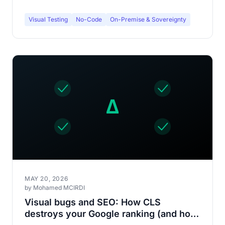
Visual Testing
No-Code
On-Premise & Sovereignty
MAY 20, 2026
by Mohamed MCIRDI
Visual bugs and SEO: How CLS
destroys your Google ranking (and how