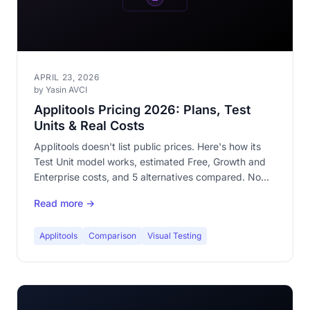
APRIL 23, 2026
by Yasin AVCI
Applitools Pricing 2026: Plans, Test
Units & Real Costs
Applitools doesn't list public prices. Here's how its
Test Unit model works, estimated Free, Growth and
Enterprise costs, and 5 alternatives compared. No
signup to try one.
Read more →
Applitools
Comparison
Visual Testing