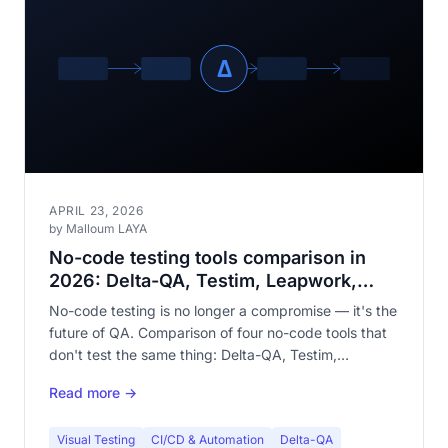
APRIL 23, 2026
by Malloum LAYA
No-code testing tools comparison in
2026: Delta-QA, Testim, Leapwork,
mabl
No-code testing is no longer a compromise — it's the
future of QA. Comparison of four no-code tools that
don't test the same thing: Delta-QA, Testim,
Leapwork, and mabl.
Read more →
Visual Testing
CI/CD & Automation
Delta-QA