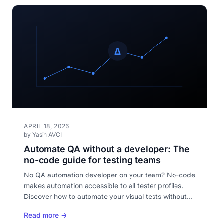
APRIL 18, 2026
by Yasin AVCI
Automate QA without a developer: The
no-code guide for testing teams
No QA automation developer on your team? No-code
makes automation accessible to all tester profiles.
Discover how to automate your visual tests without
writing a single line of code.
Read more →