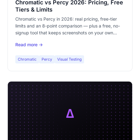
Chromatic vs Percy 2026: Pricing, Free
Tiers & Limits
Chromatic vs Percy in 2026: real pricing, free-tier
limits and an 8-point comparison — plus a free, no-
signup tool that keeps screenshots on your own
machine.
Read more →
Chromatic
Percy
Visual Testing