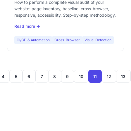
How to perform a complete visual audit of your
website: page inventory, baseline, cross-browser,
responsive, accessibility. Step-by-step methodology.
Read more →
CI/CD & Automation
Cross-Browser
Visual Detection
4
5
6
7
8
9
10
11
12
13