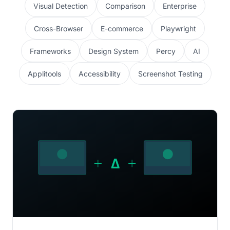
Visual Detection
Comparison
Enterprise
Cross-Browser
E-commerce
Playwright
Frameworks
Design System
Percy
AI
Applitools
Accessibility
Screenshot Testing