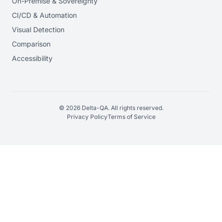
On-Premise & Sovereignty
CI/CD & Automation
Visual Detection
Comparison
Accessibility
© 2026 Delta-QA. All rights reserved.
Privacy Policy
Terms of Service