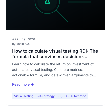
APRIL 19, 2026
by Yasin AVCI
How to calculate visual testing ROI: The
formula that convinces decision-
makers
Learn how to calculate the return on investment of
automated visual testing. Concrete metrics,
actionable formula, and data-driven arguments to
justify the investment to your leadership.
Read more →
Visual Testing
QA Strategy
CI/CD & Automation