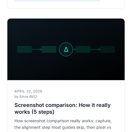
APRIL 22, 2026
by Emre AVCI
Screenshot comparison: How it really
works (5 steps)
How screenshot comparison really works: capture,
the alignment step most guides skip, then pixel vs