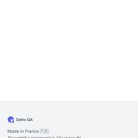
Made in France 🇫🇷
Thoughtful engineering. Clear results.