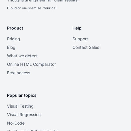
Cloud or on-premise. Your call.
Product
Help
Pricing
Support
Blog
Contact Sales
What we detect
Online HTML Comparator
Free access
Popular topics
Visual Testing
Visual Regression
No-Code