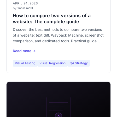
APRIL 24, 2026
by Yasin AVCI
How to compare two versions of a
website: The complete guide
Discover the best methods to compare two versions
of a website: text diff, Wayback Machine, screenshot
comparison, and dedicated tools. Practical guide
with pros and cons of each approach.
Read more →
Visual Testing
Visual Regression
QA Strategy