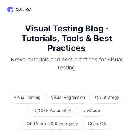
Visual Testing Blog ·
Tutorials, Tools & Best
Practices
News, tutorials and best practices for visual
testing
Visual Testing
Visual Regression
QA Strategy
CI/CD & Automation
No-Code
On-Premise & Sovereignty
Delta-QA