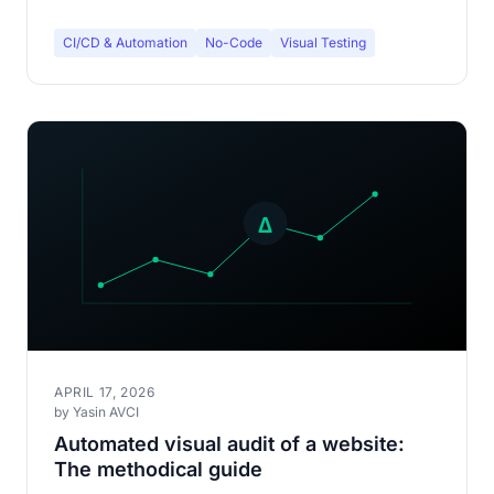
CI/CD & Automation
No-Code
Visual Testing
APRIL 17, 2026
by Yasin AVCI
Automated visual audit of a website:
The methodical guide