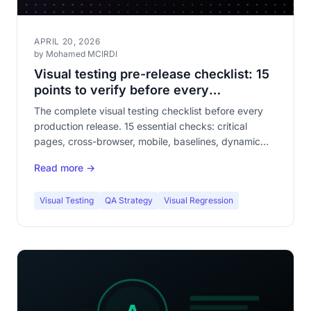
APRIL 20, 2026
by Mohamed MCIRDI
Visual testing pre-release checklist: 15
points to verify before every
deployment
The complete visual testing checklist before every
production release. 15 essential checks: critical
pages, cross-browser, mobile, baselines, dynamic
content, forms, checkout funnel. The article your QA
Read more →
team will bookmark.
Visual Testing
QA Strategy
Visual Regression