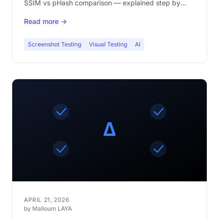
SSIM vs pHash comparison — explained step by
step.
Read more →
Screenshot Testing
Visual Testing
AI
APRIL 21, 2026
by Malloum LAYA