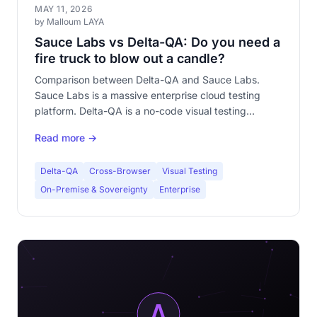
MAY 11, 2026
by Malloum LAYA
Sauce Labs vs Delta-QA: Do you need a
fire truck to blow out a candle?
Comparison between Delta-QA and Sauce Labs.
Sauce Labs is a massive enterprise cloud testing
platform. Delta-QA is a no-code visual testing
specialist. Discover why they're not competitors —
Read more →
and which one fits your need.
Delta-QA
Cross-Browser
Visual Testing
On-Premise & Sovereignty
Enterprise