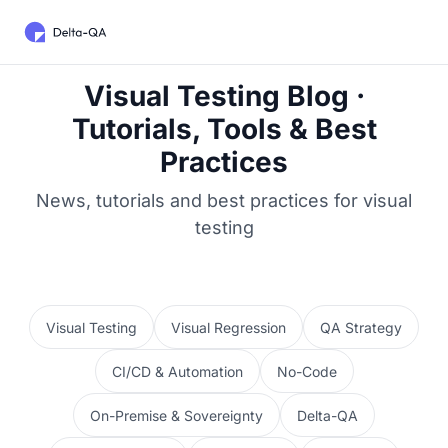
Visual Testing Blog ·
Tutorials, Tools & Best
Practices
News, tutorials and best practices for visual
testing
Visual Testing
Visual Regression
QA Strategy
CI/CD & Automation
No-Code
On-Premise & Sovereignty
Delta-QA