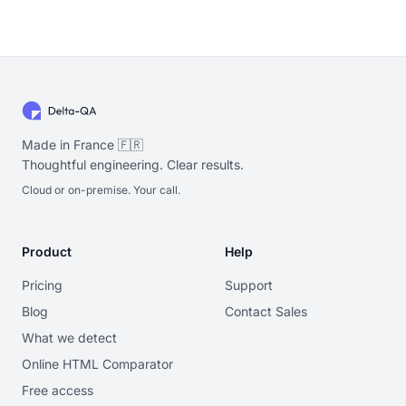
Made in France 🇫🇷
Thoughtful engineering. Clear results.
Cloud or on-premise. Your call.
Product
Help
Pricing
Support
Blog
Contact Sales
What we detect
Online HTML Comparator
Free access