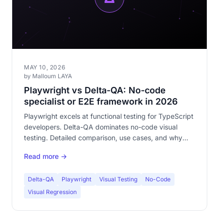
MAY 10, 2026
by Malloum LAYA
Playwright vs Delta-QA: No-code
specialist or E2E framework in 2026
Playwright excels at functional testing for TypeScript
developers. Delta-QA dominates no-code visual
testing. Detailed comparison, use cases, and why
both are complementary.
Read more →
Delta-QA
Playwright
Visual Testing
No-Code
Visual Regression