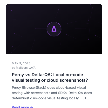
MAY 9, 2026
by Malloum LAYA
Percy vs Delta-QA: Local no-code
visual testing or cloud screenshots?
Percy (BrowserStack) does cloud-based visual
testing with screenshots and SDKs. Delta-QA does
deterministic no-code visual testing locally. Full
comparison: code vs no-code, cloud vs local, paid vs
Read more →