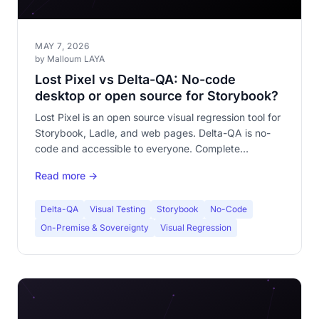
MAY 7, 2026
by Malloum LAYA
Lost Pixel vs Delta-QA: No-code
desktop or open source for Storybook?
Lost Pixel is an open source visual regression tool for
Storybook, Ladle, and web pages. Delta-QA is no-
code and accessible to everyone. Complete
comparison of both approaches.
Read more →
Delta-QA
Visual Testing
Storybook
No-Code
On-Premise & Sovereignty
Visual Regression