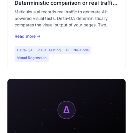
Deterministic comparison or real traffic
replay?
Meticulous.ai records real traffic to generate AI-
powered visual tests. Delta-QA deterministically
compares the visual output of your pages. Two
radically different philosophies. Complete
Read more →
comparison.
Delta-QA
Visual Testing
AI
No-Code
Visual Regression