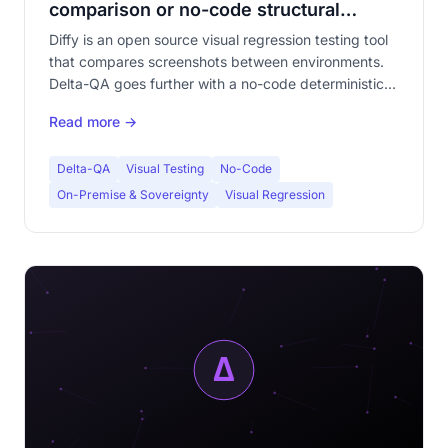
comparison or no-code structural
analysis?
Diffy is an open source visual regression testing tool
that compares screenshots between environments.
Delta-QA goes further with a no-code deterministic
engine calibrated on human perception. Detailed
Read more →
comparison to choose the right tool.
Delta-QA
Visual Testing
No-Code
On-Premise & Sovereignty
Visual Regression