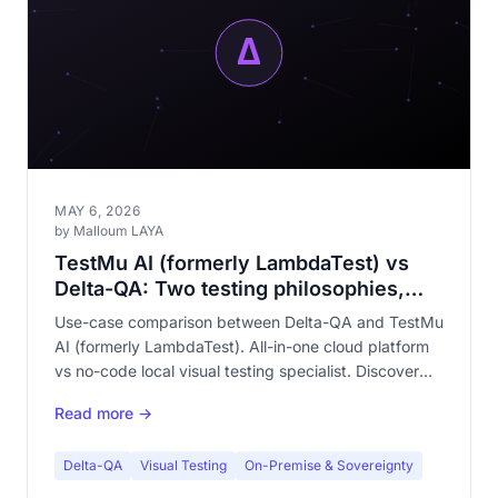
MAY 6, 2026
by Malloum LAYA
TestMu AI (formerly LambdaTest) vs
Delta-QA: Two testing philosophies,
one quality goal
Use-case comparison between Delta-QA and TestMu
AI (formerly LambdaTest). All-in-one cloud platform
vs no-code local visual testing specialist. Discover
which approach fits your team.
Read more →
Delta-QA
Visual Testing
On-Premise & Sovereignty