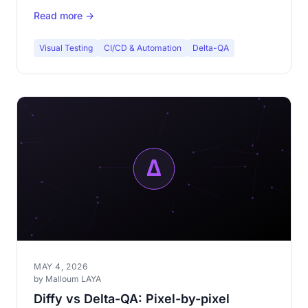
decide.
Read more →
Visual Testing
CI/CD & Automation
Delta-QA
MAY 4, 2026
by Malloum LAYA
Diffy vs Delta-QA: Pixel-by-pixel