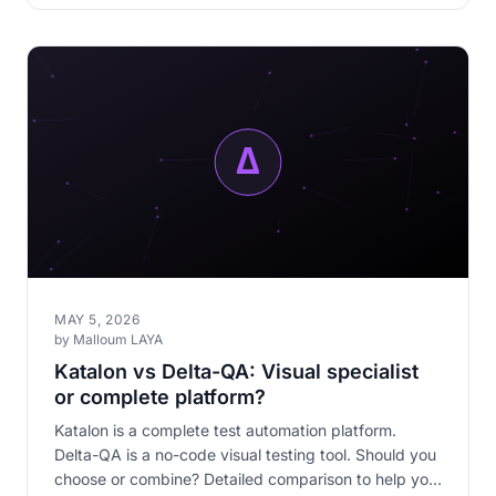
MAY 5, 2026
by Malloum LAYA
Katalon vs Delta-QA: Visual specialist
or complete platform?
Katalon is a complete test automation platform.
Delta-QA is a no-code visual testing tool. Should you
choose or combine? Detailed comparison to help you