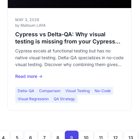
MAY 3, 2026
by Malloum LAYA
Cypress vs Delta-QA: Why visual
testing is missing from your Cypress
suite
Cypress excels at functional testing but has no
native visual testing. Delta-QA specializes in no-code
visual testing. Discover why combining them gives
complete QA coverage.
Read more →
Delta-QA
Comparison
Visual Testing
No-Code
Visual Regression
QA Strategy
4
5
6
7
8
9
10
11
12
13