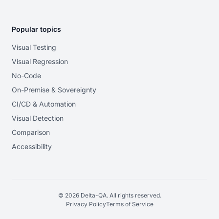
Popular topics
Visual Testing
Visual Regression
No-Code
On-Premise & Sovereignty
CI/CD & Automation
Visual Detection
Comparison
Accessibility
© 2026 Delta-QA. All rights reserved.
Privacy Policy
Terms of Service