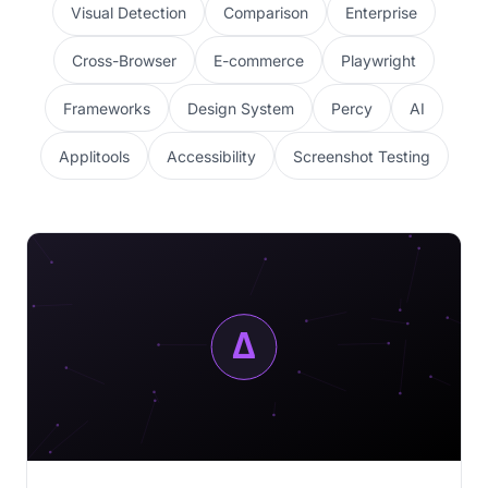
Visual Detection
Comparison
Enterprise
Cross-Browser
E-commerce
Playwright
Frameworks
Design System
Percy
AI
Applitools
Accessibility
Screenshot Testing