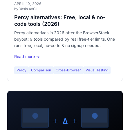
APRIL 10, 2026
by Yasin AVCI
Percy alternatives: Free, local & no-
code tools (2026)
Percy alternatives in 2026 after the BrowserStack
buyout: 9 tools compared by real free-tier limits. One
runs free, local, no-code & no signup needed.
Read more →
Percy
Comparison
Cross-Browser
Visual Testing