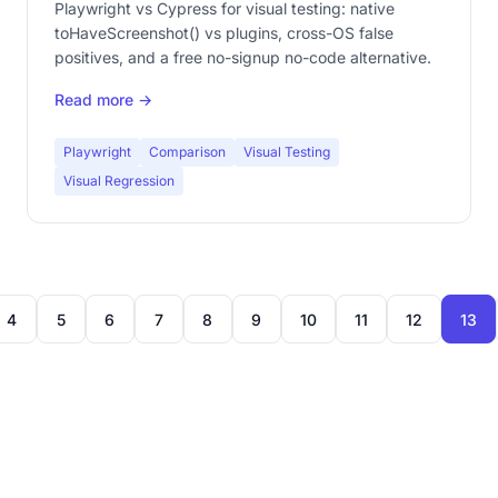
Playwright vs Cypress for visual testing: native
toHaveScreenshot() vs plugins, cross-OS false
positives, and a free no-signup no-code alternative.
Read more →
Playwright
Comparison
Visual Testing
Visual Regression
4
5
6
7
8
9
10
11
12
13