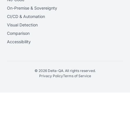
On-Premise & Sovereignty
CI/CD & Automation
Visual Detection
Comparison
Accessibility
© 2026 Delta-QA. All rights reserved.
Privacy Policy
Terms of Service