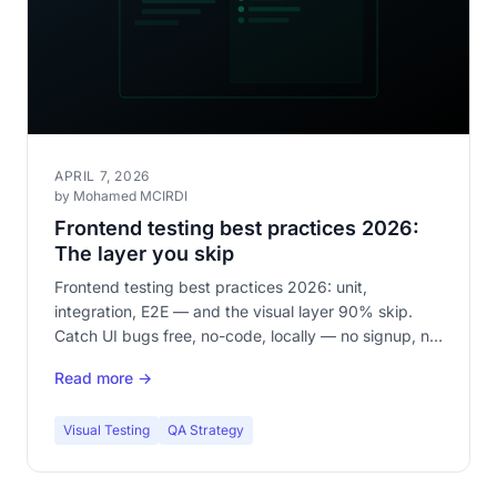
APRIL 7, 2026
by Mohamed MCIRDI
Frontend testing best practices 2026:
The layer you skip
Frontend testing best practices 2026: unit,
integration, E2E — and the visual layer 90% skip.
Catch UI bugs free, no-code, locally — no signup, no
cloud.
Read more →
Visual Testing
QA Strategy