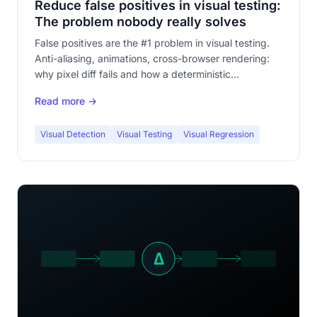
Reduce false positives in visual testing:
The problem nobody really solves
False positives are the #1 problem in visual testing.
Anti-aliasing, animations, cross-browser rendering:
why pixel diff fails and how a deterministic
comparison engine eliminates them at the root.
Read more →
Visual Detection
Visual Testing
Visual Regression