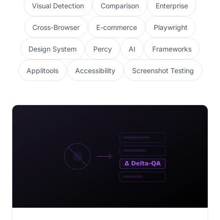
Visual Detection
Comparison
Enterprise
Cross-Browser
E-commerce
Playwright
Design System
Percy
AI
Frameworks
Applitools
Accessibility
Screenshot Testing