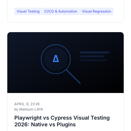
Visual Testing
CI/CD & Automation
Visual Regression
APRIL 6, 2026
by Malloum LAYA
Playwright vs Cypress Visual Testing
2026: Native vs Plugins