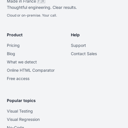
Made in France 🇫🇷
Thoughtful engineering. Clear results.
Cloud or on-premise. Your call.
Product
Help
Pricing
Support
Blog
Contact Sales
What we detect
Online HTML Comparator
Free access
Popular topics
Visual Testing
Visual Regression
No-Code