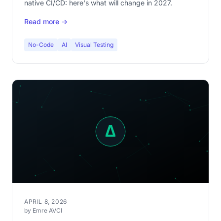
native CI/CD: here's what will change in 2027.
Read more →
No-Code
AI
Visual Testing
APRIL 8, 2026
by Emre AVCI