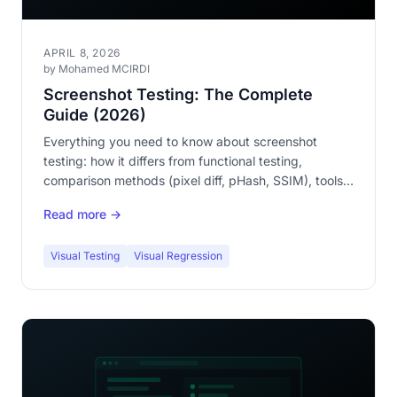
APRIL 8, 2026
by Mohamed MCIRDI
Screenshot Testing: The Complete
Guide (2026)
Everything you need to know about screenshot
testing: how it differs from functional testing,
comparison methods (pixel diff, pHash, SSIM), tools,
and step-by-step implementation.
Read more →
Visual Testing
Visual Regression