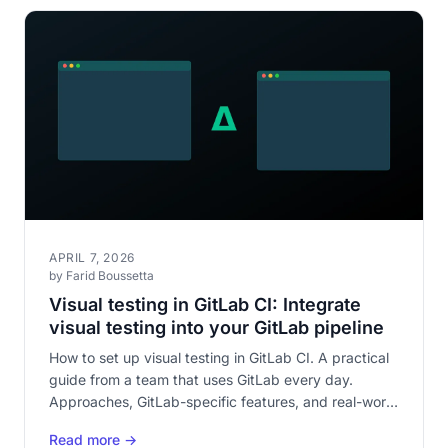
APRIL 7, 2026
by Farid Boussetta
Visual testing in GitLab CI: Integrate
visual testing into your GitLab pipeline
How to set up visual testing in GitLab CI. A practical
guide from a team that uses GitLab every day.
Approaches, GitLab-specific features, and real-world
integration.
Read more →