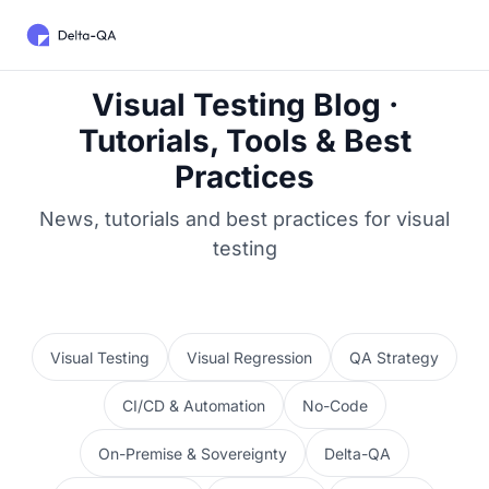
Visual Testing Blog ·
Tutorials, Tools & Best
Practices
News, tutorials and best practices for visual
testing
Visual Testing
Visual Regression
QA Strategy
CI/CD & Automation
No-Code
On-Premise & Sovereignty
Delta-QA