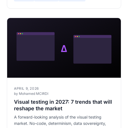
APRIL 9, 2026
by Mohamed MCIRDI
Visual testing in 2027: 7 trends that will
reshape the market
A forward-looking analysis of the visual testing
market. No-code, determinism, data sovereignty,