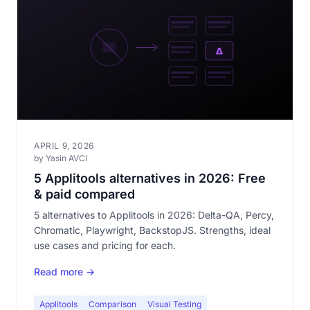
APRIL 9, 2026
by Yasin AVCI
5 Applitools alternatives in 2026: Free
& paid compared
5 alternatives to Applitools in 2026: Delta-QA, Percy,
Chromatic, Playwright, BackstopJS. Strengths, ideal
use cases and pricing for each.
Read more →
Applitools
Comparison
Visual Testing