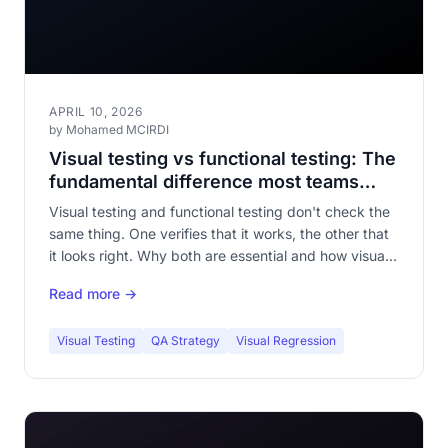
APRIL 10, 2026
by Mohamed MCIRDI
Visual testing vs functional testing: The
fundamental difference most teams
overlook
Visual testing and functional testing don't check the
same thing. One verifies that it works, the other that
it looks right. Why both are essential and how visual
testing fills a dangerous blind spot.
Read more →
Visual Testing
QA Strategy
Visual Regression